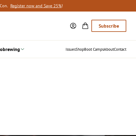
oCon.
Register now and Save 25%
!
Subscribe
obrewing
Issues
Shop
Boot Camps
About
Contact