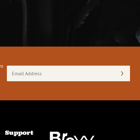
om
Email
Address
(Required)
Support