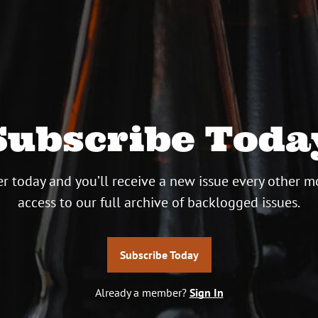
Subscribe Toda
r today and you’ll receive a new issue every other m
access to our full archive of backlogged issues.
Subscribe Today
Already a member?
Sign In