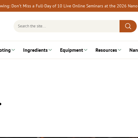
rewing: Don’t Miss a Full-Day of 10 Live Online Seminars at the 2026 Nan
Search
for:
oting
Ingredients
Equipment
Resources
Nan
…