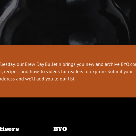
Tuesday, our Brew Day Bulletin brings you new and archive BYO.c
t, recipes, and how-to videos for readers to explore. Submit your
address and we’ll add you to our list.
tisers
BYO