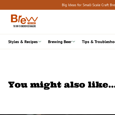
Skip
Big Ideas for Small-Scale Craft B
to
content
Styles & Recipes
Brewing Beer
Tips & Troublesho
You might also like