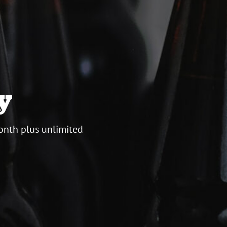
y
onth plus unlimited