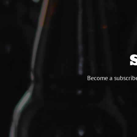
Become a subscribe