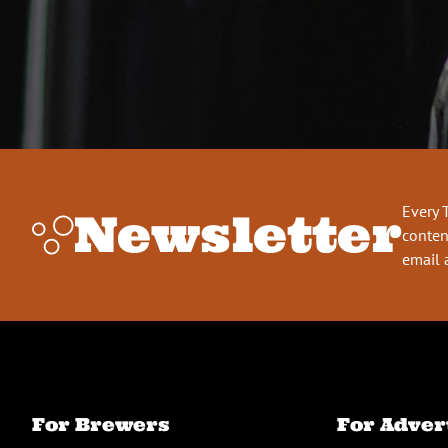
Every 
Newsletter
conten
email 
For Brewers
For Adver