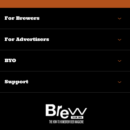
For Brewers
For Advertisers
BYO
Support