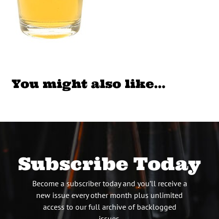
You might also like…
Subscribe Today
Become a subscriber today and you’ll receive a
new issue every other month plus unlimited
access to our full archive of backlogged
issues.