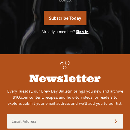
Subscribe Today
Already a member?
Sign In
Newsletter
Every Tuesday, our Brew Day Bulletin brings you new and archive
BYO.com content, recipes, and how-to videos for readers to
explore. Submit your email address and we’ll add you to our list.
Email
Address
(Required)