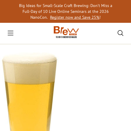
Skip
Big Ideas for Small-Scale Craft Brewing: Don’t Miss a
to
Full-Day of 10 Live Online Seminars at the 2026
content
NanoCon.
Register now and Save 25%
!