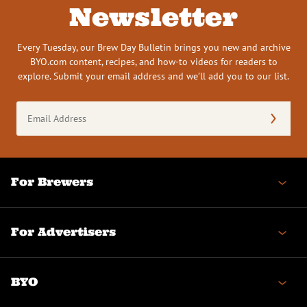
Newsletter
Every Tuesday, our Brew Day Bulletin brings you new and archive
BYO.com content, recipes, and how-to videos for readers to
explore. Submit your email address and we’ll add you to our list.
Email
Address
(Required)
For Brewers
For Advertisers
BYO