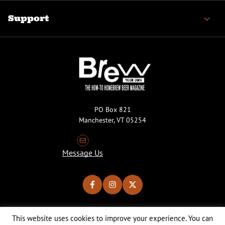
Support
PO Box 821
Manchester, VT 05254
Message Us
This website uses cookies to improve your experience. You can
Copyright © 2026 Brew Your Own Magazine. All Rights Reserved.