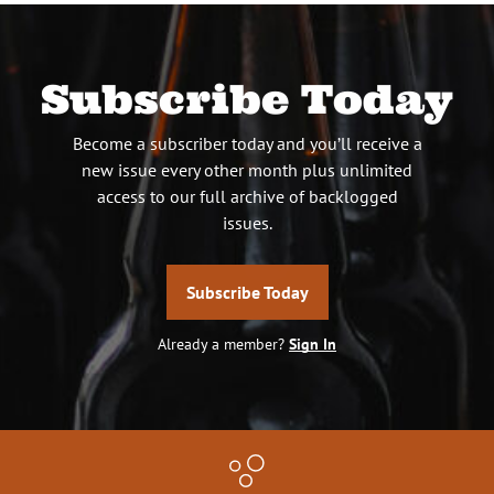
Subscribe Today
Become a subscriber today and you’ll receive a
new issue every other month plus unlimited
access to our full archive of backlogged
issues.
Subscribe Today
Already a member?
Sign In