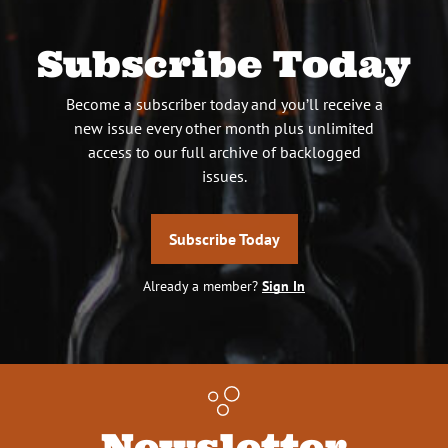
Subscribe Today
Become a subscriber today and you’ll receive a
new issue every other month plus unlimited
access to our full archive of backlogged
issues.
Subscribe Today
Already a member?
Sign In
Newsletter