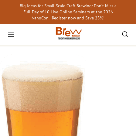
Skip
Big Ideas for Small-Scale Craft Brewing: Don’t Miss a
to
Full-Day of 10 Live Online Seminars at the 2026
content
NanoCon.
Register now and Save 25%
!