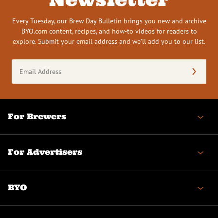
Every Tuesday, our Brew Day Bulletin brings you new and archive
BYO.com content, recipes, and how-to videos for readers to
explore. Submit your email address and we’ll add you to our list.
Email
Address
(Required)
For Brewers
For Advertisers
BYO