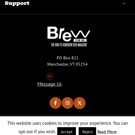
Support
PO Box 821
Manchester, VT 05254
Message Us
This website uses cookies to improve your experience. You can
Copyright © 2026 Brew Your Own Magazine. All Rights Reserved.
Privacy Policy
About Cookies
Site by 50FISH
opt-out if you wish.
Read More
Accept
Reject