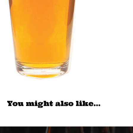
You might also like…