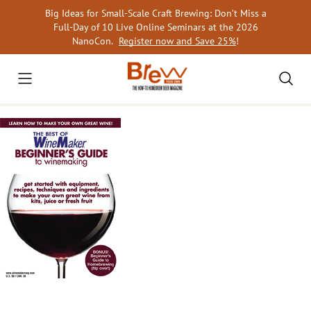
Skip
Big Ideas for Small-Scale Craft Brewing: Don’t Miss a
to
Full-Day of 10 Live Online Seminars at the 2026
content
NanoCon.
Register now and Save 25%
!