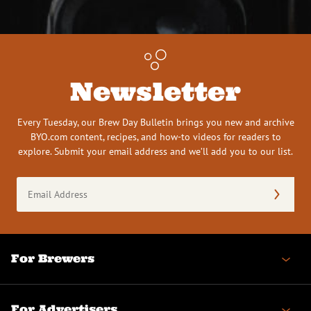
Newsletter
Every Tuesday, our Brew Day Bulletin brings you new and archive
BYO.com content, recipes, and how-to videos for readers to
explore. Submit your email address and we’ll add you to our list.
Email
Address
(Required)
For Brewers
For Advertisers