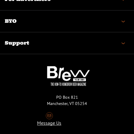
BYO
Support
PO Box 821
Manchester, VT 05254
Message Us