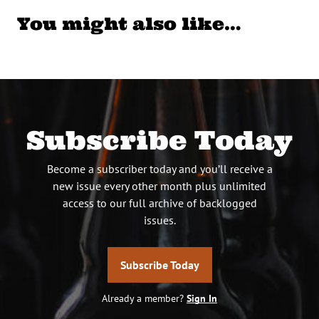
You might also like…
Subscribe Today
Become a subscriber today and you’ll receive a
new issue every other month plus unlimited
access to our full archive of backlogged
issues.
Subscribe Today
Already a member?
Sign In