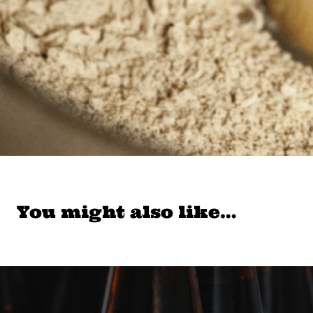
You might also like…