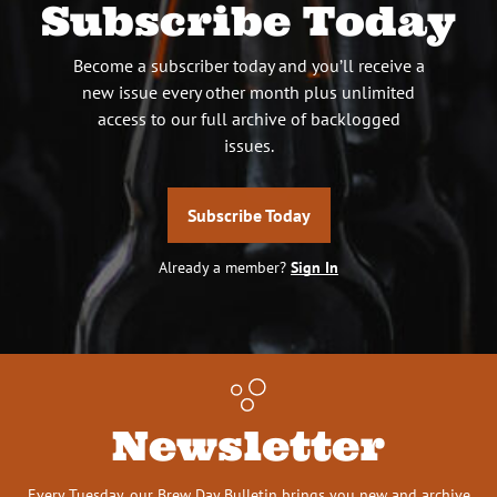
Subscribe Today
Become a subscriber today and you’ll receive a
new issue every other month plus unlimited
access to our full archive of backlogged
issues.
Subscribe Today
Already a member?
Sign In
Newsletter
Every Tuesday, our Brew Day Bulletin brings you new and archive