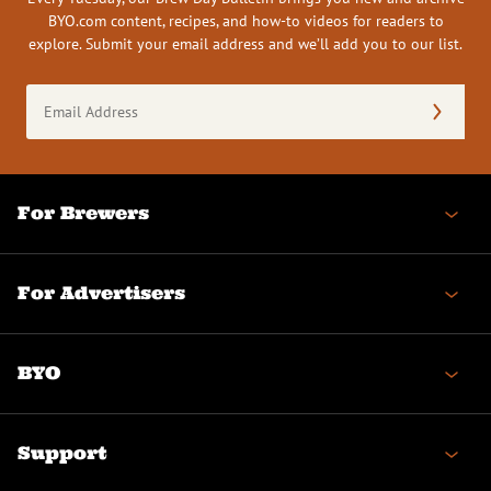
BYO.com content, recipes, and how-to videos for readers to
explore. Submit your email address and we’ll add you to our list.
Email
Address
(Required)
For Brewers
For Advertisers
BYO
Support