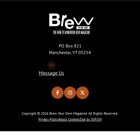
PO Box 821
Manchester, VT 05254
Message Us
Copyright © 2026 Brew Your Own Magazine. All Rights Reserved.
Privacy Policy
About Cookies
Site by 50FISH