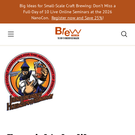
Skip
Big Ideas for Small-Scale Craft Brewing: Don’t Miss a
to
Full-Day of 10 Live Online Seminars at the 2026
content
NanoCon.
Register now and Save 25%
!