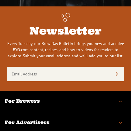
Newsletter
Every Tuesday, our Brew Day Bulletin brings you new and archive
BYO.com content, recipes, and how-to videos for readers to
explore. Submit your email address and we’ll add you to our list.
Email
Address
(Required)
For Brewers
For Advertisers