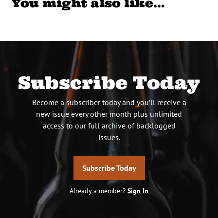
You might also like…
Subscribe Today
Become a subscriber today and you’ll receive a
new issue every other month plus unlimited
access to our full archive of backlogged
issues.
Subscribe Today
Already a member?
Sign In