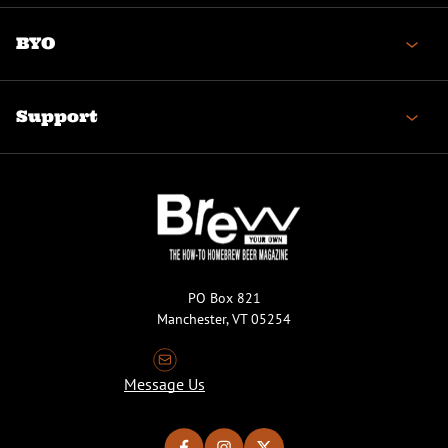
BYO
Support
PO Box 821
Manchester, VT 05254
Message Us