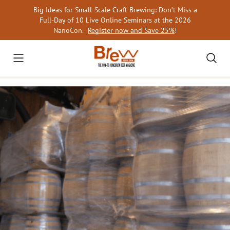
Skip
Big Ideas for Small-Scale Craft Brewing: Don’t Miss a
to
Full-Day of 10 Live Online Seminars at the 2026
content
NanoCon.
Register now and Save 25%
!