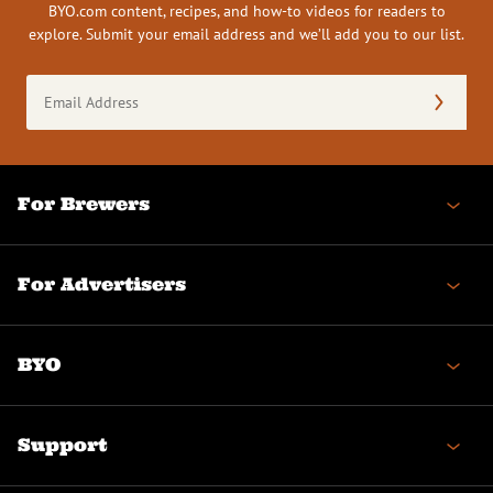
BYO.com content, recipes, and how-to videos for readers to
explore. Submit your email address and we’ll add you to our list.
Email
Address
(Required)
For Brewers
For Advertisers
BYO
Support