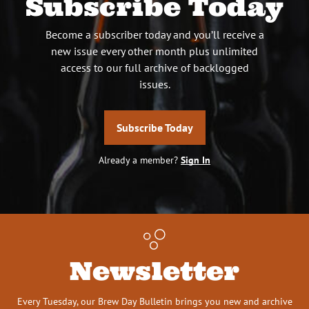
Subscribe Today
Become a subscriber today and you’ll receive a
new issue every other month plus unlimited
access to our full archive of backlogged
issues.
Subscribe Today
Already a member?
Sign In
Newsletter
Every Tuesday, our Brew Day Bulletin brings you new and archive