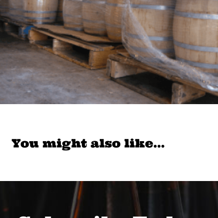
You might also like…