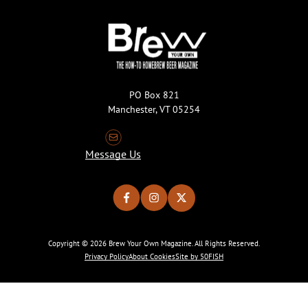
PO Box 821
Manchester, VT 05254
Message Us
Copyright © 2026 Brew Your Own Magazine. All Rights Reserved.
Privacy Policy
About Cookies
Site by 50FISH