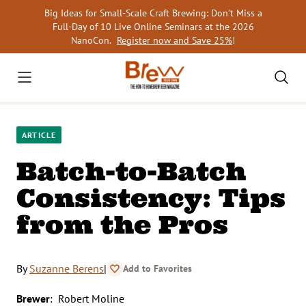
Skip
Big Ideas for Small-Scale Craft Brewing: Don’t Miss a
to
Full-Day of 10 Live Online Seminars at the 2026
content
NanoCon.
Register now and Save 25%
!
ARTICLE
Batch-to-Batch
Consistency: Tips
from the Pros
By
Suzanne Berens
|
Add to Favorites
Brewer
: Robert Moline