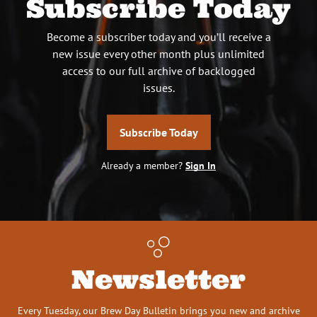
Subscribe Today
Become a subscriber today and you’ll receive a
new issue every other month plus unlimited
access to our full archive of backlogged
issues.
Subscribe Today
Already a member?
Sign In
Newsletter
Every Tuesday, our Brew Day Bulletin brings you new and archive