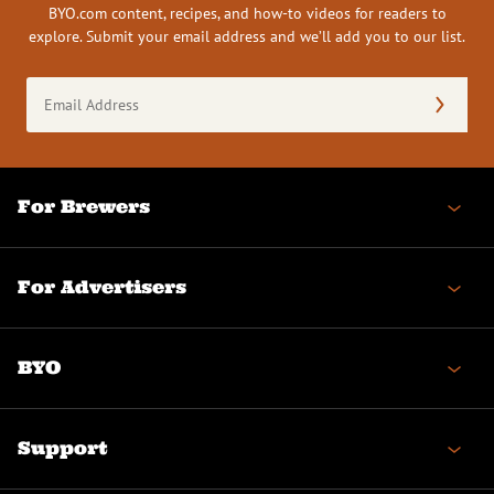
BYO.com content, recipes, and how-to videos for readers to
explore. Submit your email address and we’ll add you to our list.
Email
Address
(Required)
For Brewers
For Advertisers
BYO
Support