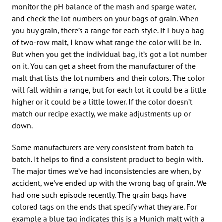
monitor the pH balance of the mash and sparge water,
and check the lot numbers on your bags of grain. When
you buy grain, there’s a range for each style. If I buy a bag
of two-row malt, I know what range the color will be in.
But when you get the individual bag, it’s got a lot number
on it. You can get a sheet from the manufacturer of the
malt that lists the lot numbers and their colors. The color
will fall within a range, but for each lot it could be a little
higher or it could be a little lower. If the color doesn’t
match our recipe exactly, we make adjustments up or
down.
Some manufacturers are very consistent from batch to
batch. It helps to find a consistent product to begin with.
The major times we’ve had inconsistencies are when, by
accident, we’ve ended up with the wrong bag of grain. We
had one such episode recently. The grain bags have
colored tags on the ends that specify what they are. For
example a blue tag indicates this is a Munich malt with a