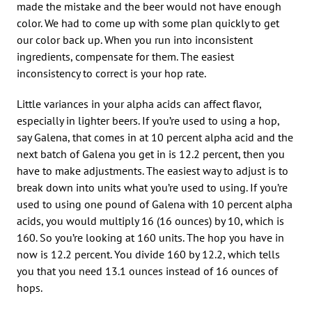
made the mistake and the beer would not have enough
color. We had to come up with some plan quickly to get
our color back up. When you run into inconsistent
ingredients, compensate for them. The easiest
inconsistency to correct is your hop rate.
Little variances in your alpha acids can affect flavor,
especially in lighter beers. If you’re used to using a hop,
say Galena, that comes in at 10 percent alpha acid and the
next batch of Galena you get in is 12.2 percent, then you
have to make adjustments. The easiest way to adjust is to
break down into units what you’re used to using. If you’re
used to using one pound of Galena with 10 percent alpha
acids, you would multiply 16 (16 ounces) by 10, which is
160. So you’re looking at 160 units. The hop you have in
now is 12.2 percent. You divide 160 by 12.2, which tells
you that you need 13.1 ounces instead of 16 ounces of
hops.