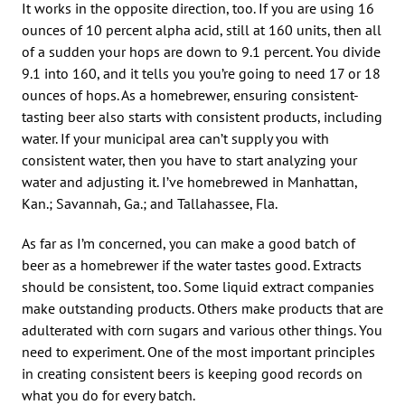
It works in the opposite direction, too. If you are using 16
ounces of 10 percent alpha acid, still at 160 units, then all
of a sudden your hops are down to 9.1 percent. You divide
9.1 into 160, and it tells you you’re going to need 17 or 18
ounces of hops. As a homebrewer, ensuring consistent-
tasting beer also starts with consistent products, including
water. If your municipal area can’t supply you with
consistent water, then you have to start analyzing your
water and adjusting it. I’ve homebrewed in Manhattan,
Kan.; Savannah, Ga.; and Tallahassee, Fla.
As far as I’m concerned, you can make a good batch of
beer as a homebrewer if the water tastes good. Extracts
should be consistent, too. Some liquid extract companies
make outstanding products. Others make products that are
adulterated with corn sugars and various other things. You
need to experiment. One of the most important principles
in creating consistent beers is keeping good records on
what you do for every batch.