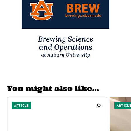
You might also like…
ARTICLE
ARTICL