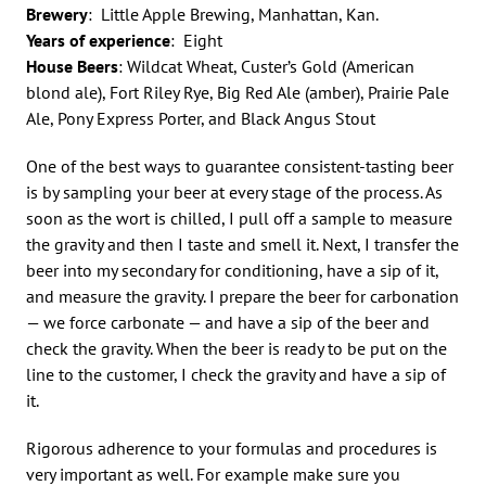
Brewery
: Little Apple Brewing, Manhattan, Kan.
Years of experience
: Eight
House Beers
: Wildcat Wheat, Custer’s Gold (American
blond ale), Fort Riley Rye, Big Red Ale (amber), Prairie Pale
Ale, Pony Express Porter, and Black Angus Stout
One of the best ways to guarantee consistent-tasting beer
is by sampling your beer at every stage of the process. As
soon as the wort is chilled, I pull off a sample to measure
the gravity and then I taste and smell it. Next, I transfer the
beer into my secondary for conditioning, have a sip of it,
and measure the gravity. I prepare the beer for carbonation
— we force carbonate — and have a sip of the beer and
check the gravity. When the beer is ready to be put on the
line to the customer, I check the gravity and have a sip of
it.
Rigorous adherence to your formulas and procedures is
very important as well. For example make sure you