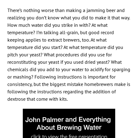
There’s nothing worse than making a jamming beer and
realizing you don’t know what you did to make it that way.
How much water did you strike in with? At what
temperature? I’m talking all-grain, but good record
keeping applies to extract brewers, too. At what
temperature did you start? At what temperature did you
pitch your yeast? What procedures did you use for
reconstituting your yeast if you used dried yeast? What
chemicals did you add to your water to acidify for sparging
or mashing? Following instructions is important for
consistency, but the biggest mistake homebrewers make is
following the instructions regarding the addition of
dextrose that come with kits.