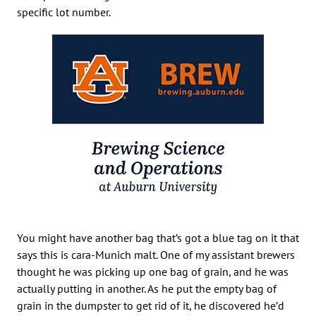
specific lot number.
You might have another bag that’s got a blue tag on it that
says this is cara-Munich malt. One of my assistant brewers
thought he was picking up one bag of grain, and he was
actually putting in another. As he put the empty bag of
grain in the dumpster to get rid of it, he discovered he’d