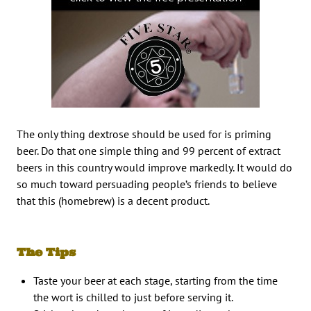
The only thing dextrose should be used for is priming
beer. Do that one simple thing and 99 percent of extract
beers in this country would improve markedly. It would do
so much toward persuading people’s friends to believe
that this (homebrew) is a decent product.
The Tips
Taste your beer at each stage, starting from the time
the wort is chilled to just before serving it.