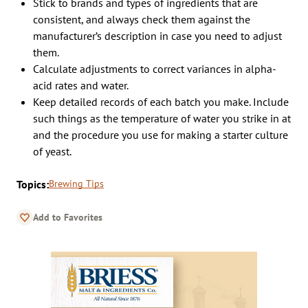
Stick to brands and types of ingredients that are
consistent, and always check them against the
manufacturer’s description in case you need to adjust
them.
Calculate adjustments to correct variances in alpha-
acid rates and water.
Keep detailed records of each batch you make. Include
such things as the temperature of water you strike in at
and the procedure you use for making a starter culture
of yeast.
Topics:
Brewing Tips
Add to Favorites