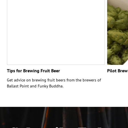
Tips for Brewing Fruit Beer
Pilot Bre
Get advice on brewing fruit beers from the brewers of
Ballast Point and Funky Buddha.