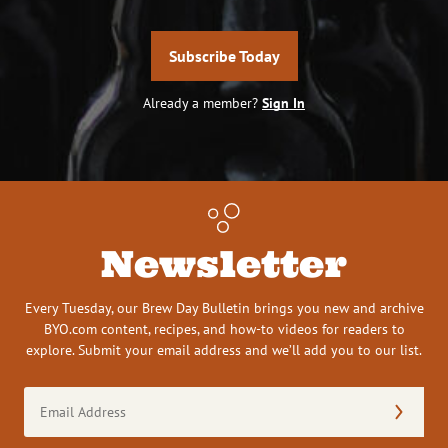
Subscribe Today
Already a member?
Sign In
Newsletter
Every Tuesday, our Brew Day Bulletin brings you new and archive
BYO.com content, recipes, and how-to videos for readers to
explore. Submit your email address and we’ll add you to our list.
Email
Address
(Required)