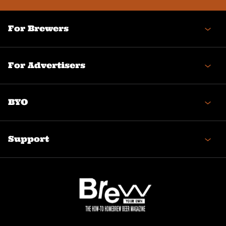
For Brewers
For Advertisers
BYO
Support