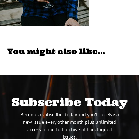
You might also like…
Subscribe Today
Become a subscriber today and you’ll receive a
new issue every other month plus unlimited
access to our full archive of backlogged
issues.