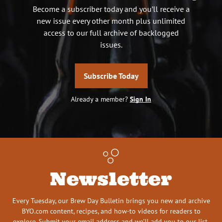
Become a subscriber today and you’ll receive a
new issue every other month plus unlimited
access to our full archive of backlogged
issues.
Subscribe Today
Already a member?
Sign In
Newsletter
Every Tuesday, our Brew Day Bulletin brings you new and archive
BYO.com content, recipes, and how-to videos for readers to
explore. Submit your email address and we’ll add you to our list.