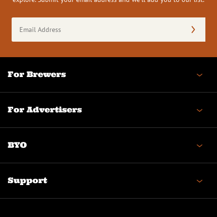
Email
Address
(Required)
For Brewers
For Advertisers
BYO
Support