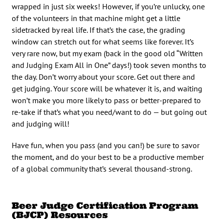
wrapped in just six weeks! However, if you’re unlucky, one
of the volunteers in that machine might get a little
sidetracked by real life. If that’s the case, the grading
window can stretch out for what seems like forever. It’s
very rare now, but my exam (back in the good old “Written
and Judging Exam All in One” days!) took seven months to
the day. Don’t worry about your score. Get out there and
get judging. Your score will be whatever it is, and waiting
won’t make you more likely to pass or better-prepared to
re-take if that’s what you need/want to do — but going out
and judging will!
Have fun, when you pass (and you can!) be sure to savor
the moment, and do your best to be a productive member
of a global community that’s several thousand-strong.
Beer Judge Certification Program
(BJCP) Resources