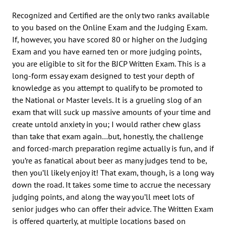
Recognized and Certified are the only two ranks available
to you based on the Online Exam and the Judging Exam.
If, however, you have scored 80 or higher on the Judging
Exam and you have earned ten or more judging points,
you are eligible to sit for the BJCP Written Exam. This is a
long-form essay exam designed to test your depth of
knowledge as you attempt to qualify to be promoted to
the National or Master levels. It is a grueling slog of an
exam that will suck up massive amounts of your time and
create untold anxiety in you; I would rather chew glass
than take that exam again…but, honestly, the challenge
and forced-march preparation regime actually is fun, and if
you’re as fanatical about beer as many judges tend to be,
then you’ll likely enjoy it! That exam, though, is a long way
down the road. It takes some time to accrue the necessary
judging points, and along the way you’ll meet lots of
senior judges who can offer their advice. The Written Exam
is offered quarterly, at multiple locations based on