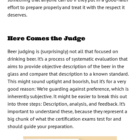
effort to prepare properly and treat it with the respect it
deserves.
Here Comes the Judge
Beer judging is (surprisingly) not all that focused on
drinking beer. It’s a process of systematic evaluation that
aims to provide objective description of the beer in the
glass and compare that description to a known standard.
This might sound uptight and boorish, but it’s for a very
good reason: We’re guarding against preference, which is
inherently subjective. It might be easier to break this out
into three steps: Description, analysis, and feedback. It’s
important to understand these, because they represent a
big chunk of what the certification exams test for and
should guide your preparation.