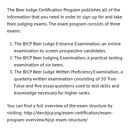
The Beer Judge Certification Program publishes all of the
information that you need in order to sign up for and take
their judging exams. The exam program consists of three
exams:
The BJCP Beer Judge Entrance Examination, an online
examination to screen prospective candidates.
The BJCP Beer Judging Examination, a practical tasting
examination of six beers.
The BJCP Beer Judge Written Proficiency Examination, a
quarterly written examination consisting of 20 True-
False and five essay questions used to test skills and
knowledge necessary for higher ranks.
You can find a full overview of the exam structure by
visiting: http://dev.bjcp.org/exam-certification/exam-
program-overview/bjcp-exam-structure/