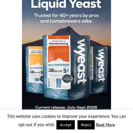
This website uses cookies to improve your experience. You can
opt-out if you wish.
Read More
Accept
Reject