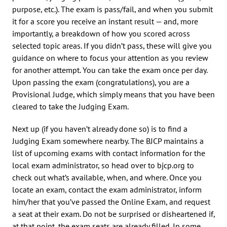
purpose, etc.). The exam is pass/fail, and when you submit
it for a score you receive an instant result — and, more
importantly, a breakdown of how you scored across
selected topic areas. If you didn’t pass, these will give you
guidance on where to focus your attention as you review
for another attempt. You can take the exam once per day.
Upon passing the exam (congratulations), you are a
Provisional Judge, which simply means that you have been
cleared to take the Judging Exam.
Next up (if you haven’t already done so) is to find a
Judging Exam somewhere nearby. The BJCP maintains a
list of upcoming exams with contact information for the
local exam administrator, so head over to bjcp.org to
check out what’s available, when, and where. Once you
locate an exam, contact the exam administrator, inform
him/her that you’ve passed the Online Exam, and request
a seat at their exam. Do not be surprised or disheartened if,
at that point, the exam seats are already filled. In some