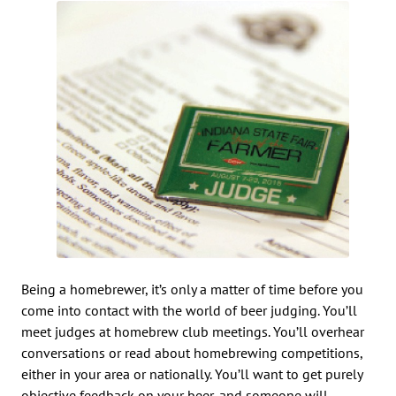
Being a homebrewer, it’s only a matter of time before you
come into contact with the world of beer judging. You’ll
meet judges at homebrew club meetings. You’ll overhear
conversations or read about homebrewing competitions,
either in your area or nationally. You’ll want to get purely
objective feedback on your beer, and someone will