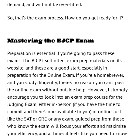
demand, and will not be over-filled.
So, that’s the exam process. How do you get ready for it?
Mastering the BJCP Exam
Preparation is essential if you’re going to pass these
exams. The BJCP itself offers exam prep materials on its
website, and these are a good start, especially in
preparation for the Online Exam. If you’re a homebrewer,
and you study diligently, there’s no reason you can’t pass
the online exam without outside help. However, I strongly
encourage you to look into an exam prep course for the
Judging Exam, either in-person (if you have the time to
commit and there’s one available to you) or online. Just
like the SAT or GRE or any exam, guided prep from those
who know the exam will focus your efforts and maximize
your efficiency, and at times it feels like you need to know