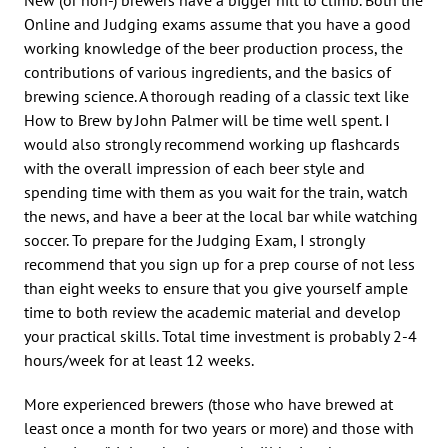
Online and Judging exams assume that you have a good
working knowledge of the beer production process, the
contributions of various ingredients, and the basics of
brewing science. A thorough reading of a classic text like
How to Brew by John Palmer will be time well spent. I
would also strongly recommend working up flashcards
with the overall impression of each beer style and
spending time with them as you wait for the train, watch
the news, and have a beer at the local bar while watching
soccer. To prepare for the Judging Exam, I strongly
recommend that you sign up for a prep course of not less
than eight weeks to ensure that you give yourself ample
time to both review the academic material and develop
your practical skills. Total time investment is probably 2-4
hours/week for at least 12 weeks.
More experienced brewers (those who have brewed at
least once a month for two years or more) and those with