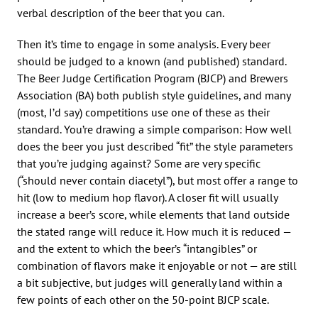
verbal description of the beer that you can.
Then it’s time to engage in some analysis. Every beer
should be judged to a known (and published) standard.
The Beer Judge Certification Program (BJCP) and Brewers
Association (BA) both publish style guidelines, and many
(most, I’d say) competitions use one of these as their
standard. You’re drawing a simple comparison: How well
does the beer you just described “fit” the style parameters
that you’re judging against? Some are very specific
(“should never contain diacetyl”), but most offer a range to
hit (low to medium hop flavor). A closer fit will usually
increase a beer’s score, while elements that land outside
the stated range will reduce it. How much it is reduced —
and the extent to which the beer’s “intangibles” or
combination of flavors make it enjoyable or not — are still
a bit subjective, but judges will generally land within a
few points of each other on the 50-point BJCP scale.