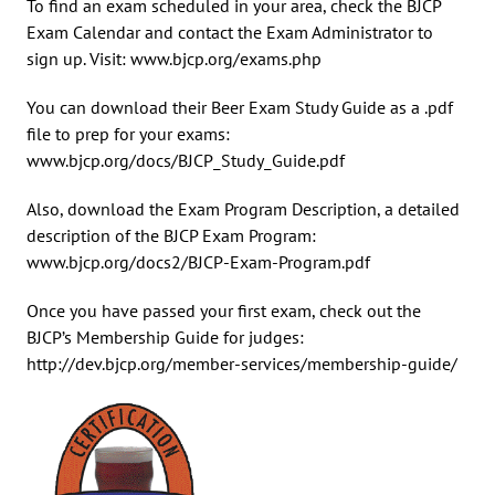
To find an exam scheduled in your area, check the BJCP
Exam Calendar and contact the Exam Administrator to
sign up. Visit: www.bjcp.org/exams.php
You can download their Beer Exam Study Guide as a .pdf
file to prep for your exams:
www.bjcp.org/docs/BJCP_Study_Guide.pdf
Also, download the Exam Program Description, a detailed
description of the BJCP Exam Program:
www.bjcp.org/docs2/BJCP-Exam-Program.pdf
Once you have passed your first exam, check out the
BJCP’s Membership Guide for judges:
http://dev.bjcp.org/member-services/membership-guide/