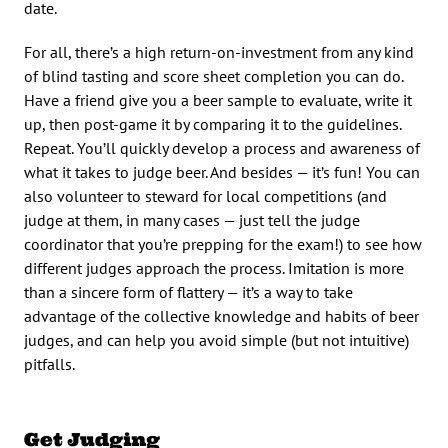
date.
For all, there’s a high return-on-investment from any kind
of blind tasting and score sheet completion you can do.
Have a friend give you a beer sample to evaluate, write it
up, then post-game it by comparing it to the guidelines.
Repeat. You’ll quickly develop a process and awareness of
what it takes to judge beer. And besides — it’s fun! You can
also volunteer to steward for local competitions (and
judge at them, in many cases — just tell the judge
coordinator that you’re prepping for the exam!) to see how
different judges approach the process. Imitation is more
than a sincere form of flattery — it’s a way to take
advantage of the collective knowledge and habits of beer
judges, and can help you avoid simple (but not intuitive)
pitfalls.
Get Judging