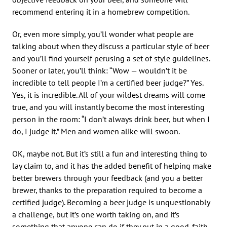
recommend entering it in a homebrew competition.
Or, even more simply, you’ll wonder what people are
talking about when they discuss a particular style of beer
and you’ll find yourself perusing a set of style guidelines.
Sooner or later, you’ll think: “Wow — wouldn’t it be
incredible to tell people I’m a certified beer judge?” Yes.
Yes, it is incredible. All of your wildest dreams will come
true, and you will instantly become the most interesting
person in the room: “I don’t always drink beer, but when I
do, I judge it.” Men and women alike will swoon.
OK, maybe not. But it’s still a fun and interesting thing to
lay claim to, and it has the added benefit of helping make
better brewers through your feedback (and you a better
brewer, thanks to the preparation required to become a
certified judge). Becoming a beer judge is unquestionably
a challenge, but it’s one worth taking on, and it’s
something that anyone can do if they put in a good-faith