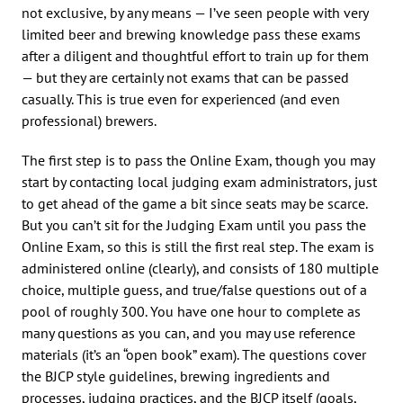
not exclusive, by any means — I’ve seen people with very
limited beer and brewing knowledge pass these exams
after a diligent and thoughtful effort to train up for them
— but they are certainly not exams that can be passed
casually. This is true even for experienced (and even
professional) brewers.
The first step is to pass the Online Exam, though you may
start by contacting local judging exam administrators, just
to get ahead of the game a bit since seats may be scarce.
But you can’t sit for the Judging Exam until you pass the
Online Exam, so this is still the first real step. The exam is
administered online (clearly), and consists of 180 multiple
choice, multiple guess, and true/false questions out of a
pool of roughly 300. You have one hour to complete as
many questions as you can, and you may use reference
materials (it’s an “open book” exam). The questions cover
the BJCP style guidelines, brewing ingredients and
processes, judging practices, and the BJCP itself (goals,