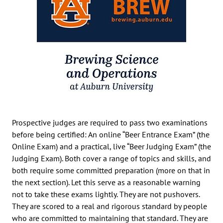
Prospective judges are required to pass two examinations
before being certified: An online “Beer Entrance Exam” (the
Online Exam) and a practical, live “Beer Judging Exam” (the
Judging Exam). Both cover a range of topics and skills, and
both require some committed preparation (more on that in
the next section). Let this serve as a reasonable warning
not to take these exams lightly. They are not pushovers.
They are scored to a real and rigorous standard by people
who are committed to maintaining that standard. They are