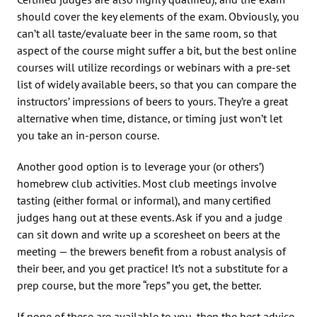
should cover the key elements of the exam. Obviously, you
can’t all taste/evaluate beer in the same room, so that
aspect of the course might suffer a bit, but the best online
courses will utilize recordings or webinars with a pre-set
list of widely available beers, so that you can compare the
instructors’ impressions of beers to yours. They’re a great
alternative when time, distance, or timing just won’t let
you take an in-person course.
Another good option is to leverage your (or others’)
homebrew club activities. Most club meetings involve
tasting (either formal or informal), and many certified
judges hang out at these events. Ask if you and a judge
can sit down and write up a scoresheet on beers at the
meeting — the brewers benefit from a robust analysis of
their beer, and you get practice! It’s not a substitute for a
prep course, but the more “reps” you get, the better.
If none of these are available to you, then the best advice