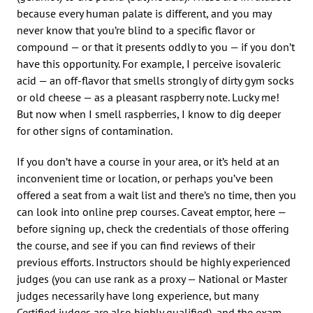
because every human palate is different, and you may
never know that you’re blind to a specific flavor or
compound — or that it presents oddly to you — if you don’t
have this opportunity. For example, I perceive isovaleric
acid — an off-flavor that smells strongly of dirty gym socks
or old cheese — as a pleasant raspberry note. Lucky me!
But now when I smell raspberries, I know to dig deeper
for other signs of contamination.
If you don’t have a course in your area, or it’s held at an
inconvenient time or location, or perhaps you’ve been
offered a seat from a wait list and there’s no time, then you
can look into online prep courses. Caveat emptor, here —
before signing up, check the credentials of those offering
the course, and see if you can find reviews of their
previous efforts. Instructors should be highly experienced
judges (you can use rank as a proxy — National or Master
judges necessarily have long experience, but many
Certified judges are also highly qualified), and the exam