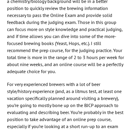
a chemistry/biology background will be in a better
position to quickly review the brewing information
necessary to pass the Online Exam and provide solid
feedback during the judging exam. Those in this group
can focus more on style knowledge and practical judging,
and if time allows you can dive into some of the more-
focused brewing books (Yeast, Hops, etc.). I still
recommend the prep course, for the judging practice. Your
total time is more in the range of 2 to 3 hours per week for
about nine weeks, and an online course will be a perfectly
adequate choice for you.
For very experienced brewers with a lot of beer
style/history experience (and, as a litmus test, at least one
vacation specifically planned around visiting a brewery),
you’re going to mostly bone up on the BJCP approach to
evaluating and describing beer. You’re probably in the best
position to take advantage of an online prep course,
especially if you’re looking at a short run-up to an exam