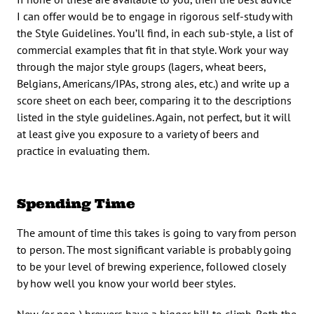
I can offer would be to engage in rigorous self-study with
the Style Guidelines. You’ll find, in each sub-style, a list of
commercial examples that fit in that style. Work your way
through the major style groups (lagers, wheat beers,
Belgians, Americans/IPAs, strong ales, etc.) and write up a
score sheet on each beer, comparing it to the descriptions
listed in the style guidelines. Again, not perfect, but it will
at least give you exposure to a variety of beers and
practice in evaluating them.
Spending Time
The amount of time this takes is going to vary from person
to person. The most significant variable is probably going
to be your level of brewing experience, followed closely
by how well you know your world beer styles.
New (or non-) brewers have a bigger hill to climb. Both the