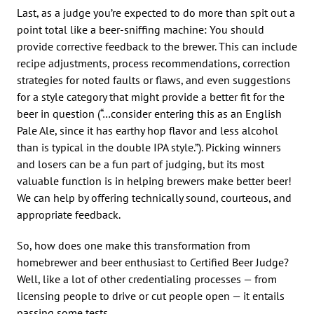
Last, as a judge you’re expected to do more than spit out a
point total like a beer-sniffing machine: You should
provide corrective feedback to the brewer. This can include
recipe adjustments, process recommendations, correction
strategies for noted faults or flaws, and even suggestions
for a style category that might provide a better fit for the
beer in question (“…consider entering this as an English
Pale Ale, since it has earthy hop flavor and less alcohol
than is typical in the double IPA style.”). Picking winners
and losers can be a fun part of judging, but its most
valuable function is in helping brewers make better beer!
We can help by offering technically sound, courteous, and
appropriate feedback.
So, how does one make this transformation from
homebrewer and beer enthusiast to Certified Beer Judge?
Well, like a lot of other credentialing processes — from
licensing people to drive or cut people open — it entails
passing some tests.