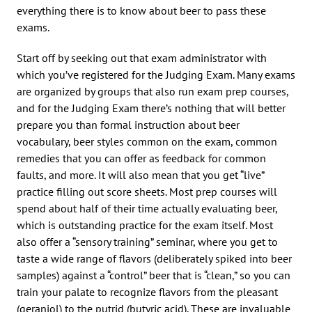
everything there is to know about beer to pass these
exams.
Start off by seeking out that exam administrator with
which you’ve registered for the Judging Exam. Many exams
are organized by groups that also run exam prep courses,
and for the Judging Exam there’s nothing that will better
prepare you than formal instruction about beer
vocabulary, beer styles common on the exam, common
remedies that you can offer as feedback for common
faults, and more. It will also mean that you get “live”
practice filling out score sheets. Most prep courses will
spend about half of their time actually evaluating beer,
which is outstanding practice for the exam itself. Most
also offer a “sensory training” seminar, where you get to
taste a wide range of flavors (deliberately spiked into beer
samples) against a “control” beer that is “clean,” so you can
train your palate to recognize flavors from the pleasant
(geraniol) to the putrid (butyric acid). These are invaluable