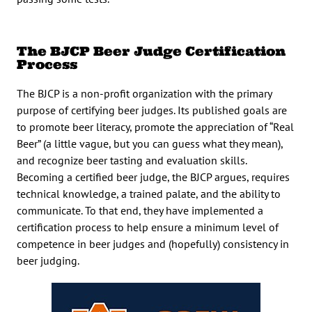
The BJCP Beer Judge Certification
Process
The BJCP is a non-profit organization with the primary
purpose of certifying beer judges. Its published goals are
to promote beer literacy, promote the appreciation of “Real
Beer” (a little vague, but you can guess what they mean),
and recognize beer tasting and evaluation skills.
Becoming a certified beer judge, the BJCP argues, requires
technical knowledge, a trained palate, and the ability to
communicate. To that end, they have implemented a
certification process to help ensure a minimum level of
competence in beer judges and (hopefully) consistency in
beer judging.