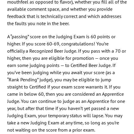
mouthfeel as opposed to flavor), whether you fill all of the
available comment space, and whether you provide
feedback that is technically correct and which addresses
the faults you note in the beer.
A “passing” score on the Judging Exam is 60 points or
higher. If you score 60-69, congratulations! You’re
officially a Recognized Beer Judge. If you pass with a 70 or
higher, then you are eligible for promotion — once you
earn some judging points — to Certified Beer Judge. If
you’ve been judging while you await your score (as a
“Rank Pending” judge), you may be eligible to jump
straight to Certified if your exam score warrants it. If you
came in below 60, then you are considered an Apprentice
Judge. You can continue to judge as an Apprentice for one
year, but after that time if you haven’t yet passed a new
Judging Exam, your temporary status will lapse. You may
take a new Judging Exam at any time, so long as you’re
not waiting on the score from a prior exam.