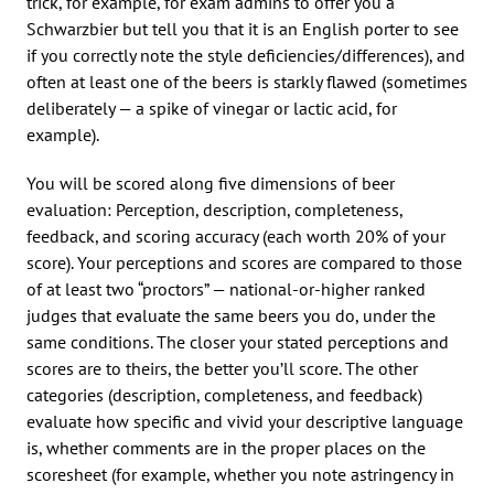
trick, for example, for exam admins to offer you a
Schwarzbier but tell you that it is an English porter to see
if you correctly note the style deficiencies/differences), and
often at least one of the beers is starkly flawed (sometimes
deliberately — a spike of vinegar or lactic acid, for
example).
You will be scored along five dimensions of beer
evaluation: Perception, description, completeness,
feedback, and scoring accuracy (each worth 20% of your
score). Your perceptions and scores are compared to those
of at least two “proctors” — national-or-higher ranked
judges that evaluate the same beers you do, under the
same conditions. The closer your stated perceptions and
scores are to theirs, the better you’ll score. The other
categories (description, completeness, and feedback)
evaluate how specific and vivid your descriptive language
is, whether comments are in the proper places on the
scoresheet (for example, whether you note astringency in