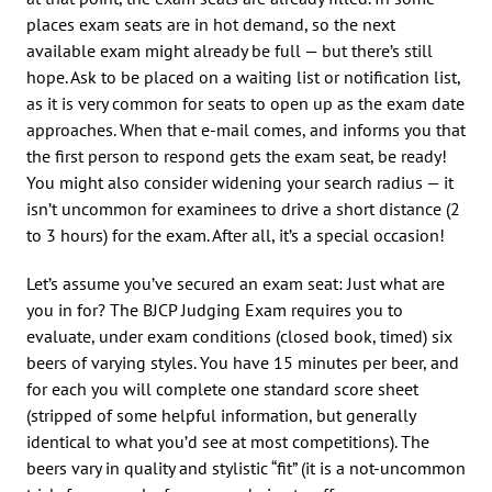
places exam seats are in hot demand, so the next
available exam might already be full — but there’s still
hope. Ask to be placed on a waiting list or notification list,
as it is very common for seats to open up as the exam date
approaches. When that e-mail comes, and informs you that
the first person to respond gets the exam seat, be ready!
You might also consider widening your search radius — it
isn’t uncommon for examinees to drive a short distance (2
to 3 hours) for the exam. After all, it’s a special occasion!
Let’s assume you’ve secured an exam seat: Just what are
you in for? The BJCP Judging Exam requires you to
evaluate, under exam conditions (closed book, timed) six
beers of varying styles. You have 15 minutes per beer, and
for each you will complete one standard score sheet
(stripped of some helpful information, but generally
identical to what you’d see at most competitions). The
beers vary in quality and stylistic “fit” (it is a not-uncommon