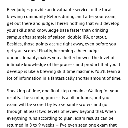
Beer judges provide an invaluable service to the local
brewing community. Before, during, and after your exam,
get out there and judge. There’s nothing that will develop
your skills and knowledge base faster than drinking
sample after sample of saison, double IPA, or stout.
Besides, those points accrue right away, even before you
get your scores! Finally, becoming a beer judge
unquestionably makes you a better brewer. The level of
intimate knowledge of the process and product that you’ll
develop is like a brewing skill time machine. You’ll learn a
lot of information in a fantastically shorter amount of time.
Speaking of time, one final step remains: Waiting for your
results. The scoring process is a bit arduous, and your
exam will be scored by two separate scorers and go
through at least two levels of review beyond that. When
everything runs according to plan, exam results can be
returned in 8 to 9 weeks — I’ve even seen one exam that