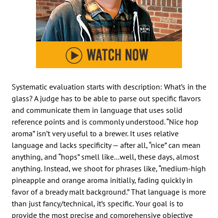
Systematic evaluation starts with description: What’s in the
glass? A judge has to be able to parse out specific flavors
and communicate them in language that uses solid
reference points and is commonly understood. “Nice hop
aroma” isn’t very useful to a brewer. It uses relative
language and lacks specificity — after all, “nice” can mean
anything, and “hops” smell like…well, these days, almost
anything. Instead, we shoot for phrases like, “medium-high
pineapple and orange aroma initially, fading quickly in
favor of a bready malt background.” That language is more
than just fancy/technical, it’s specific. Your goal is to
provide the most precise and comprehensive objective