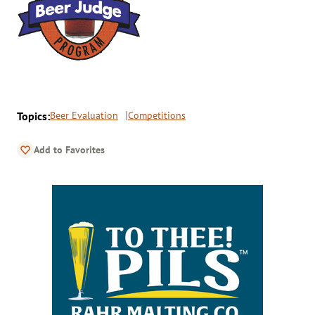
Topics:
Beer Evaluation
Competitions
Add to Favorites