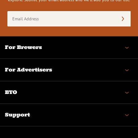
Email
Address
(Required)
For Brewers
For Advertisers
BYO
Support