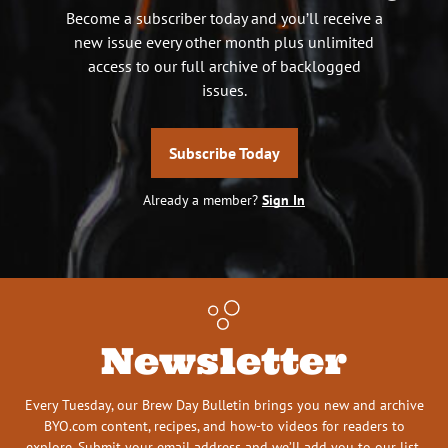
Become a subscriber today and you’ll receive a
new issue every other month plus unlimited
access to our full archive of backlogged
issues.
Subscribe Today
Already a member?
Sign In
Newsletter
Every Tuesday, our Brew Day Bulletin brings you new and archive
BYO.com content, recipes, and how-to videos for readers to
explore. Submit your email address and we’ll add you to our list.