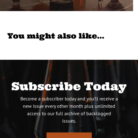
You might also like…
Subscribe Today
Become a subscriber today and you’ll receive a
new issue every other month plus unlimited
access to our full archive of backlogged
issues.