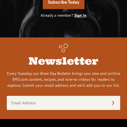
Subscribe Today
Already a member?
Sign In
Newsletter
Every Tuesday, our Brew Day Bulletin brings you new and archive
BYO.com content, recipes, and how-to videos for readers to
explore. Submit your email address and we’ll add you to our list.
Email
Address
(Required)