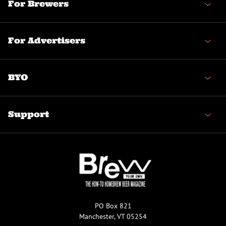
For Brewers
For Advertisers
BYO
Support
PO Box 821
Manchester, VT 05254