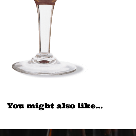
You might also like…