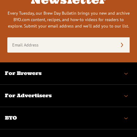
Every Tuesday, our Brew Day Bulletin brings you new and archive
BYO.com content, recipes, and how-to videos for readers to
explore. Submit your email address and we’ll add you to our list.
Email
Address
(Required)
For Brewers
For Advertisers
BYO