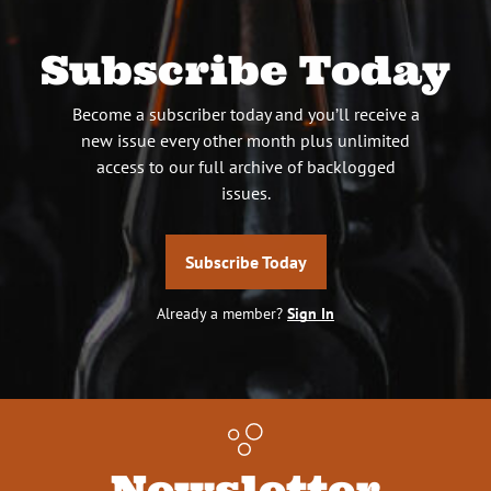
Subscribe Today
Become a subscriber today and you’ll receive a
new issue every other month plus unlimited
access to our full archive of backlogged
issues.
Subscribe Today
Already a member?
Sign In
Newsletter