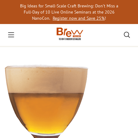
Skip
Big Ideas for Small-Scale Craft Brewing: Don’t Miss a
to
Full-Day of 10 Live Online Seminars at the 2026
content
NanoCon.
Register now and Save 25%
!