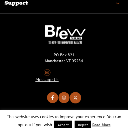
Support
PO Box 821
Manchester, VT 05254
Message Us
This website uses cookies to improve your experience. You can
Copyright © 2026 Brew Your Own Magazine. All Rights Reserved.
Privacy Policy
About Cookies
Site by 50FISH
opt-out if you wish.
Read More
Accept
Reject