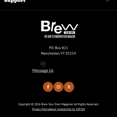
Support
PO Box 821
Manchester, VT 05254
Message Us
Copyright © 2026 Brew Your Own Magazine. All Rights Reserved.
Privacy Policy
About Cookies
Site by 50FISH