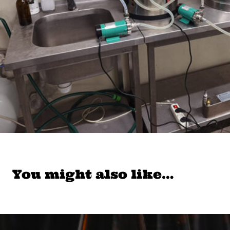
You might also like…