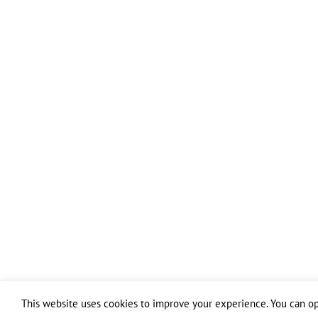
This website uses cookies to improve your experience. You can opt