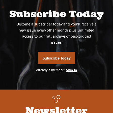
Subscribe Today
Become a subscriber today and you’ll receive a
new issue every other month plus unlimited
access to our full archive of backlogged
issues.
Subscribe Today
Already a member?
Sign In
Newsletter