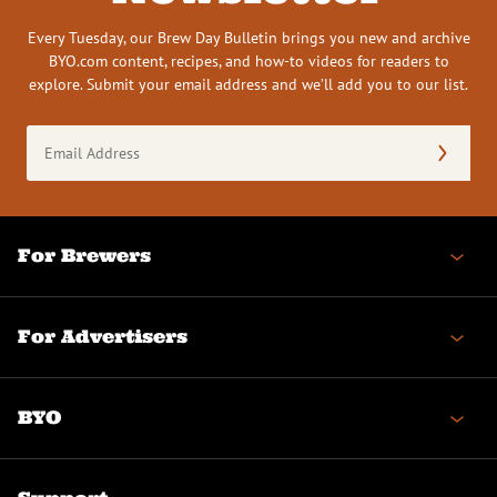
Every Tuesday, our Brew Day Bulletin brings you new and archive
BYO.com content, recipes, and how-to videos for readers to
explore. Submit your email address and we’ll add you to our list.
Email
Address
(Required)
For Brewers
For Advertisers
BYO