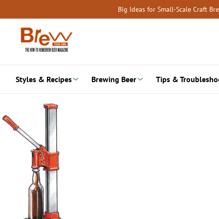
Skip
Big Ideas for Small-Scale Craft B
to
content
Styles & Recipes
Brewing Beer
Tips & Troublesho