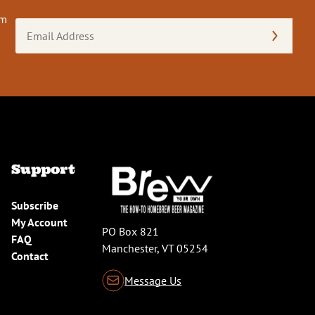
om
Email
Address
(Required)
Support
Subscribe
My Account
PO Box 821
FAQ
Manchester, VT 05254
Contact
Message Us