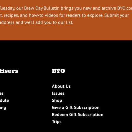
Tuesday, our Brew Day Bulletin brings you new and archive BYO.c
t, recipes, and how-to videos for readers to explore. Submit your
address and we’ll add you to our list.
tisers
BYO
About Us
es
Issues
edule
Shop
ing
Give a Gift Subscription
Redeem Gift Subscription
Trips