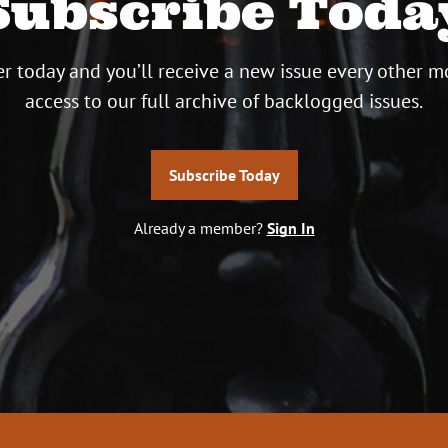
Subscribe Toda
r today and you’ll receive a new issue every other m
access to our full archive of backlogged issues.
Subscribe Today
Already a member?
Sign In