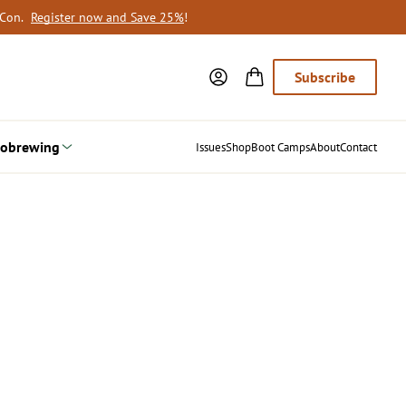
oCon.
Register now and Save 25%
!
Subscribe
obrewing
Issues
Shop
Boot Camps
About
Contact