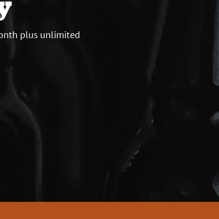
y
onth plus unlimited