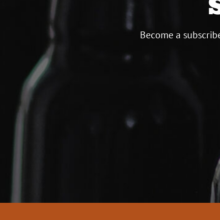
Become a subscribe