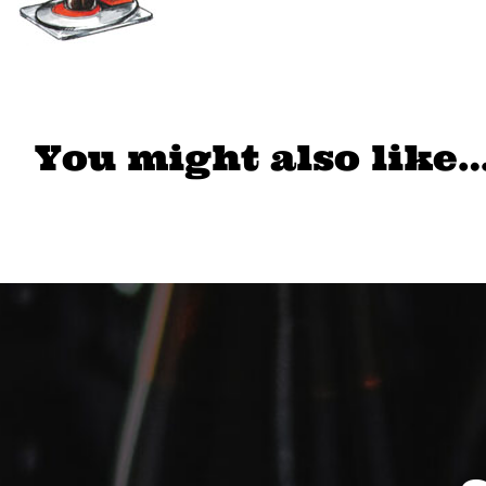
You might also like