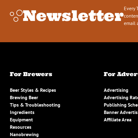
Every 
Newsletter
conten
email 
For Brewers
For Adver
Beer Styles & Recipes
Advertising
Brewing Beer
Advertising Rat
Tips & Troubleshooting
Publishing Sch
Ingredients
Banner Advertis
Equipment
Affiliate Area
Resources
Nanobrewing