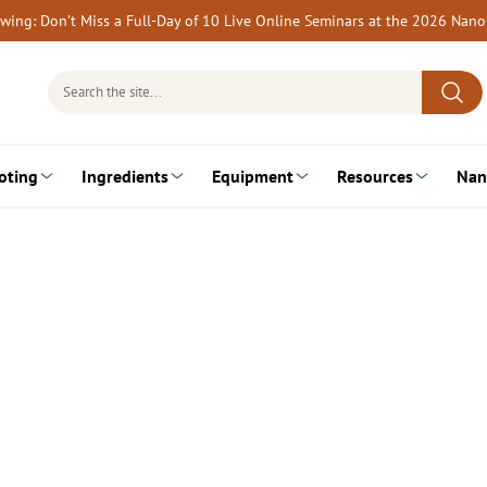
rewing: Don’t Miss a Full-Day of 10 Live Online Seminars at the 2026 Nan
Search
for:
oting
Ingredients
Equipment
Resources
Nan