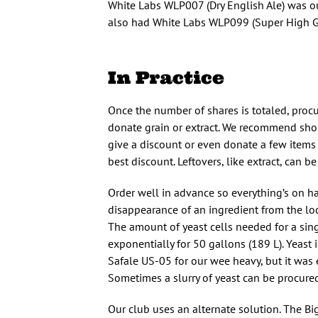
White Labs WLP007 (Dry English Ale) was our
also had White Labs WLP099 (Super High Grav
In Practice
Once the number of shares is totaled, procu
donate grain or extract. We recommend shop
give a discount or even donate a few items f
best discount. Leftovers, like extract, can 
Order well in advance so everything’s on ha
disappearance of an ingredient from the loc
The amount of yeast cells needed for a sing
exponentially for 50 gallons (189 L). Yeast i
Safale US-05 for our wee heavy, but it was
Sometimes a slurry of yeast can be procured
Our club uses an alternate solution. The Bi