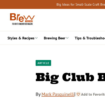
Skip
Big Ideas for Small-Scale Craft B
to
content
Styles & Recipes
Brewing Beer
Tips & Troublesho
ARTICLE
Big Club 
|
By
Mark Pasquinelli
Add to Favorit