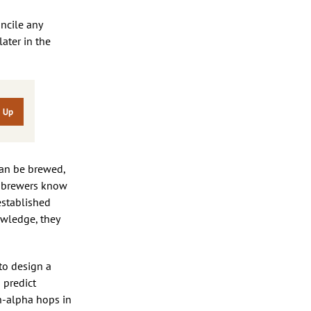
oncile any
later in the
can be brewed,
w brewers know
established
wledge, they
to design a
o predict
gh-alpha hops in