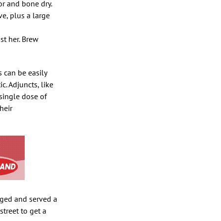
or and bone dry.
e, plus a large
st her. Brew
s can be easily
. Adjuncts, like
single dose of
heir
egged and served a
street to get a