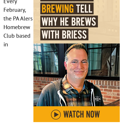
Every
February,
the PA Alers
Homebrew
Club based
in