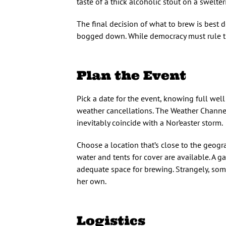
taste of a thick alcoholic stout on a swelter
The final decision of what to brew is best d
bogged down. While democracy must rule th
Plan the Event
Pick a date for the event, knowing full wel
weather cancellations. The Weather Channel
inevitably coincide with a Nor’easter storm.
Choose a location that’s close to the geogr
water and tents for cover are available. A ga
adequate space for brewing. Strangely, som
her own.
Logistics