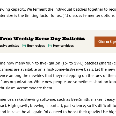
rewing capacity. We ferment the individual batches together to rec
nter size is the limiting factor for us. (I’ll discuss fermenter options 
ne how many four- to five- gallon (15- to 19-L) batches (shares) 
ares are available on a first-come-first-serve basis. Let the ne
ticence among the newbies that they’re stepping on the toes of the 
 any organization. While new people are sometimes short on kno
enthusiasm. Accommodate them.
enience’s sake. Brewing software, such as BeerSmith, makes it easy 
act. High gravity brewing is part art, part science; so it’s difficult t
hand in case the all-grain folks need to boost their gravity. Use hi