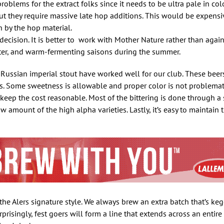
roblems for the extract folks since it needs to be ultra pale in col
ut they require massive late hop additions. This would be expensiv
 by the hop material.
decision. It is better to work with Mother Nature rather than again
nter, and warm-fermenting saisons during the summer.
d Russian imperial stout have worked well for our club. These beer
rs. Some sweetness is allowable and proper color is not problematic
eep the cost reasonable. Most of the bittering is done through a 
w amount of the high alpha varieties. Lastly, it’s easy to maintain t
 the Alers signature style. We always brew an extra batch that’s k
rprisingly, fest goers will form a line that extends across an entire 