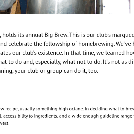
 holds its annual Big Brew. This is our club’s marque
and celebrate the fellowship of homebrewing. We’ve 
ates our club’s existence. In that time, we learned h
t to do and, especially, what not to do. It’s not as di
ning, your club or group can do it, too.
 recipe, usually something high octane. In deciding what to brew
, accessibility to ingredients, and a wide enough guideline range t
wers.