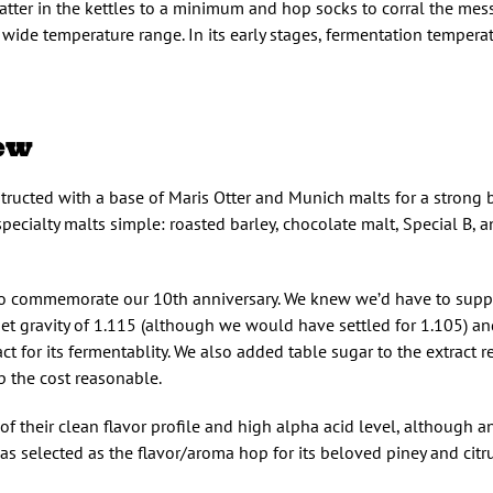
tter in the kettles to a minimum and hop socks to corral the mess
a wide temperature range. In its early stages, fermentation tempera
ew
tructed with a base of Maris Otter and Munich malts for a strong
pecialty malts simple: roasted barley, chocolate malt, Special B, a
to commemorate our 10th anniversary. We knew we’d have to supp
arget gravity of 1.115 (although we would have settled for 1.105) 
t for its fermentablity. We also added table sugar to the extract re
p the cost reasonable.
f their clean flavor profile and high alpha acid level, although an
selected as the flavor/aroma hop for its beloved piney and citrus