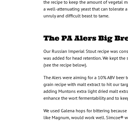
the recipe to keep the amount of vegetal ma
a well-attenuating yeast that can tolerate 
unruly and difficult beast to tame.
The PA Alers Big Br
Our Russian Imperial Stout recipe was cons
was added for head retention. We kept the s
(see the recipe below).
The Alers were aiming for a 10% ABV beer 
grain recipe with malt extract to hit our t
adding Muntons extra light dried malt extrac
enhance the wort fermentability and to kee
We used Galena hops for bittering because o
like Magnum, would work well. Simcoe® was 