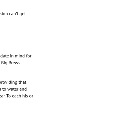
sion can’t get
 date in mind for
r Big Brews
providing that
ss to water and
r. To each his or