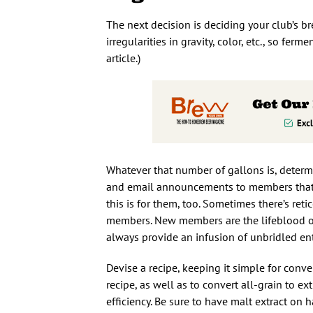
The next decision is deciding your club’s b
irregularities in gravity, color, etc., so ferme
article.)
Whatever that number of gallons is, determi
and email announcements to members that sh
this is for them, too. Sometimes there’s re
members. New members are the lifeblood of
always provide an infusion of unbridled 
Devise a recipe, keeping it simple for conv
recipe, as well as to convert all-grain to extr
efficiency. Be sure to have malt extract on 