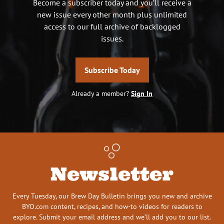
Become a subscriber today and you’ll receive a
new issue every other month plus unlimited
access to our full archive of backlogged
issues.
Subscribe Today
Already a member?
Sign In
Newsletter
Every Tuesday, our Brew Day Bulletin brings you new and archive
BYO.com content, recipes, and how-to videos for readers to
explore. Submit your email address and we’ll add you to our list.