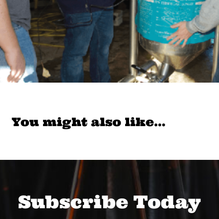
You might also like…
Subscribe Today