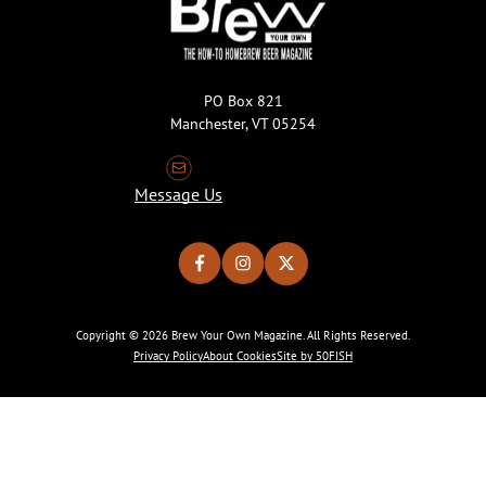
PO Box 821
Manchester, VT 05254
Message Us
Copyright © 2026 Brew Your Own Magazine. All Rights Reserved.
Privacy Policy
About Cookies
Site by 50FISH