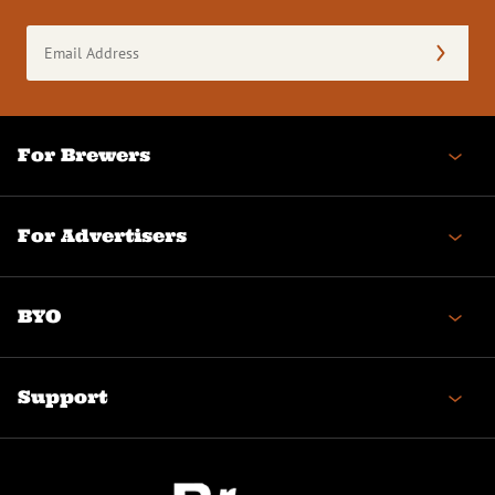
Email
Address
(Required)
For Brewers
For Advertisers
BYO
Support