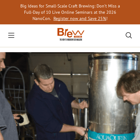
Skip
Big Ideas for Small-Scale Craft Brewing: Don’t Miss a
to
Full-Day of 10 Live Online Seminars at the 2026
content
NanoCon.
Register now and Save 25%
!