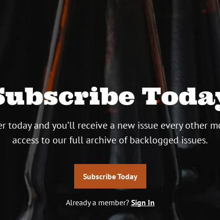
Subscribe Toda
r today and you’ll receive a new issue every other m
access to our full archive of backlogged issues.
Subscribe Today
Already a member?
Sign In