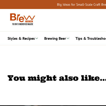
Skip
Big Ideas for Small-Scale Craft B
to
content
Styles & Recipes
Brewing Beer
Tips & Troublesho
You might also like