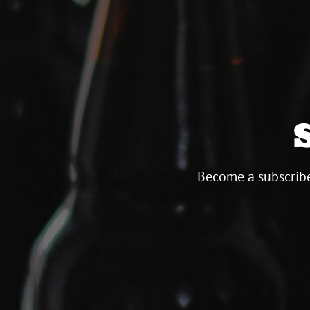
Become a subscribe