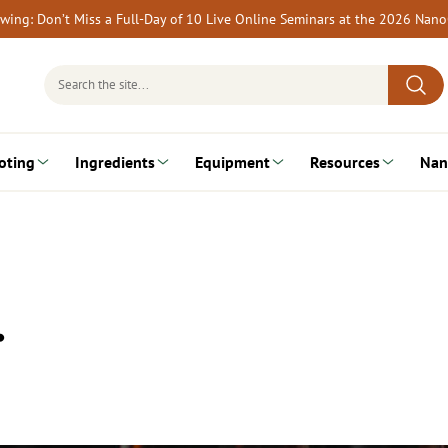
rewing: Don’t Miss a Full-Day of 10 Live Online Seminars at the 2026 Nan
Search
for:
oting
Ingredients
Equipment
Resources
Nan
…