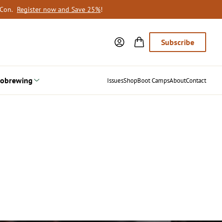
oCon.
Register now and Save 25%
!
Subscribe
obrewing
Issues
Shop
Boot Camps
About
Contact