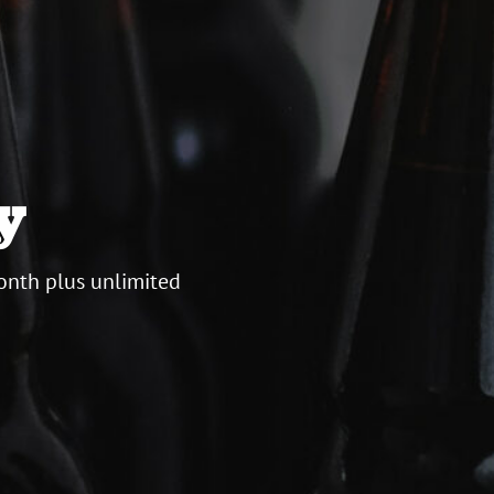
y
onth plus unlimited