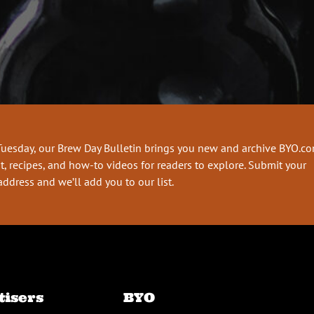
Tuesday, our Brew Day Bulletin brings you new and archive BYO.c
t, recipes, and how-to videos for readers to explore. Submit your
address and we’ll add you to our list.
tisers
BYO