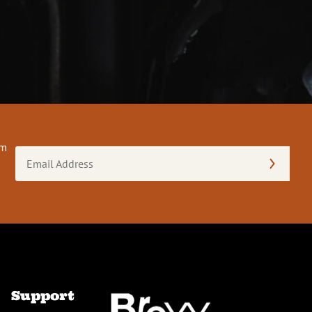
om
Email
Address
(Required)
Support