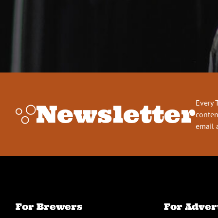
Every 
Newsletter
conten
email 
For Brewers
For Adver