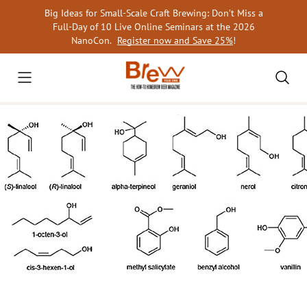
Skip
Big Ideas for Small-Scale Craft Brewing: Don’t Miss a
to
Full-Day of 10 Live Online Seminars at the 2026
content
NanoCon.
Register now and Save 25%
!