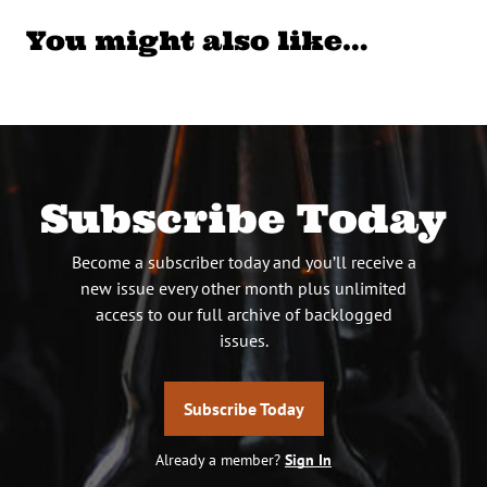
You might also like…
Subscribe Today
Become a subscriber today and you’ll receive a
new issue every other month plus unlimited
access to our full archive of backlogged
issues.
Subscribe Today
Already a member?
Sign In