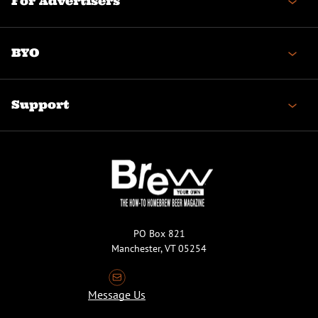
For Advertisers
BYO
Support
PO Box 821
Manchester, VT 05254
Message Us