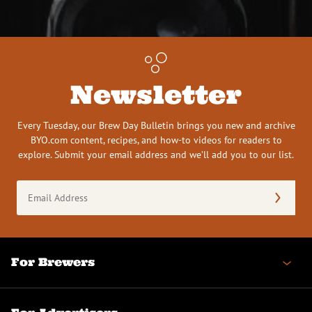
Newsletter
Every Tuesday, our Brew Day Bulletin brings you new and archive
BYO.com content, recipes, and how-to videos for readers to
explore. Submit your email address and we’ll add you to our list.
Email
Address
(Required)
For Brewers