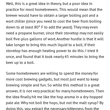
Well, this is a great idea in theory, but a poor idea in
practice for most homebrewers. This would mean that the
brewer would have to obtain a larger boiling pot and a
wort chiller (since you need to cool the beer from boiling
down to at least 80° F to add the yeast). They may even
need a propane burner, since their stovetop may not easily
boil five-plus gallons of wort. Another hurdle is that it will
take longer to bring this much liquid to a boil, if their
stovetop has enough heating power to do this. I tried it
once, and found that it took nearly 45 minutes to bring the
beer up to a boil.
Some homebrewers are willing to spend the money for
more cool brewing gadgets, but most just want to keep
brewing simple and fun. So while this method is a great
answer, it is not very practical for many homebrewers. Then
the idea finally hit me like the hop aroma in a dry-hopped
pale ale. Why not boil the hops, but not the malt syrup? By
doing this, you extract the necessary bitterness from the