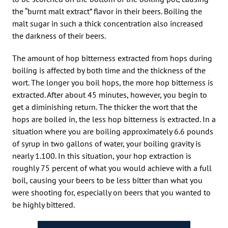
the “burnt malt extract” flavor in their beers. Boiling the
malt sugar in such a thick concentration also increased
the darkness of their beers.
The amount of hop bitterness extracted from hops during
boiling is affected by both time and the thickness of the
wort. The longer you boil hops, the more hop bitterness is
extracted. After about 45 minutes, however, you begin to
get a diminishing return. The thicker the wort that the
hops are boiled in, the less hop bitterness is extracted. In a
situation where you are boiling approximately 6.6 pounds
of syrup in two gallons of water, your boiling gravity is
nearly 1.100. In this situation, your hop extraction is
roughly 75 percent of what you would achieve with a full
boil, causing your beers to be less bitter than what you
were shooting for, especially on beers that you wanted to
be highly bittered.