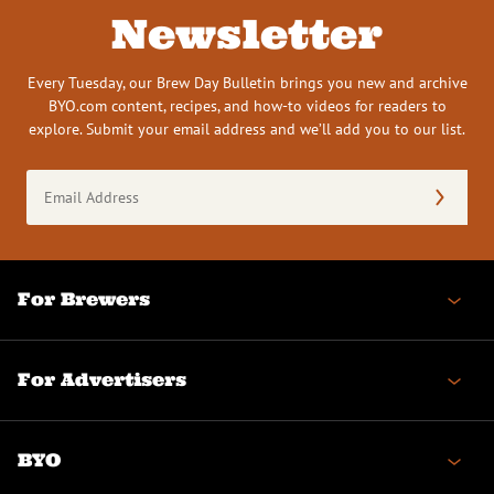
Newsletter
Every Tuesday, our Brew Day Bulletin brings you new and archive
BYO.com content, recipes, and how-to videos for readers to
explore. Submit your email address and we’ll add you to our list.
Email
Address
(Required)
For Brewers
For Advertisers
BYO