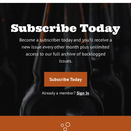
Subscribe Today
Become a subscriber today and you’ll receive a
new issue every other month plus unlimited
access to our full archive of backlogged
issues.
Subscribe Today
Already a member?
Sign In