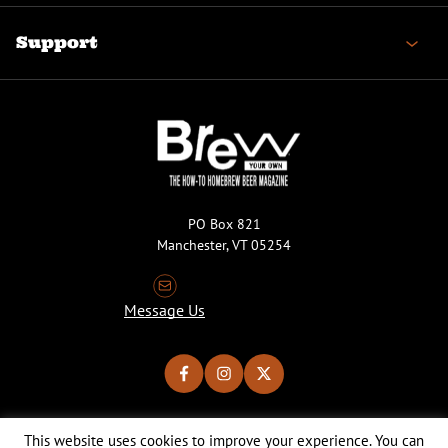
Support
PO Box 821
Manchester, VT 05254
Message Us
This website uses cookies to improve your experience. You can
Copyright © 2026 Brew Your Own Magazine. All Rights Reserved.