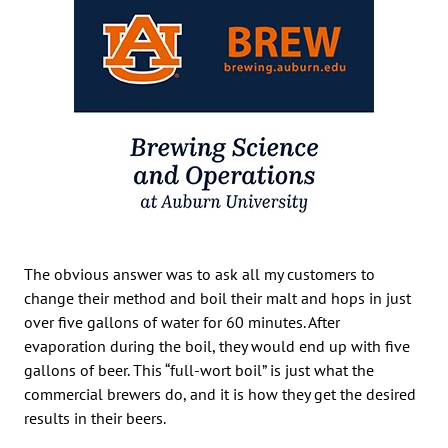
The obvious answer was to ask all my customers to
change their method and boil their malt and hops in just
over five gallons of water for 60 minutes. After
evaporation during the boil, they would end up with five
gallons of beer. This “full-wort boil” is just what the
commercial brewers do, and it is how they get the desired
results in their beers.