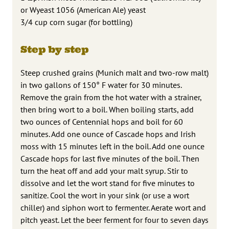
or Wyeast 1056 (American Ale) yeast
3/4 cup corn sugar (for bottling)
Step by step
Steep crushed grains (Munich malt and two-row malt)
in two gallons of 150° F water for 30 minutes.
Remove the grain from the hot water with a strainer,
then bring wort to a boil. When boiling starts, add
two ounces of Centennial hops and boil for 60
minutes. Add one ounce of Cascade hops and Irish
moss with 15 minutes left in the boil. Add one ounce
Cascade hops for last five minutes of the boil. Then
turn the heat off and add your malt syrup. Stir to
dissolve and let the wort stand for five minutes to
sanitize. Cool the wort in your sink (or use a wort
chiller) and siphon wort to fermenter. Aerate wort and
pitch yeast. Let the beer ferment for four to seven days