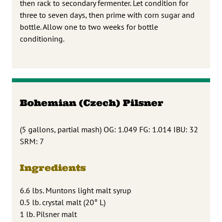
then rack to secondary fermenter. Let condition for
three to seven days, then prime with corn sugar and
bottle. Allow one to two weeks for bottle
conditioning.
Bohemian (Czech) Pilsner
(5 gallons, partial mash) OG: 1.049 FG: 1.014 IBU: 32
SRM: 7
Ingredients
6.6 lbs. Muntons light malt syrup
0.5 lb. crystal malt (20° L)
1 lb. Pilsner malt