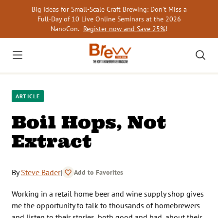
Skip
Big Ideas for Small-Scale Craft Brewing: Don’t Miss a
to
Full-Day of 10 Live Online Seminars at the 2026
content
NanoCon.
Register now and Save 25%
!
ARTICLE
Boil Hops, Not
Extract
By
Steve Bader
|
Add to Favorites
Working in a retail home beer and wine supply shop gives
me the opportunity to talk to thousands of homebrewers
and listen to their stories, both good and bad, about their