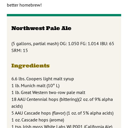
better homebrew!
Northwest Pale Ale
(5 gallons, partial mash) OG: 1.050 FG: 1.014 IBU: 65
SRM: 15
Ingredients
6.6 lbs. Coopers light malt syrup
1 lb. Munich malt (10° L)
1 lb. Great Western two-row pale malt
18 AAU Centennial hops (bittering)(2 oz. of 9% alpha
acids)
5 AAU Cascade hops (flavor) (1 oz. of 5% alpha acids)
1 oz. Cascade hops (aroma)
1 tsp. Irish moss White Labs WLP001 (California Ale)