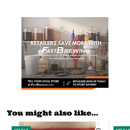
You might also like…
ARTICLE
ARTICL