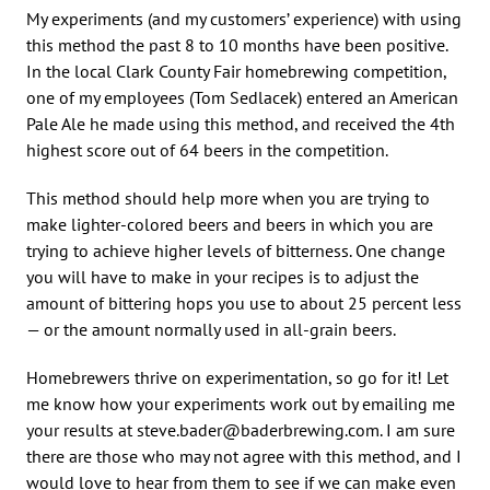
My experiments (and my customers’ experience) with using
this method the past 8 to 10 months have been positive.
In the local Clark County Fair homebrewing competition,
one of my employees (Tom Sedlacek) entered an American
Pale Ale he made using this method, and received the 4th
highest score out of 64 beers in the competition.
This method should help more when you are trying to
make lighter-colored beers and beers in which you are
trying to achieve higher levels of bitterness. One change
you will have to make in your recipes is to adjust the
amount of bittering hops you use to about 25 percent less
— or the amount normally used in all-grain beers.
Homebrewers thrive on experimentation, so go for it! Let
me know how your experiments work out by emailing me
your results at steve.bader@baderbrewing.com. I am sure
there are those who may not agree with this method, and I
would love to hear from them to see if we can make even