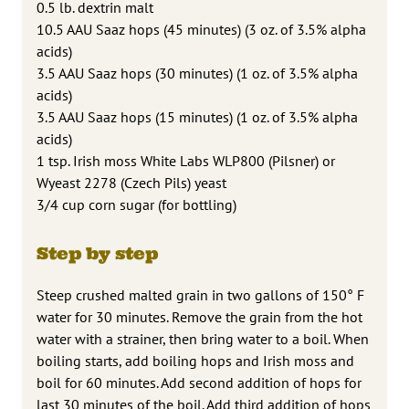
0.5 lb. dextrin malt
10.5 AAU Saaz hops (45 minutes) (3 oz. of 3.5% alpha
acids)
3.5 AAU Saaz hops (30 minutes) (1 oz. of 3.5% alpha
acids)
3.5 AAU Saaz hops (15 minutes) (1 oz. of 3.5% alpha
acids)
1 tsp. Irish moss White Labs WLP800 (Pilsner) or
Wyeast 2278 (Czech Pils) yeast
3/4 cup corn sugar (for bottling)
Step by step
Steep crushed malted grain in two gallons of 150° F
water for 30 minutes. Remove the grain from the hot
water with a strainer, then bring water to a boil. When
boiling starts, add boiling hops and Irish moss and
boil for 60 minutes. Add second addition of hops for
last 30 minutes of the boil. Add third addition of hops