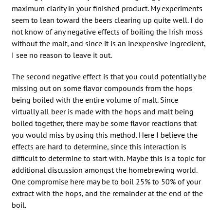
maximum clarity in your finished product. My experiments
seem to lean toward the beers clearing up quite well. I do
not know of any negative effects of boiling the Irish moss
without the malt, and since it is an inexpensive ingredient,
I see no reason to leave it out.
The second negative effect is that you could potentially be
missing out on some flavor compounds from the hops
being boiled with the entire volume of malt. Since
virtually all beer is made with the hops and malt being
boiled together, there may be some flavor reactions that
you would miss by using this method. Here I believe the
effects are hard to determine, since this interaction is
difficult to determine to start with. Maybe this is a topic for
additional discussion amongst the homebrewing world.
One compromise here may be to boil 25% to 50% of your
extract with the hops, and the remainder at the end of the
boil.