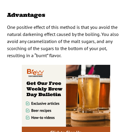
Advantages
One positive effect of this method is that you avoid the
natural darkening effect caused by the boiling. You also
avoid any caramelization of the malt sugars, and any
scorching of the sugars to the bottom of your pot,
resulting in a “burnt” flavor.