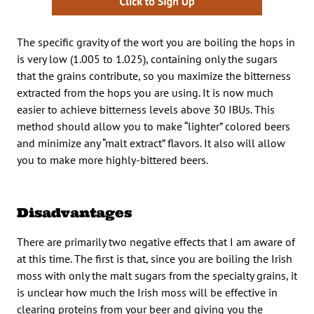
The specific gravity of the wort you are boiling the hops in
is very low (1.005 to 1.025), containing only the sugars
that the grains contribute, so you maximize the bitterness
extracted from the hops you are using. It is now much
easier to achieve bitterness levels above 30 IBUs. This
method should allow you to make “lighter” colored beers
and minimize any “malt extract” flavors. It also will allow
you to make more highly-bittered beers.
Disadvantages
There are primarily two negative effects that I am aware of
at this time. The first is that, since you are boiling the Irish
moss with only the malt sugars from the specialty grains, it
is unclear how much the Irish moss will be effective in
clearing proteins from your beer and giving you the