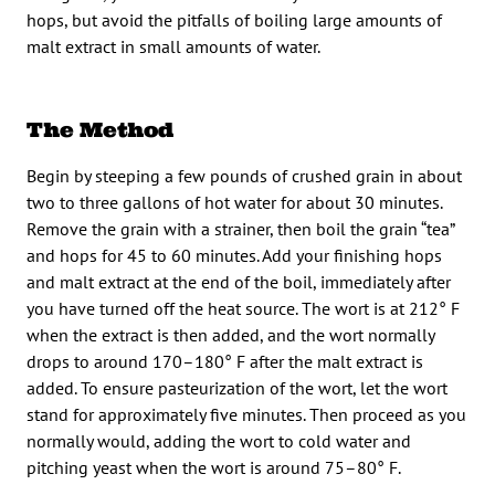
hops, but avoid the pitfalls of boiling large amounts of
malt extract in small amounts of water.
The Method
Begin by steeping a few pounds of crushed grain in about
two to three gallons of hot water for about 30 minutes.
Remove the grain with a strainer, then boil the grain “tea”
and hops for 45 to 60 minutes. Add your finishing hops
and malt extract at the end of the boil, immediately after
you have turned off the heat source. The wort is at 212° F
when the extract is then added, and the wort normally
drops to around 170–180° F after the malt extract is
added. To ensure pasteurization of the wort, let the wort
stand for approximately five minutes. Then proceed as you
normally would, adding the wort to cold water and
pitching yeast when the wort is around 75–80° F.