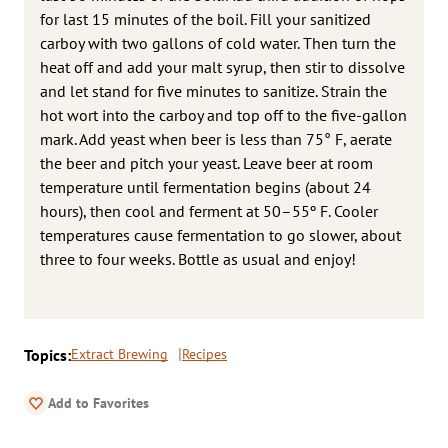
for last 15 minutes of the boil. Fill your sanitized
carboy with two gallons of cold water. Then turn the
heat off and add your malt syrup, then stir to dissolve
and let stand for five minutes to sanitize. Strain the
hot wort into the carboy and top off to the five-gallon
mark. Add yeast when beer is less than 75° F, aerate
the beer and pitch your yeast. Leave beer at room
temperature until fermentation begins (about 24
hours), then cool and ferment at 50–55º F. Cooler
temperatures cause fermentation to go slower, about
three to four weeks. Bottle as usual and enjoy!
Topics:
Extract Brewing
Recipes
Add to Favorites