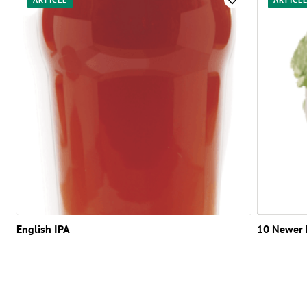
English IPA
10 Newer 