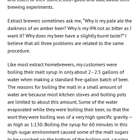
brewing experiments.
Extract brewers sometimes ask me, “Why is my pale ale the
darkness of an amber beer? Why is my IPA not as bitter as I
want it? Why does my beer have a slightly burnt taste?” I
believe that all three problems are related to the same
procedure.
Like most extract homebrewers, my customers were
boiling their malt syrup in only about 2–2.5 gallons of
water when making a standard five-gallon batch of beer.
The reasons for boiling the malt in a small amount of
water are because most kitchen stoves and boiling pots
are limited to about this amount. Some of the water
evaporated while they were boiling their beer, so that the
wort they were boiling was of a very high specific gravity —
as high as 1.130. Boiling the syrup for 60 minutes in this
high-sugar environment caused some of the malt sugars
to be scorched on the bottom of the boiling pot, causing