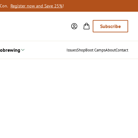
oCon.
Register now and Save 25%
!
Subscribe
obrewing
Issues
Shop
Boot Camps
About
Contact