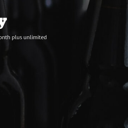
y
onth plus unlimited