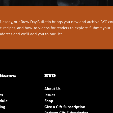
Tuesday, our Brew Day Bulletin brings you new and archive BYO.c
t, recipes, and how-to videos for readers to explore. Submit your
address and we’ll add you to our list.
tisers
BYO
About Us
es
Issues
edule
Shop
ing
Give a Gift Subscription
Redeem Gift Subscription