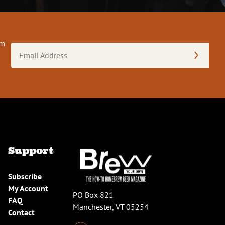
om
Email
Address
(Required)
Support
Subscribe
My Account
PO Box 821
FAQ
Manchester, VT 05254
Contact