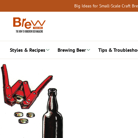
Skip
Big Ideas for Small-Scale Craft B
to
content
Styles & Recipes
Brewing Beer
Tips & Troublesho