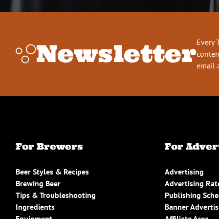
Every 
Newsletter
conten
email 
For Brewers
For Adver
Beer Styles & Recipes
Advertising
Brewing Beer
Advertising Rat
Tips & Troubleshooting
Publishing Sch
Ingredients
Banner Advertis
Equipment
Affiliate Area