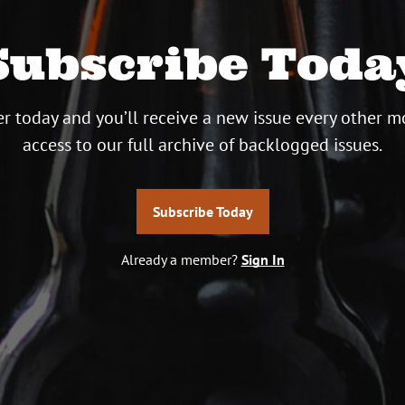
Subscribe Toda
r today and you’ll receive a new issue every other m
access to our full archive of backlogged issues.
Subscribe Today
Already a member?
Sign In