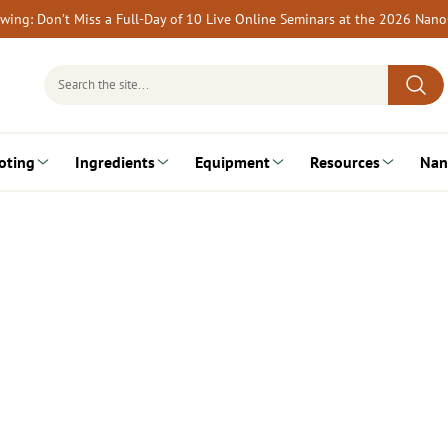
rewing: Don’t Miss a Full-Day of 10 Live Online Seminars at the 2026 Nan
Search
for:
oting
Ingredients
Equipment
Resources
Nan