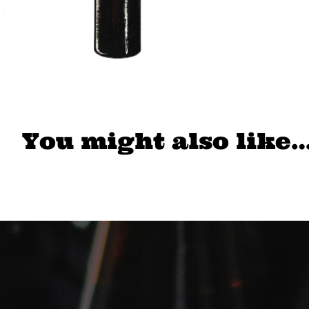
You might also like