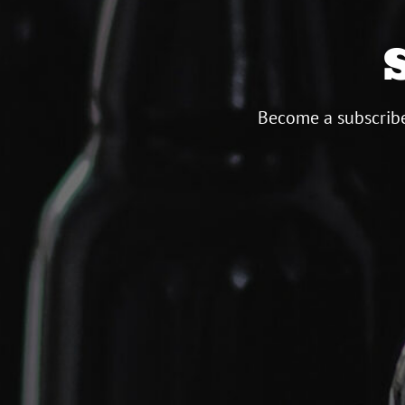
Become a subscribe