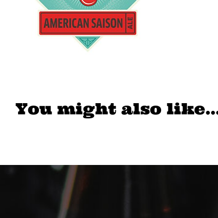
You might also like