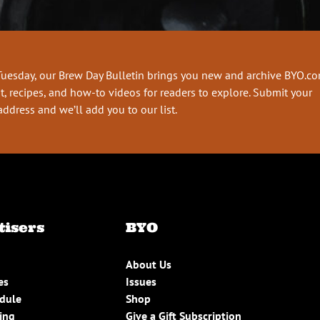
Tuesday, our Brew Day Bulletin brings you new and archive BYO.c
t, recipes, and how-to videos for readers to explore. Submit your
address and we’ll add you to our list.
tisers
BYO
About Us
es
Issues
edule
Shop
ing
Give a Gift Subscription