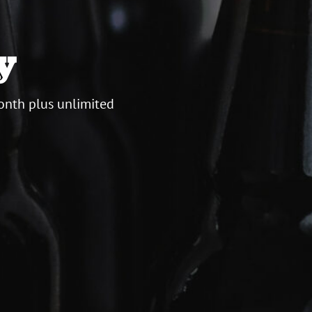
y
onth plus unlimited