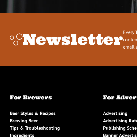
Every 
Newsletter
conten
email 
For Brewers
For Adver
Beer Styles & Recipes
Advertising
Brewing Beer
Advertising Rat
Tips & Troubleshooting
Publishing Sch
Ingredients
Banner Advertis