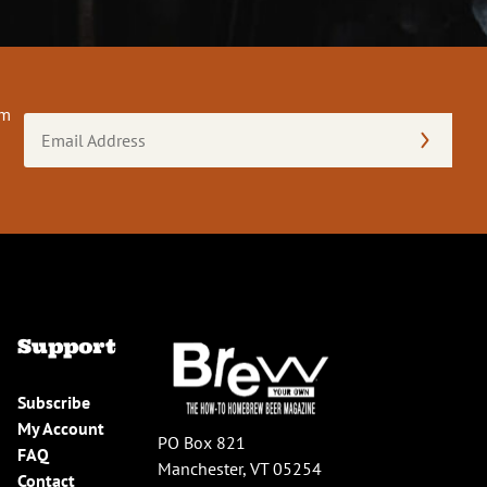
om
Email
Address
(Required)
Support
Subscribe
My Account
PO Box 821
FAQ
Manchester, VT 05254
Contact