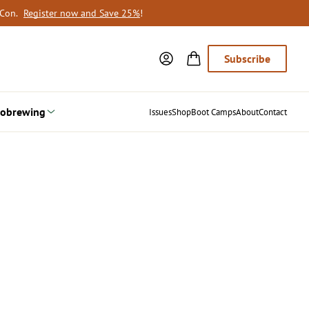
oCon.
Register now and Save 25%
!
Subscribe
obrewing
Issues
Shop
Boot Camps
About
Contact