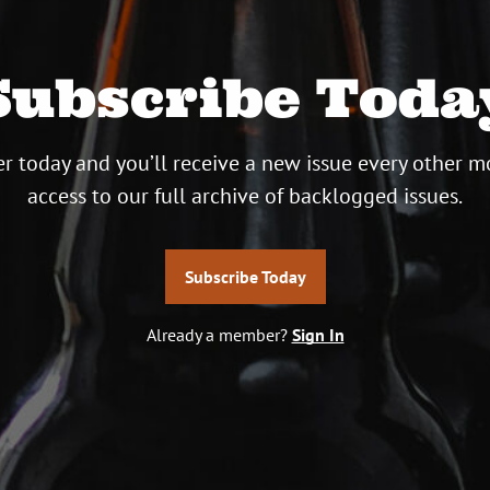
Subscribe Toda
r today and you’ll receive a new issue every other m
access to our full archive of backlogged issues.
Subscribe Today
Already a member?
Sign In