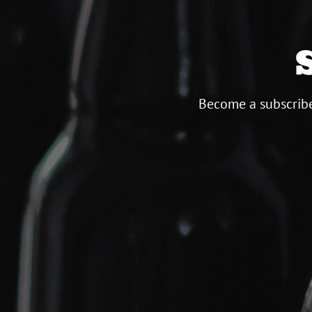
Become a subscribe