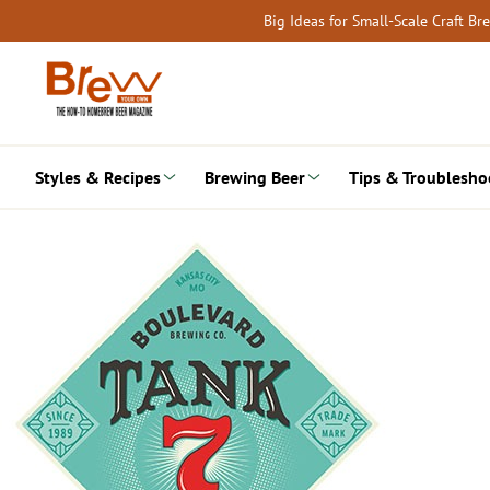
Skip
Big Ideas for Small-Scale Craft B
to
content
Styles & Recipes
Brewing Beer
Tips & Troublesho