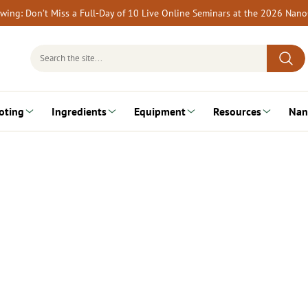
rewing: Don’t Miss a Full-Day of 10 Live Online Seminars at the 2026 Nan
Search
for:
oting
Ingredients
Equipment
Resources
Nan