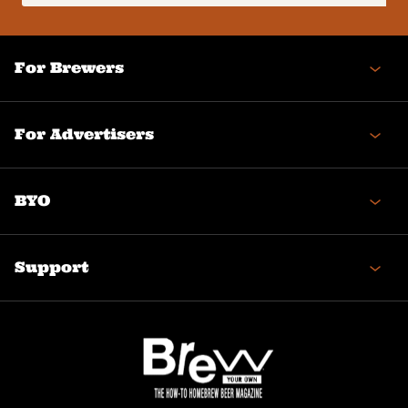
(Required)
For Brewers
For Advertisers
BYO
Support