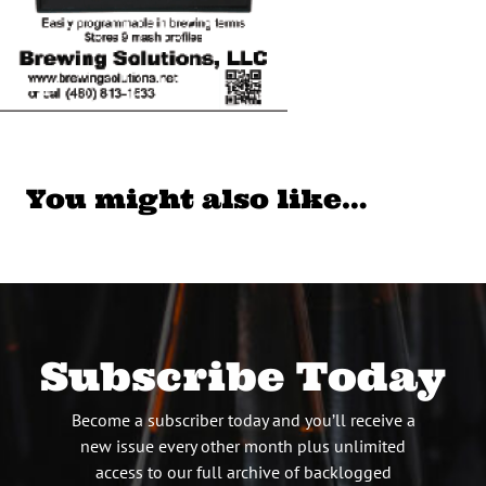
You might also like…
Subscribe Today
Become a subscriber today and you’ll receive a
new issue every other month plus unlimited
access to our full archive of backlogged