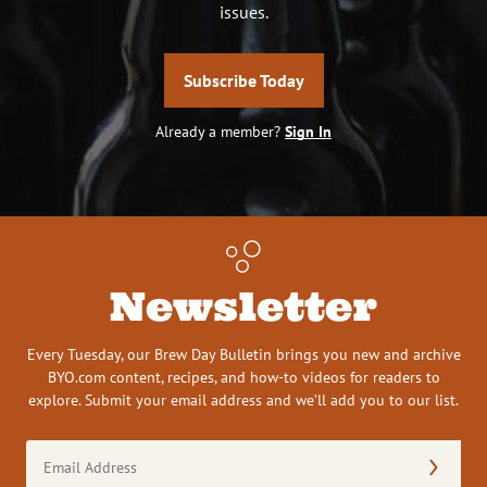
issues.
Subscribe Today
Already a member?
Sign In
Newsletter
Every Tuesday, our Brew Day Bulletin brings you new and archive
BYO.com content, recipes, and how-to videos for readers to
explore. Submit your email address and we’ll add you to our list.
Email
Address