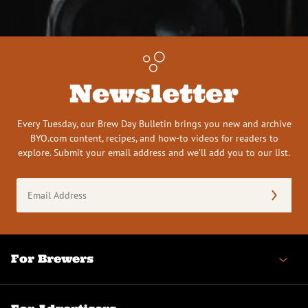
Newsletter
Every Tuesday, our Brew Day Bulletin brings you new and archive
BYO.com content, recipes, and how-to videos for readers to
explore. Submit your email address and we’ll add you to our list.
Email
Address
(Required)
For Brewers