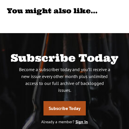
You might also like…
Subscribe Today
Become a subscriber today and you’ll receive a
new issue every other month plus unlimited
access to our full archive of backlogged
issues.
Subscribe Today
Already a member?
Sign In