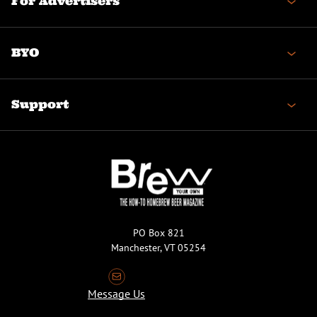
For Advertisers
BYO
Support
PO Box 821
Manchester, VT 05254
Message Us