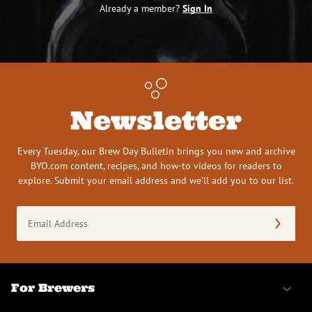
Already a member?
Sign In
Newsletter
Every Tuesday, our Brew Day Bulletin brings you new and archive
BYO.com content, recipes, and how-to videos for readers to
explore. Submit your email address and we’ll add you to our list.
Email
Address
(Required)
For Brewers