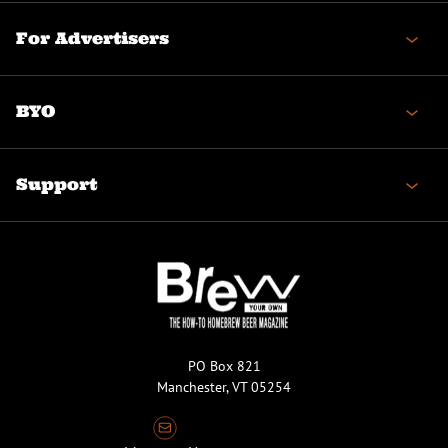
For Advertisers
BYO
Support
PO Box 821
Manchester, VT 05254