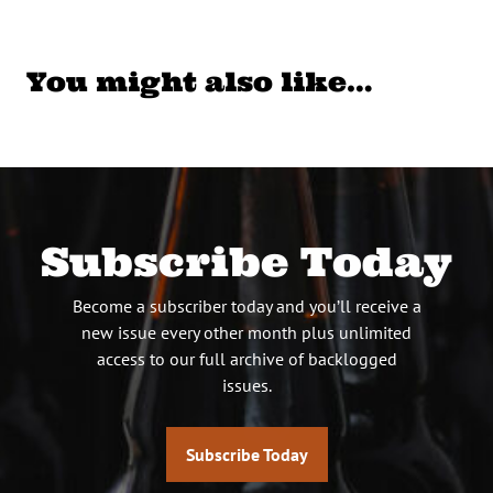
You might also like…
Subscribe Today
Become a subscriber today and you’ll receive a
new issue every other month plus unlimited
access to our full archive of backlogged
issues.
Subscribe Today