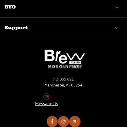
BYO
Support
PO Box 821
Manchester, VT 05254
Message Us