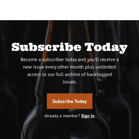
Subscribe Today
Become a subscriber today and you’ll receive a
new issue every other month plus unlimited
access to our full archive of backlogged
issues.
Subscribe Today
Already a member?
Sign In