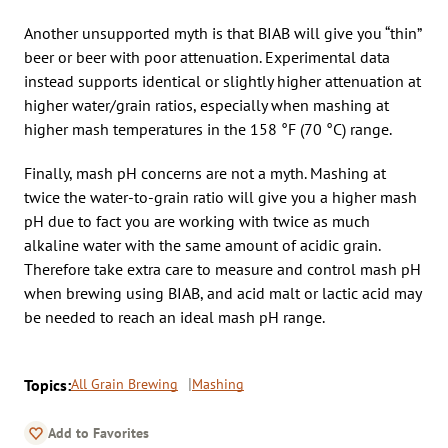
Another unsupported myth is that BIAB will give you “thin”
beer or beer with poor attenuation. Experimental data
instead supports identical or slightly higher attenuation at
higher water/grain ratios, especially when mashing at
higher mash temperatures in the 158 °F (70 °C) range.
Finally, mash pH concerns are not a myth. Mashing at
twice the water-to-grain ratio will give you a higher mash
pH due to fact you are working with twice as much
alkaline water with the same amount of acidic grain.
Therefore take extra care to measure and control mash pH
when brewing using BIAB, and acid malt or lactic acid may
be needed to reach an ideal mash pH range.
Topics:
All Grain Brewing
Mashing
Add to Favorites