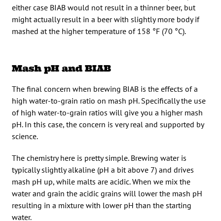
either case BIAB would not result in a thinner beer, but
might actually result in a beer with slightly more body if
mashed at the higher temperature of 158 °F (70 °C).
Mash pH and BIAB
The final concern when brewing BIAB is the effects of a
high water-to-grain ratio on mash pH. Specifically the use
of high water-to-grain ratios will give you a higher mash
pH. In this case, the concern is very real and supported by
science.
The chemistry here is pretty simple. Brewing water is
typically slightly alkaline (pH a bit above 7) and drives
mash pH up, while malts are acidic. When we mix the
water and grain the acidic grains will lower the mash pH
resulting in a mixture with lower pH than the starting
water.