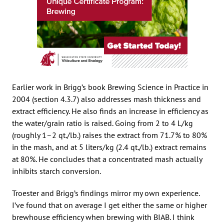
Earlier work in Brigg’s book Brewing Science in Practice in
2004 (section 4.3.7) also addresses mash thickness and
extract efficiency. He also finds an increase in efficiency as
the water/grain ratio is raised. Going from 2 to 4 L/kg
(roughly 1–2 qt./lb.) raises the extract from 71.7% to 80%
in the mash, and at 5 liters/kg (2.4 qt./lb.) extract remains
at 80%. He concludes that a concentrated mash actually
inhibits starch conversion.
Troester and Brigg’s findings mirror my own experience.
I’ve found that on average I get either the same or higher
brewhouse efficiency when brewing with BIAB. I think