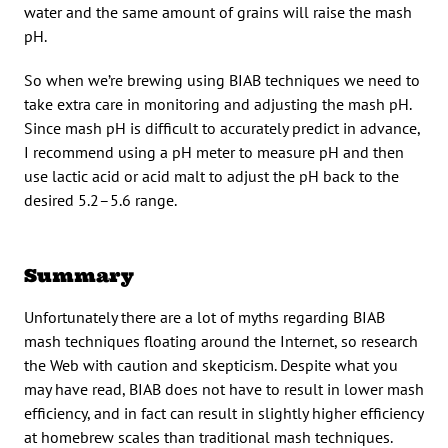
water and the same amount of grains will raise the mash
pH.
So when we’re brewing using BIAB techniques we need to
take extra care in monitoring and adjusting the mash pH.
Since mash pH is difficult to accurately predict in advance,
I recommend using a pH meter to measure pH and then
use lactic acid or acid malt to adjust the pH back to the
desired 5.2–5.6 range.
Summary
Unfortunately there are a lot of myths regarding BIAB
mash techniques floating around the Internet, so research
the Web with caution and skepticism. Despite what you
may have read, BIAB does not have to result in lower mash
efficiency, and in fact can result in slightly higher efficiency
at homebrew scales than traditional mash techniques.