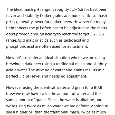
The ideal mash pH range is roughly 5.2–5.6 for best beer
flavor and stability. Darker grains are more acidic, so mash
pH is generally lower for darker beers. However for many
lighter beers the pH often has to be adjusted as the malts
don’t provide enough acidity to reach the target 5.2–5.6
range. Acid malt or acids such as lactic acid and
phosphoric acid are often used for adjustment.
Now let’s consider an ideal situation where we are using
brewing a dark beer using a traditional mash and slightly
acidic water. The mixture of water and grains results in a
perfect 5.3 pH level and needs no adjustment.
However using the identical water and grain for a BIAB
brew we now have twice the amount of water and the
same amount of grains. Since the water is alkaline, and
we’re using twice as much water we are definitely going to
see a higher pH than the traditional mash. Twice as much