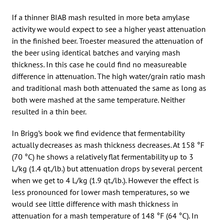
If a thinner BIAB mash resulted in more beta amylase
activity we would expect to see a higher yeast attenuation
in the finished beer. Troester measured the attenuation of
the beer using identical batches and varying mash
thickness. In this case he could find no measureable
difference in attenuation. The high water/grain ratio mash
and traditional mash both attenuated the same as long as
both were mashed at the same temperature. Neither
resulted in a thin beer.
In Brigg’s book we find evidence that fermentability
actually decreases as mash thickness decreases. At 158 °F
(70 °C) he shows a relatively flat fermentability up to 3
L/kg (1.4 qt./lb.) but attenuation drops by several percent
when we get to 4 L/kg (1.9 qt./lb.). However the effect is
less pronounced for lower mash temperatures, so we
would see little difference with mash thickness in
attenuation for a mash temperature of 148 °F (64 °C). In