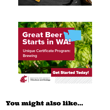
You might also like…