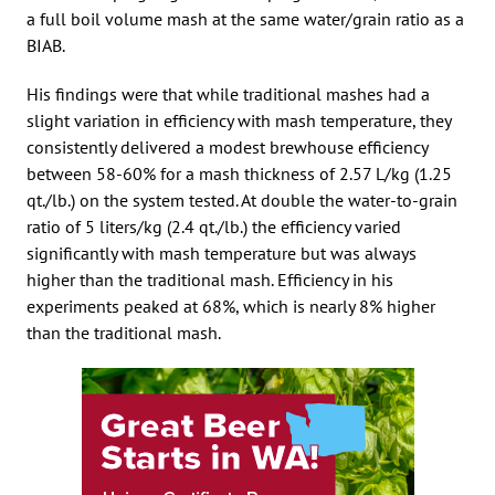
a full boil volume mash at the same water/grain ratio as a
BIAB.
His findings were that while traditional mashes had a
slight variation in efficiency with mash temperature, they
consistently delivered a modest brewhouse efficiency
between 58-60% for a mash thickness of 2.57 L/kg (1.25
qt./lb.) on the system tested. At double the water-to-grain
ratio of 5 liters/kg (2.4 qt./lb.) the efficiency varied
significantly with mash temperature but was always
higher than the traditional mash. Efficiency in his
experiments peaked at 68%, which is nearly 8% higher
than the traditional mash.