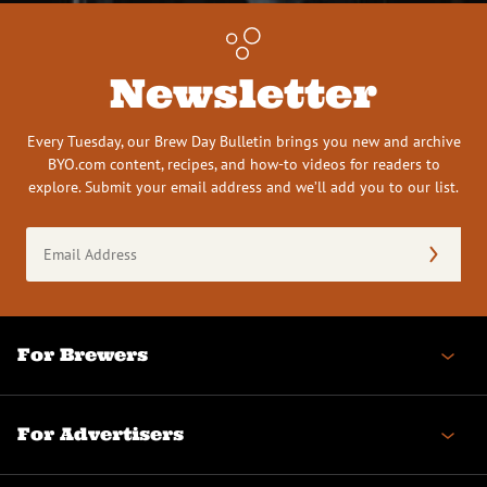
Newsletter
Every Tuesday, our Brew Day Bulletin brings you new and archive
BYO.com content, recipes, and how-to videos for readers to
explore. Submit your email address and we’ll add you to our list.
Email
Address
(Required)
For Brewers
For Advertisers