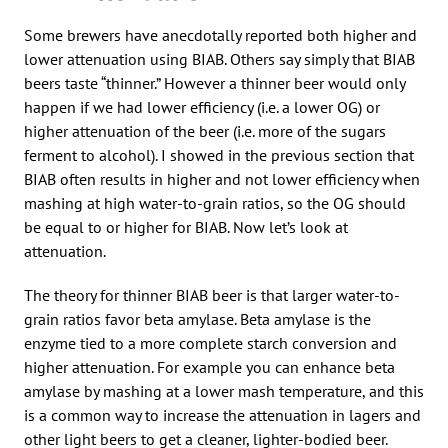
Some brewers have anecdotally reported both higher and
lower attenuation using BIAB. Others say simply that BIAB
beers taste “thinner.” However a thinner beer would only
happen if we had lower efficiency (i.e. a lower OG) or
higher attenuation of the beer (i.e. more of the sugars
ferment to alcohol). I showed in the previous section that
BIAB often results in higher and not lower efficiency when
mashing at high water-to-grain ratios, so the OG should
be equal to or higher for BIAB. Now let’s look at
attenuation.
The theory for thinner BIAB beer is that larger water-to-
grain ratios favor beta amylase. Beta amylase is the
enzyme tied to a more complete starch conversion and
higher attenuation. For example you can enhance beta
amylase by mashing at a lower mash temperature, and this
is a common way to increase the attenuation in lagers and
other light beers to get a cleaner, lighter-bodied beer.