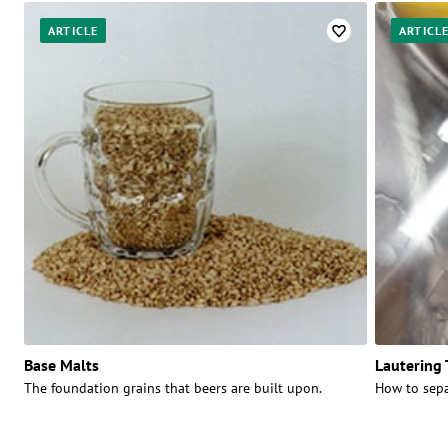
ARTICLE
ARTICL
Base Malts
Lautering
The foundation grains that beers are built upon.
How to sepa