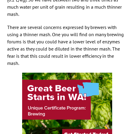
much water per unit of grain resulting in a much thinner
mash.
There are several concerns expressed by brewers with
using a thinner mash. One you will find on many brewing
forums is that you could have a lower level of enzymes
active as they could be diluted in the thinner mash. The
fear is that this could result in lower efficiency in the
mash.