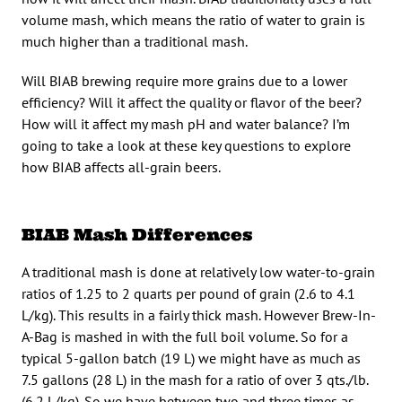
volume mash, which means the ratio of water to grain is
much higher than a traditional mash.
Will BIAB brewing require more grains due to a lower
efficiency? Will it affect the quality or flavor of the beer?
How will it affect my mash pH and water balance? I’m
going to take a look at these key questions to explore
how BIAB affects all-grain beers.
BIAB Mash Differences
A traditional mash is done at relatively low water-to-grain
ratios of 1.25 to 2 quarts per pound of grain (2.6 to 4.1
L/kg). This results in a fairly thick mash. However Brew-In-
A-Bag is mashed in with the full boil volume. So for a
typical 5-gallon batch (19 L) we might have as much as
7.5 gallons (28 L) in the mash for a ratio of over 3 qts./lb.
(6.2 L/kg). So we have between two and three times as