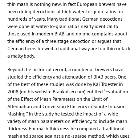
thin mash is nothing new. In fact European brewers have
been doing decoctions at high water-to-grain ratios for
hundreds of years. Many traditional German decoctions
were done at water-to-grain ratios nearly identical to
those used in modern BIAB, and no one complains about
the efficiency of a three stage decoction or argues that
German beers brewed a traditional way are too thin or lack
a malty body.
Beyond the historical record, a number of brewers have
studied the efficiency and attenuation of BIAB beers. One
of the best of these studies was done by Kai Troester in
2008 (on his website Braukaiser.com) entitled “Evaluation
of the Effect of Mash Parameters on the Limit of
Attenuation and Conversion Efficiency in Single Infusion
Mashing.” In the study he tested the impact of a wide
variety of mash parameters on efficiency, to include mash
thickness. For mash thickness he compared a traditional
mash and sparge against a no-sparge method, which uses