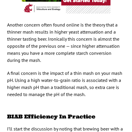
Another concern often found online is the theory that a
thinner mash results in higher yeast attenuation and a
thinner tasting beer. Ironically this concern is almost the
opposite of the previous one — since higher attenuation
means you have a more complete starch conversion
during the mash.
A final concern is the impact of a thin mash on your mash
pH. Using a high water-to-grain ratio is associated with a
higher mash pH than a traditional mash, so extra care is
needed to manage the pH of the mash.
BIAB Efficiency In Practice
I’ll start the discussion by noting that brewing beer with a