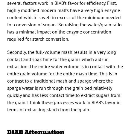
several factors work in BIAB’s favor for efficiency. First,
highly modified modern malts have a very high enzyme
content which is well in excess of the minimum needed
for conversion of sugars. So raising the water/grain ratio
has a minimal impact on the enzyme concentration
required for starch conversion.
Secondly, the full-volume mash results in a very long
contact and soak time for the grains which aids in
extraction. The entire water volume is in contact with the
entire grain volume for the entire mash time. This is in
contrast to a traditional mash and sparge where the
sparge water is run through the grain bed relatively
quickly and has less contact time to extract sugars from
the grain. I think these processes work in BIAB’s favor in
terms of extracting starch from the grain.
BIAB Attenuation