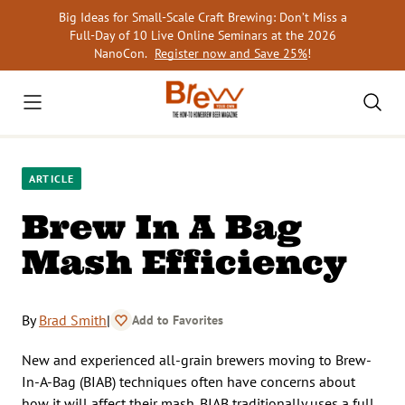
Skip
Big Ideas for Small-Scale Craft Brewing: Don’t Miss a
to
Full-Day of 10 Live Online Seminars at the 2026
content
NanoCon.
Register now and Save 25%
!
ARTICLE
Brew In A Bag
Mash Efficiency
By
Brad Smith
|
Add to Favorites
New and experienced all-grain brewers moving to Brew-
In-A-Bag (BIAB) techniques often have concerns about
how it will affect their mash. BIAB traditionally uses a full