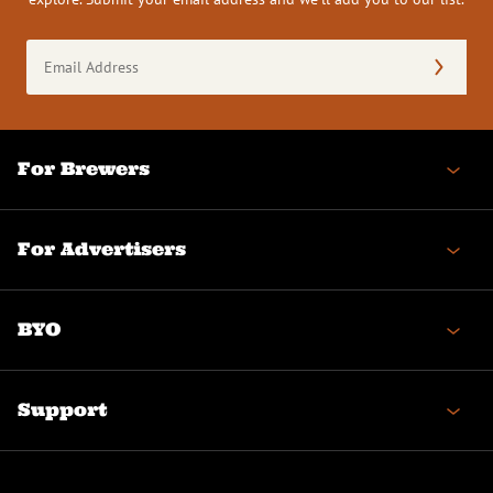
Email
Address
(Required)
For Brewers
For Advertisers
BYO
Support