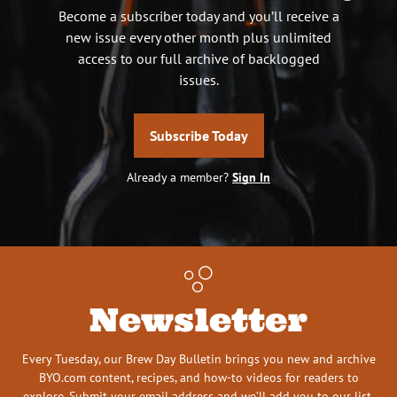
Become a subscriber today and you’ll receive a
new issue every other month plus unlimited
access to our full archive of backlogged
issues.
Subscribe Today
Already a member?
Sign In
Newsletter
Every Tuesday, our Brew Day Bulletin brings you new and archive
BYO.com content, recipes, and how-to videos for readers to
explore. Submit your email address and we’ll add you to our list.