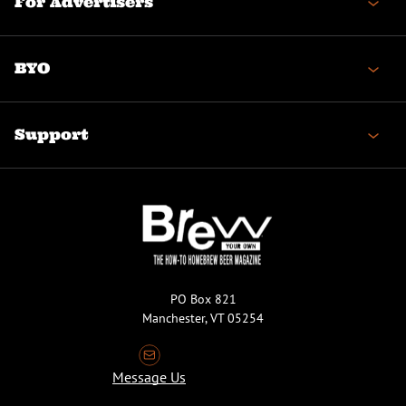
For Advertisers
BYO
Support
PO Box 821
Manchester, VT 05254
Message Us