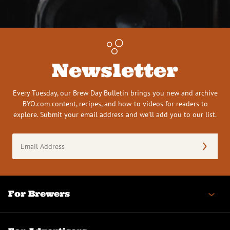
Newsletter
Every Tuesday, our Brew Day Bulletin brings you new and archive
BYO.com content, recipes, and how-to videos for readers to
explore. Submit your email address and we’ll add you to our list.
Email
Address
(Required)
For Brewers