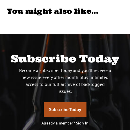
You might also like…
Subscribe Today
Become a subscriber today and you’ll receive a
new issue every other month plus unlimited
access to our full archive of backlogged
issues.
Subscribe Today
Already a member?
Sign In