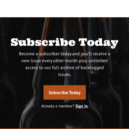
Subscribe Today
Become a subscriber today and you’ll receive a
new issue every other month plus unlimited
access to our full archive of backlogged
issues.
Subscribe Today
Already a member?
Sign In