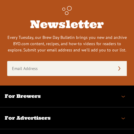
Newsletter
Every Tuesday, our Brew Day Bulletin brings you new and archive
BYO.com content, recipes, and how-to videos for readers to
explore. Submit your email address and we’ll add you to our list.
Email
Address
(Required)
For Brewers
For Advertisers