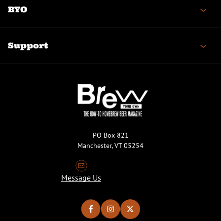
BYO
Support
PO Box 821
Manchester, VT 05254
Message Us