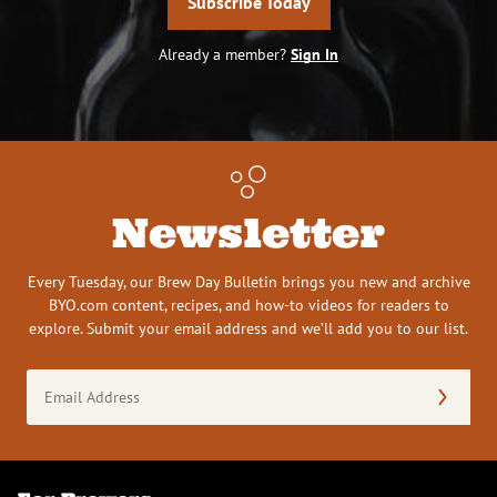
Subscribe Today
Already a member?
Sign In
Newsletter
Every Tuesday, our Brew Day Bulletin brings you new and archive
BYO.com content, recipes, and how-to videos for readers to
explore. Submit your email address and we’ll add you to our list.
Email
Address
(Required)