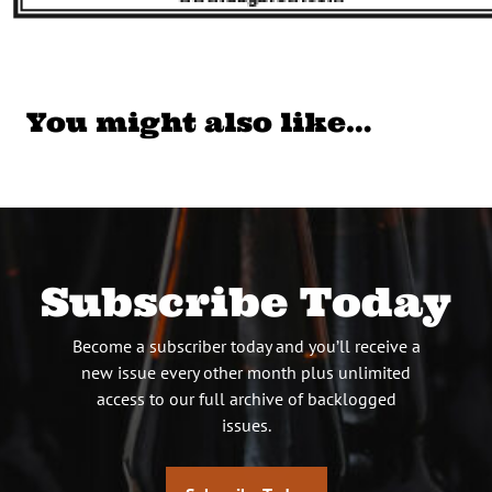
You might also like…
Subscribe Today
Become a subscriber today and you’ll receive a
new issue every other month plus unlimited
access to our full archive of backlogged
issues.