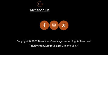
Message Us
Copyright © 2026 Brew Your Own Magazine. All Rights Reserved.
Privacy Policy
About Cookies
Site by 50FISH