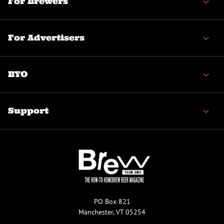
For Brewers
For Advertisers
BYO
Support
PO Box 821
Manchester, VT 05254