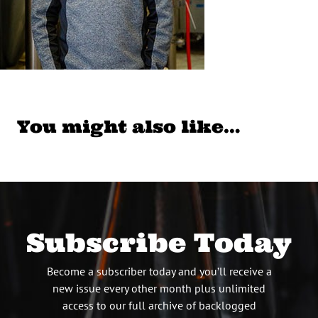
You might also like…
Subscribe Today
Become a subscriber today and you’ll receive a
new issue every other month plus unlimited
access to our full archive of backlogged