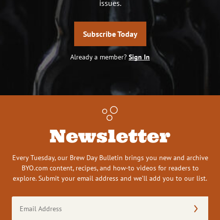
issues.
Subscribe Today
Already a member?
Sign In
Newsletter
Every Tuesday, our Brew Day Bulletin brings you new and archive
BYO.com content, recipes, and how-to videos for readers to
explore. Submit your email address and we’ll add you to our list.
Email
Address