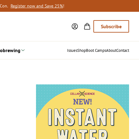
oCon.
Register now and Save 25%
!
Subscribe
obrewing
Issues
Shop
Boot Camps
About
Contact