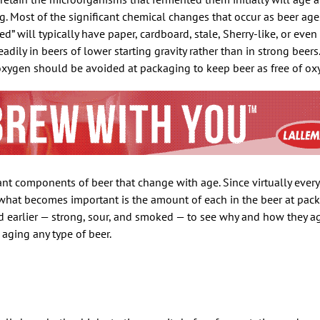
ng. Most of the significant chemical changes that occur as beer ag
ed” will typically have paper, cardboard, stale, Sherry-like, or even 
dily in beers of lower starting gravity rather than in strong beers.
xygen should be avoided at packaging to keep beer as free of oxy
ant components of beer that change with age. Since virtually ever
 what becomes important is the amount of each in the beer at packa
ed earlier — strong, sour, and smoked — to see why and how they a
 aging any type of beer.