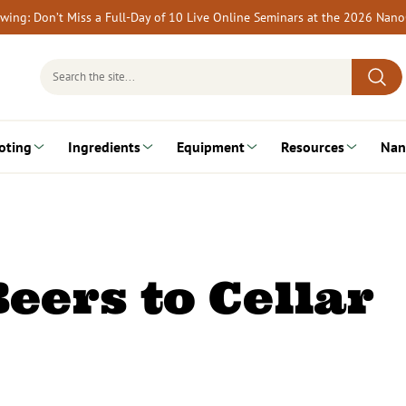
rewing: Don’t Miss a Full-Day of 10 Live Online Seminars at the 2026 Nan
Search
for:
oting
Ingredients
Equipment
Resources
Nan
eers to Cellar