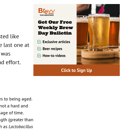
sted like
 last one at
e was
d effort.
es to being aged.
 not a hard and
sage of time.
ngth (greater than
ch as
Lactobacillus