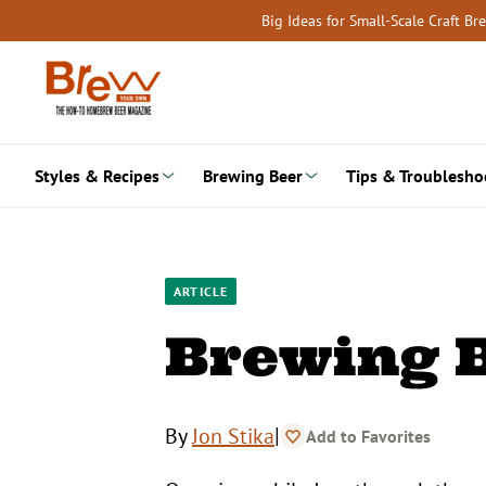
Skip
Big Ideas for Small-Scale Craft B
to
content
Styles & Recipes
Brewing Beer
Tips & Troublesho
ARTICLE
Brewing B
|
By
Jon Stika
Add to Favorites