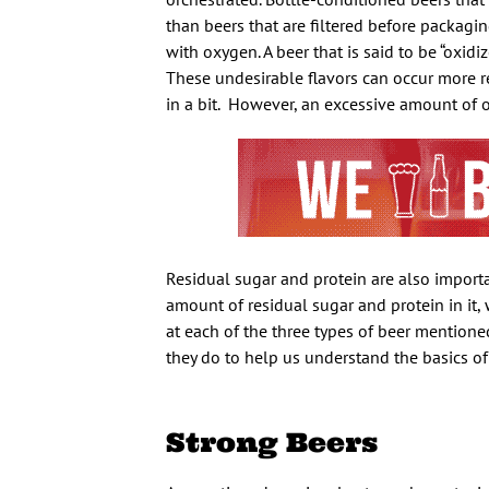
than beers that are filtered before packagi
with oxygen. A beer that is said to be “oxidiz
These undesirable flavors can occur more rea
in a bit.
However, an excessive amount of o
Residual sugar and protein are also import
amount of residual sugar and protein in it,
at each of the three types of beer mention
they do to help us understand the basics of
Strong Beers