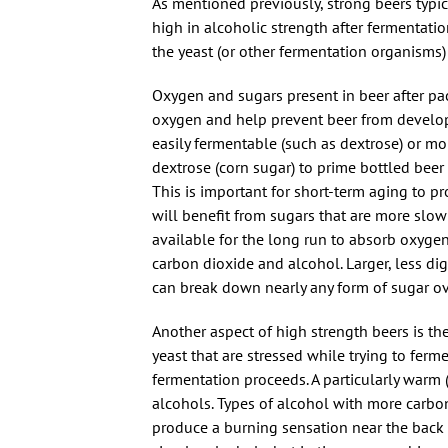
As mentioned previously, strong beers typic
high in alcoholic strength after fermentati
the yeast (or other fermentation organisms)
Oxygen and sugars present in beer after pac
oxygen and help prevent beer from developin
easily fermentable (such as dextrose) or mo
dextrose (corn sugar) to prime bottled beer 
This is important for short-term aging to p
will benefit from sugars that are more slow
available for the long run to absorb oxygen
carbon dioxide and alcohol. Larger, less dige
can break down nearly any form of sugar ov
Another aspect of high strength beers is t
yeast that are stressed while trying to ferm
fermentation proceeds. A particularly warm 
alcohols. Types of alcohol with more carbo
produce a burning sensation near the back o