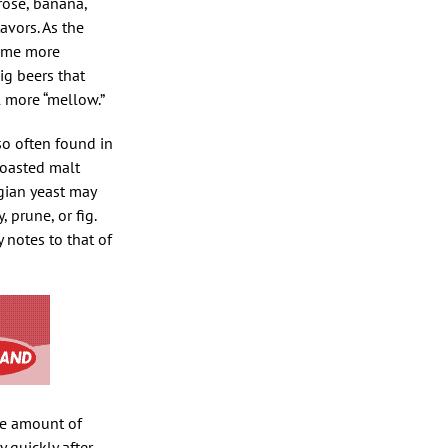
rose, banana,
avors. As the
come more
ig beers that
l more “mellow.”
so often found in
Roasted malt
lgian yeast may
 prune, or fig.
notes to that of
he amount of
 quickly after