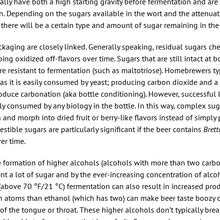
ally have both a high starting gravity before fermentation and ar
on. Depending on the sugars available in the wort and the attenuati
 there will be a certain type and amount of sugar remaining in the 
kaging are closely linked. Generally speaking, residual sugars ch
g oxidized off-flavors over time. Sugars that are still intact at b
re resistant to fermentation (such as maltotriose). Homebrewers ty
as it is easily consumed by yeast; producing carbon dioxide and a 
roduce carbonation (aka bottle conditioning). However, successful
ly consumed by any biology in the bottle. In this way, complex su
 and morph into dried fruit or berry-like flavors instead of simply
stible sugars are particularly significant if the beer contains
Bret
er time.
he formation of higher alcohols (alcohols with more than two carb
ent a lot of sugar and by the ever-increasing concentration of alco
(above 70 °F/21 °C) fermentation can also result in increased pro
n atoms than ethanol (which has two) can make beer taste boozy o
f the tongue or throat. These higher alcohols don’t typically bre