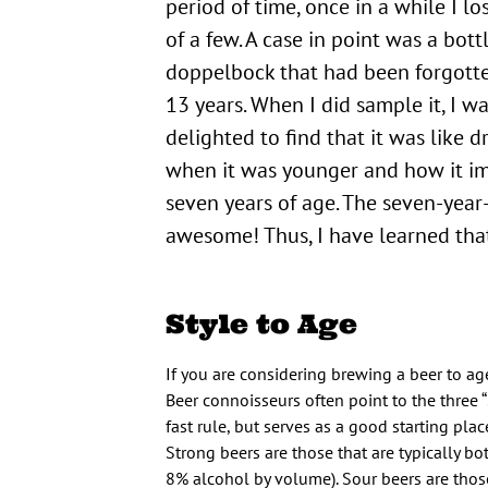
period of time, once in a while I lo
of a few. A case in point was a bott
doppelbock that had been forgotte
13 years. When I did sample it, I w
delighted to find that it was like d
when it was younger and how it im
seven years of age. The seven-year
awesome! Thus, I have learned that
Style to Age
If you are considering brewing a beer to ag
Beer connoisseurs often point to the three “
fast rule, but serves as a good starting pla
Strong beers are those that are typically bo
8% alcohol by volume). Sour beers are thos