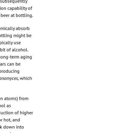
e subsequently
on capability of
beer at bottling.
emically absorb
ottling might be
pically use
bit of alcohol.
 long-term aging
gars can be
 producing
tanomyces
, which
on atoms) from
hol as
duction of higher
r hot, and
ak down into