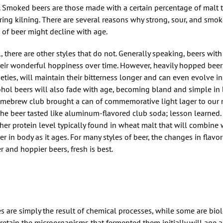
o. Smoked beers are those made with a certain percentage of malt 
ing kilning. There are several reasons why strong, sour, and smo
 of beer might decline with age.
l, there are other styles that do not. Generally speaking, beers with
heir wonderful hoppiness over time. However, heavily hopped beer
ties, will maintain their bitterness longer and can even evolve i
cohol beers will also fade with age, becoming bland and simple in 
omebrew club brought a can of commemorative light lager to our
The beer tasted like aluminum-flavored club soda; lesson learned.
her protein level typically found in wheat malt that will combine
er in body as it ages. For many styles of beer, the changes in flav
r and hoppier beers, fresh is best.
 are simply the result of chemical processes, while some are biol
retain the microorganisms that fermented them initially will age a 