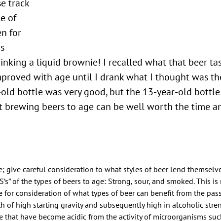
se track
le of
n for
as
rinking a liquid brownie! I recalled what that beer ta
proved with age until I drank what I thought was the
-old bottle was very good, but the 13-year-old bottl
 brewing beers to age can be well worth the time an
e; give careful consideration to what styles of beer lend themselv
S’s” of the types of beers to age: Strong, sour, and smoked. This is
ce for consideration of what types of beer can benefit from the pas
th of high starting gravity and subsequently high in alcoholic stre
e that have become acidic from the activity of microorganisms su