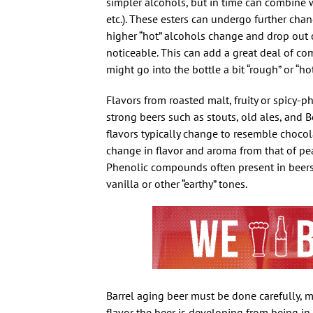
simpler alcohols, but in time can combine wi
etc.). These esters can undergo further chang
higher “hot” alcohols change and drop out o
noticeable. This can add a great deal of com
might go into the bottle a bit “rough” or “h
Flavors from roasted malt, fruity or spicy-
strong beers such as stouts, old ales, and
flavors typically change to resemble chocola
change in flavor and aroma from that of pear,
Phenolic compounds often present in beers
vanilla or other “earthy” tones.
Barrel aging beer must be done carefully, m
flavor the beer is developing from being in 