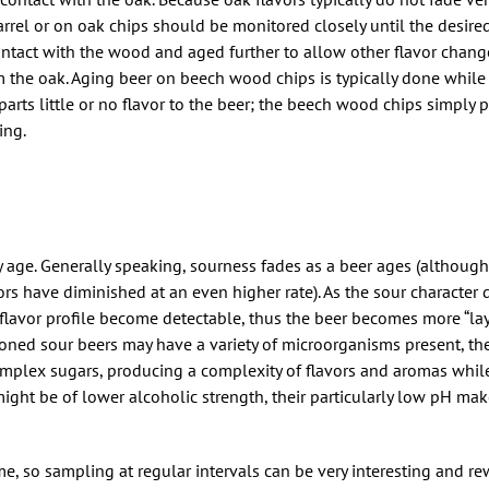
barrel or on oak chips should be monitored closely until the desire
ntact with the wood and aged further to allow other flavor chang
 the oak. Aging beer on beech wood chips is typically done while 
arts little or no flavor to the beer; the beech wood chips simply p
ing.
 age. Generally speaking, sourness fades as a beer ages (althoug
rs have diminished at an even higher rate). As the sour character d
er flavor profile become detectable, thus the beer becomes more “la
oned sour beers may have a variety of microorganisms present, the 
mplex sugars, producing a complexity of flavors and aromas whil
might be of lower alcoholic strength, their particularly low pH ma
e, so sampling at regular intervals can be very interesting and re