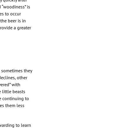
d “woodiness” is
es to occur
the beer is in
rovide a greater
h sometimes they
eclines, other
yered” with
little beasts
e continuing to
kes them less
warding to learn