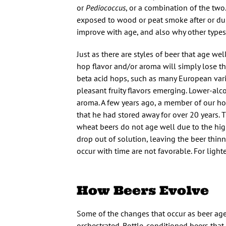
or
Pediococcus
, or a combination of the tw
exposed to wood or peat smoke after or dur
improve with age, and also why other types
Just as there are styles of beer that age wel
hop flavor and/or aroma will simply lose t
beta acid hops, such as many European varie
pleasant fruity flavors emerging. Lower-al
aroma. A few years ago, a member of our h
that he had stored away for over 20 years. 
wheat beers do not age well due to the hig
drop out of solution, leaving the beer thinn
occur with time are not favorable. For lighte
How Beers Evolve
Some of the changes that occur as beer ages
orchestrated. Bottle-conditioned beers that 