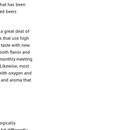
that has been
ked beers
 a great deal of
s that use high
n taste with new
both flavor and
 monthly meeting
 Likewise, most
 with oxygen and
or and aroma that
ogically
bit differently