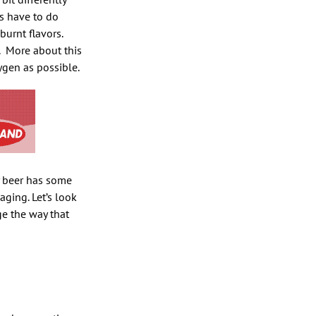
es have to do
burnt flavors.
More about this
gen as possible.
y beer has some
ging. Let’s look
ge the way that