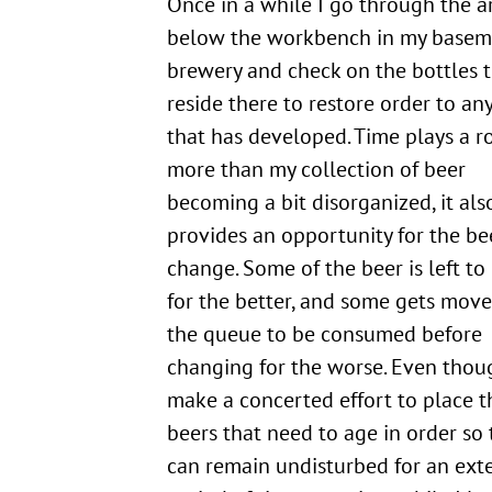
Once in a while I go through the area
below the workbench in my basem
brewery and check on the bottles 
reside there to restore order to an
that has developed. Time plays a ro
more than my collection of beer
becoming a bit disorganized, it als
provides an opportunity for the be
change. Some of the beer is left t
for the better, and some gets move
the queue to be consumed before
changing for the worse. Even thou
make a concerted effort to place t
beers that need to age in order so 
can remain undisturbed for an ex