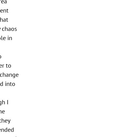
ent
that
y chaos
le in
o
er to
o change
d into
gh I
he
they
tended