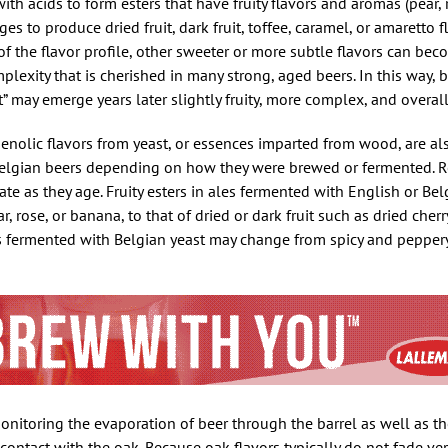
th acids to form esters that have fruity flavors and aromas (pear, 
es to produce dried fruit, dark fruit, toffee, caramel, or amaretto fl
f the flavor profile, other sweeter or more subtle flavors can be
plexity that is cherished in many strong, aged beers. In this way, b
ot” may emerge years later slightly fruity, more complex, and overal
phenolic flavors from yeast, or essences imparted from wood, are al
 Belgian beers depending on how they were brewed or fermented. 
te as they age. Fruity esters in ales fermented with English or Be
 rose, or banana, to that of dried or dark fruit such as dried cherry,
 fermented with Belgian yeast may change from spicy and peppery 
onitoring the evaporation of beer through the barrel as well as t
contact with the oak. Because oak flavors typically do not fade very