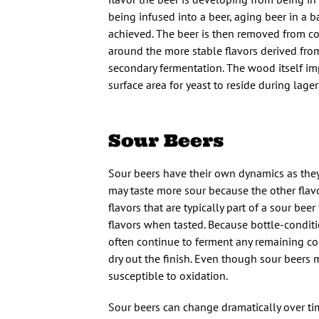
being infused into a beer, aging beer in a 
achieved. The beer is then removed from co
around the more stable flavors derived from
secondary fermentation. The wood itself imp
surface area for yeast to reside during lager
Sour Beers
Sour beers have their own dynamics as they
may taste more sour because the other flavo
flavors that are typically part of a sour be
flavors when tasted. Because bottle-conditi
often continue to ferment any remaining co
dry out the finish. Even though sour beers 
susceptible to oxidation.
Sour beers can change dramatically over tim