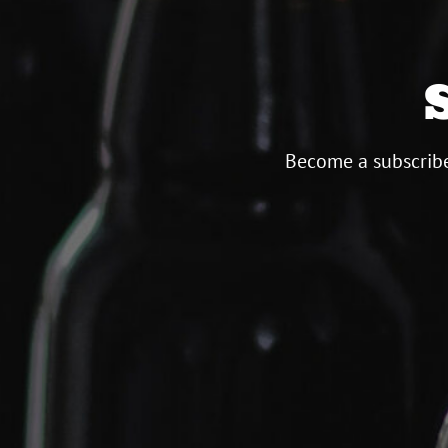
Become a subscribe