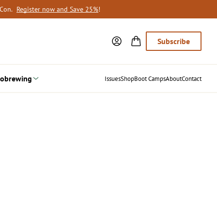
oCon.
Register now and Save 25%
!
Subscribe
obrewing
Issues
Shop
Boot Camps
About
Contact