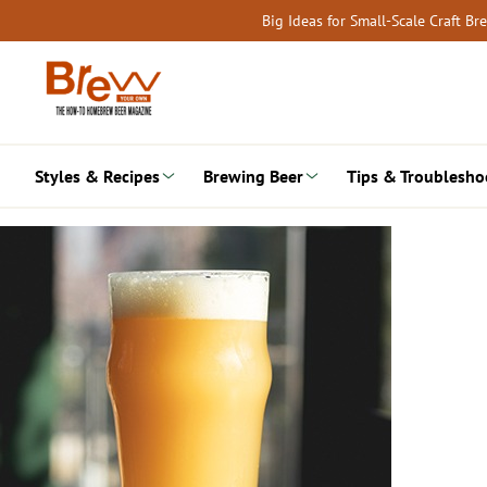
Skip
Big Ideas for Small-Scale Craft B
to
content
Styles & Recipes
Brewing Beer
Tips & Troublesho