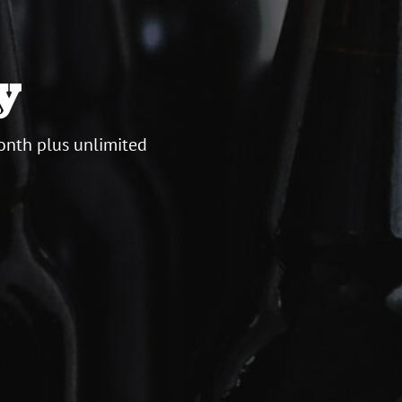
y
onth plus unlimited