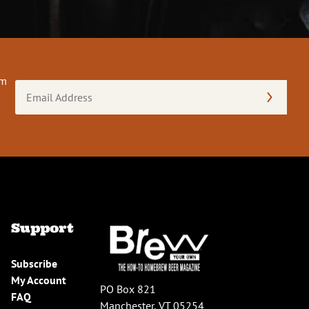
om
Email
Address
(Required)
Support
Subscribe
My Account
PO Box 821
FAQ
Manchester, VT 05254