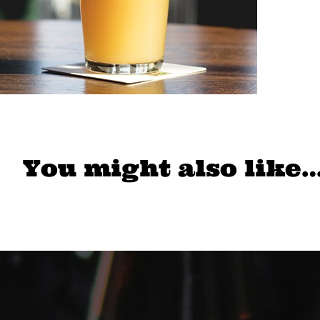
You might also like