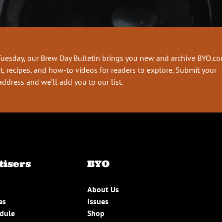
Tuesday, our Brew Day Bulletin brings you new and archive BYO.c
t, recipes, and how-to videos for readers to explore. Submit your
address and we’ll add you to our list.
tisers
BYO
About Us
es
Issues
edule
Shop