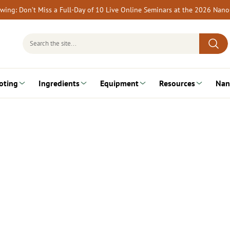
rewing: Don’t Miss a Full-Day of 10 Live Online Seminars at the 2026 Nan
Search
for:
oting
Ingredients
Equipment
Resources
Nan