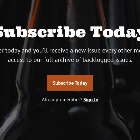
Subscribe Toda
r today and you’ll receive a new issue every other m
access to our full archive of backlogged issues.
Subscribe Today
Already a member?
Sign In