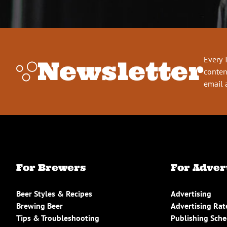
Every 
Newsletter
conten
email 
For Brewers
For Adver
Beer Styles & Recipes
Advertising
Brewing Beer
Advertising Rat
Tips & Troubleshooting
Publishing Sch