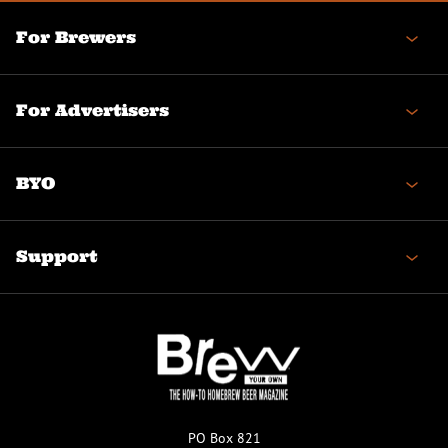
For Brewers
For Advertisers
BYO
Support
PO Box 821