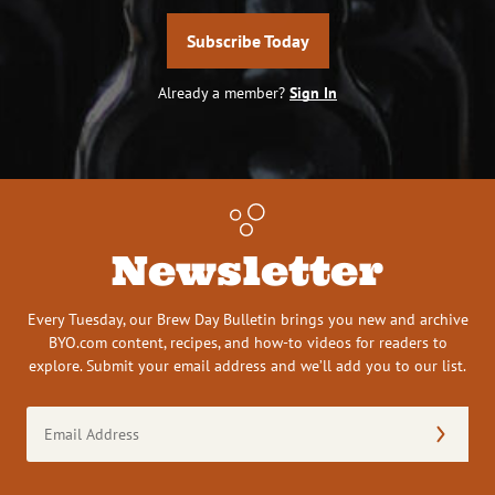
Subscribe Today
Already a member?
Sign In
Newsletter
Every Tuesday, our Brew Day Bulletin brings you new and archive
BYO.com content, recipes, and how-to videos for readers to
explore. Submit your email address and we’ll add you to our list.
Email
Address
(Required)