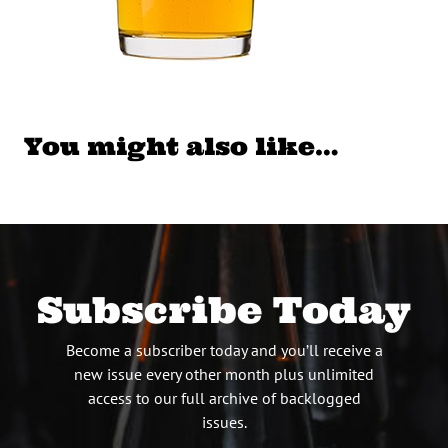
You might also like…
Subscribe Today
Become a subscriber today and you’ll receive a
new issue every other month plus unlimited
access to our full archive of backlogged
issues.