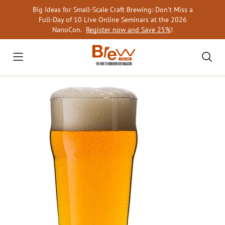
Skip
Big Ideas for Small-Scale Craft Brewing: Don’t Miss a
to
Full-Day of 10 Live Online Seminars at the 2026
content
NanoCon.
Register now and Save 25%
!