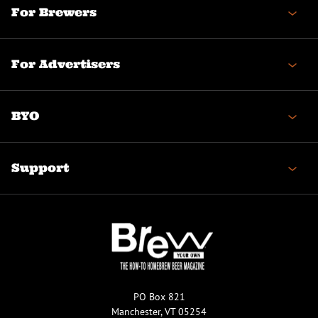
For Brewers
For Advertisers
BYO
Support
PO Box 821
Manchester, VT 05254