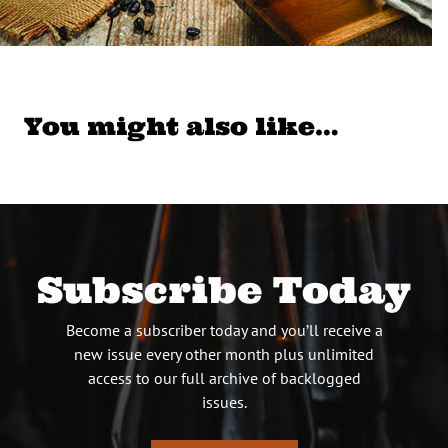
You might also like…
Subscribe Today
Become a subscriber today and you’ll receive a
new issue every other month plus unlimited
access to our full archive of backlogged
issues.