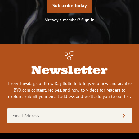
Subscribe Today
Already a member?
Sign In
Newsletter
Every Tuesday, our Brew Day Bulletin brings you new and archive
BYO.com content, recipes, and how-to videos for readers to
explore. Submit your email address and we’ll add you to our list.
Email
Address
(Required)