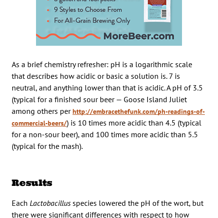
As a brief chemistry refresher: pH is a logarithmic scale
that describes how acidic or basic a solution is. 7 is
neutral, and anything lower than that is acidic. A pH of 3.5
(typical for a finished sour beer — Goose Island Juliet
among others per
http://embracethefunk.com/ph-readings-of-
) is 10 times more acidic than 4.5 (typical
commercial-beers/
for a non-sour beer), and 100 times more acidic than 5.5
(typical for the mash).
Results
Each
Lactobacillus
species lowered the pH of the wort, but
there were significant differences with respect to how