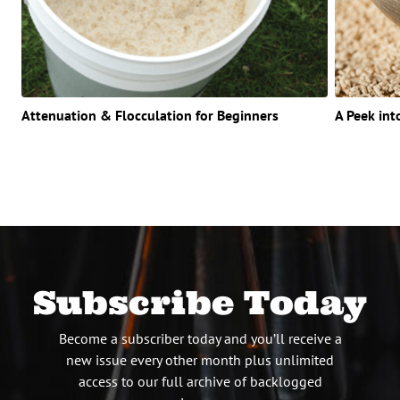
Attenuation & Flocculation for Beginners
A Peek int
Subscribe Today
Become a subscriber today and you’ll receive a
new issue every other month plus unlimited
access to our full archive of backlogged