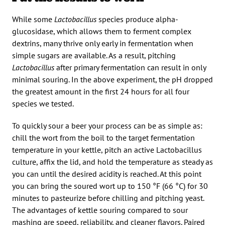
While some
Lactobacillus
species produce alpha-
glucosidase, which allows them to ferment complex
dextrins, many thrive only early in fermentation when
simple sugars are available. As a result, pitching
Lactobacillus
after primary fermentation can result in only
minimal souring. In the above experiment, the pH dropped
the greatest amount in the first 24 hours for all four
species we tested.
To quickly sour a beer your process can be as simple as:
chill the wort from the boil to the target fermentation
temperature in your kettle, pitch an active Lactobacillus
culture, affix the lid, and hold the temperature as steady as
you can until the desired acidity is reached. At this point
you can bring the soured wort up to 150 °F (66 °C) for 30
minutes to pasteurize before chilling and pitching yeast.
The advantages of kettle souring compared to sour
mashing are speed, reliability, and cleaner flavors. Paired