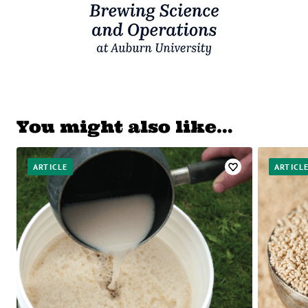
You might also like…
ARTICLE
ARTICL