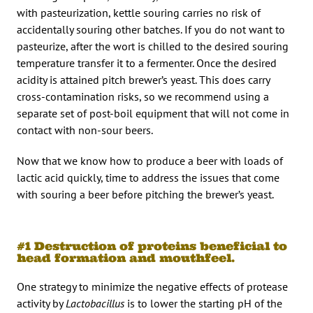
with pasteurization, kettle souring carries no risk of
accidentally souring other batches. If you do not want to
pasteurize, after the wort is chilled to the desired souring
temperature transfer it to a fermenter. Once the desired
acidity is attained pitch brewer’s yeast. This does carry
cross-contamination risks, so we recommend using a
separate set of post-boil equipment that will not come in
contact with non-sour beers.
Now that we know how to produce a beer with loads of
lactic acid quickly, time to address the issues that come
with souring a beer before pitching the brewer’s yeast.
#1 Destruction of proteins beneficial to
head formation and mouthfeel.
One strategy to minimize the negative effects of protease
activity by
Lactobacillus
is to lower the starting pH of the