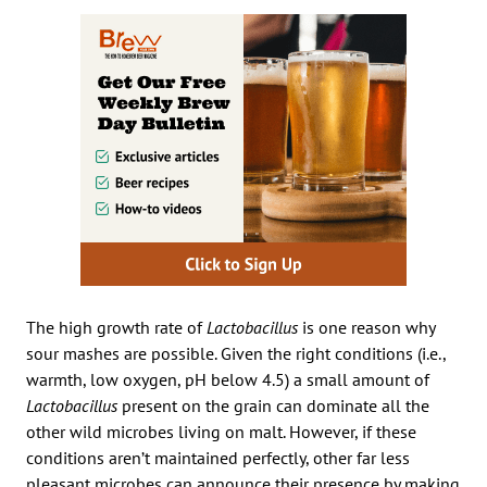
The high growth rate of
Lactobacillus
is one reason why
sour mashes are possible. Given the right conditions (i.e.,
warmth, low oxygen, pH below 4.5) a small amount of
Lactobacillus
present on the grain can dominate all the
other wild microbes living on malt. However, if these
conditions aren’t maintained perfectly, other far less
pleasant microbes can announce their presence by making