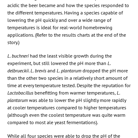
acidic the beer became and how the species responded to
the different temperatures. Having a species capable of
lowering the pH quickly and over a wide range of
temperatures is ideal for real-world homebrewing
applications. (Refer to the results charts at the end of the
story.)
L. buchneri
had the least visible growth during the
experiment, but still lowered the pH more than
L.
delbrueckii
.
L. brevis
and
L. plantarum
dropped the pH more
than the other two species in a relatively short amount of
time at every temperature tested. Despite the reputation for
Lactobacillus
benefitting from warmer temperatures,
L.
plantarum
was able to lower the pH slightly more rapidly
at cooler temperatures compared to higher temperatures
(although even the coolest temperature was quite warm
compared to most ale yeast fermentations).
While all four species were able to drop the pH of the