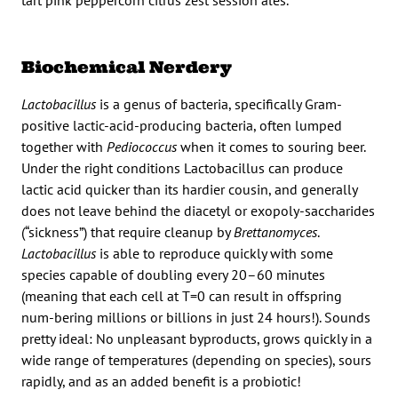
Biochemical Nerdery
Lactobacillus
is a genus of bacteria, specifically Gram-
positive lactic-acid-producing bacteria, often lumped
together with
Pediococcus
when it comes to souring beer.
Under the right conditions Lactobacillus can produce
lactic acid quicker than its hardier cousin, and generally
does not leave behind the diacetyl or exopoly-saccharides
(“sickness”) that require cleanup by
Brettanomyces
.
Lactobacillus
is able to reproduce quickly with some
species capable of doubling every 20–60 minutes
(meaning that each cell at T=0 can result in offspring
num-bering millions or billions in just 24 hours!). Sounds
pretty ideal: No unpleasant byproducts, grows quickly in a
wide range of temperatures (depending on species), sours
rapidly, and as an added benefit is a probiotic!