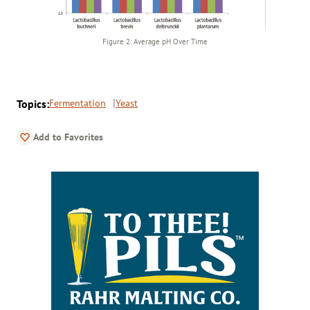
Figure 2: Average pH Over Time
Topics:
Fermentation
Yeast
Add to Favorites