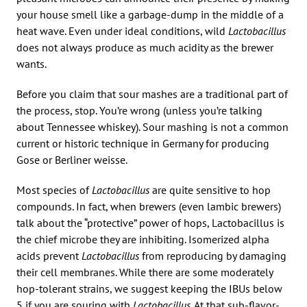
your house smell like a garbage-dump in the middle of a
heat wave. Even under ideal conditions, wild
Lactobacillus
does not always produce as much acidity as the brewer
wants.
Before you claim that sour mashes are a traditional part of
the process, stop. You’re wrong (unless you’re talking
about Tennessee whiskey). Sour mashing is not a common
current or historic technique in Germany for producing
Gose or Berliner weisse.
Most species of
Lactobacillus
are quite sensitive to hop
compounds. In fact, when brewers (even lambic brewers)
talk about the “protective” power of hops, Lactobacillus is
the chief microbe they are inhibiting. Isomerized alpha
acids prevent
Lactobacillus
from reproducing by damaging
their cell membranes. While there are some moderately
hop-tolerant strains, we suggest keeping the IBUs below
5 if you are souring with
Lactobacillus
. At that sub-flavor-