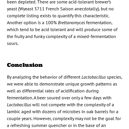
been depleted. There are some acid-tolerant brewer’s
yeast (Wyeast 3711 French Saison anecdotally), but no
complete listing exists to quantify this characteristic.
Another option is a 100%
Brettanomyces
fermentation,
which tend to be acid tolerant and will produce some of
the fruity and funky complexity of a mixed-fermentation
sours.
Conclusion
By analyzing the behavior of different
Lactobacillus
species,
we were able to demonstrate unique growth patterns as
well as differential rates of acidification during
fermentation. A beer soured over only a few days with
Lactobacillus
will not compete with the complexity of a
lambic aged with dozens of microbes in oak barrels for a
couple years. However, complexity may not be the goal for
a refreshing summer quencher or in the base of an