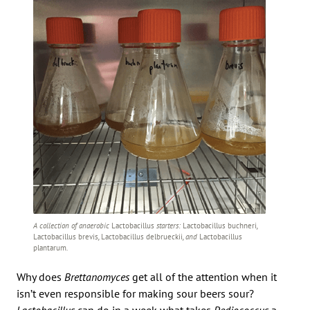
A collection of anaerobic
Lactobacillus
starters:
Lactobacillus buchneri
,
Lactobacillus brevis
,
Lactobacillus delbrueckii
, and
Lactobacillus
plantarum
.
Why does
Brettanomyces
get all of the attention when it
isn’t even responsible for making sour beers sour?
Lactobacillus
can do in a week what takes
Pediococcus
a