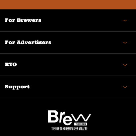
For Brewers
For Advertisers
BYO
Support