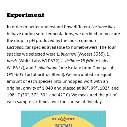
Experiment
In order to better understand how different
Lactobacillus
behave during solo-fermentations, we decided to measure
the drop in pH produced by the most common
Lactobacillus
species available to homebrewers. The four
species we selected were
L. buchneri
(Wyeast 5335),
L.
brevis
(White Labs WLP672),
L. delbrueckii
(White Labs
WLP677), and
L. plantarum
(one isolate from Omega Labs
OYL-605 Lactobacillus Blend). We inoculated an equal
amount of each species into unhopped wort with an
original gravity of 1.040 and placed at 86°, 99°, 102°, and
108° F (30°, 37°, 39°, and 42° C). We measured the pH of
each sample six times over the course of five days.