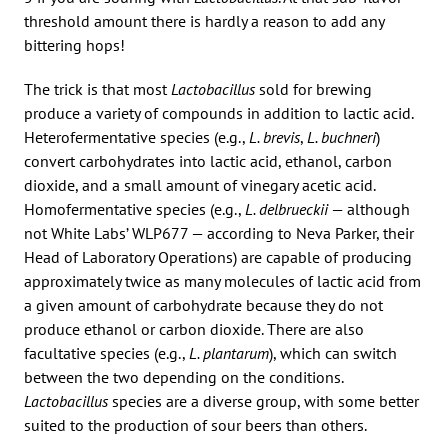
threshold amount there is hardly a reason to add any
bittering hops!
The trick is that most
Lactobacillus
sold for brewing
produce a variety of compounds in addition to lactic acid.
Heterofermentative species (e.g.,
L. brevis
,
L. buchneri
)
convert carbohydrates into lactic acid, ethanol, carbon
dioxide, and a small amount of vinegary acetic acid.
Homofermentative species (e.g.,
L. delbrueckii
— although
not White Labs’ WLP677 — according to Neva Parker, their
Head of Laboratory Operations) are capable of producing
approximately twice as many molecules of lactic acid from
a given amount of carbohydrate because they do not
produce ethanol or carbon dioxide. There are also
facultative species (e.g.,
L. plantarum
), which can switch
between the two depending on the conditions.
Lactobacillus
species are a diverse group, with some better
suited to the production of sour beers than others.