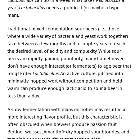
year!
Lactobacillus
needs a publicist (or maybe a hype
man).
Traditional mixed-fermentation sour beers (i.e., those
where a wide variety of bacteria and yeast work together)
take between a few months and a couple years to reach
the desired level of acidity and complexity. While sour
beers are rapidly gaining popularity, many homebrewers
don’t have enough interest (or fermenters) to age beer that
long! Enter
Lactobacillus
. An active culture, pitched into
minimally-hopped wort without competition and held
warm can produce enough lactic acid to sour a beer in
less than a day.
A slow fermentation with many microbes may result in a
more interesting flavor profile, but this characteristic is
often obscured when brewers produce passion fruit
Berliner weisses, Amarillo® dry hopped sour blondes, and
tart pink peppercorn citrus zest session ales.