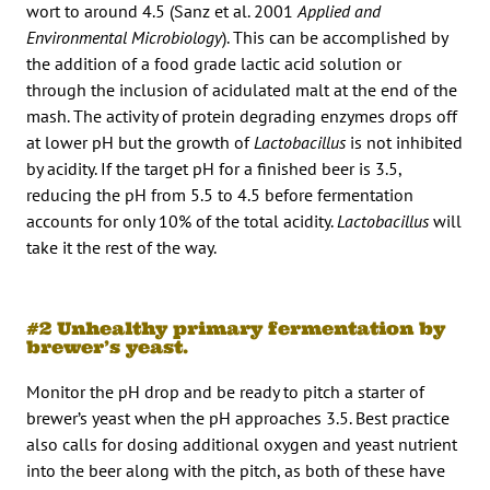
wort to around 4.5 (Sanz et al. 2001
Applied and
Environmental Microbiology
). This can be accomplished by
the addition of a food grade lactic acid solution or
through the inclusion of acidulated malt at the end of the
mash. The activity of protein degrading enzymes drops off
at lower pH but the growth of
Lactobacillus
is not inhibited
by acidity. If the target pH for a finished beer is 3.5,
reducing the pH from 5.5 to 4.5 before fermentation
accounts for only 10% of the total acidity.
Lactobacillus
will
take it the rest of the way.
#2 Unhealthy primary fermentation by
brewer’s yeast.
Monitor the pH drop and be ready to pitch a starter of
brewer’s yeast when the pH approaches 3.5. Best practice
also calls for dosing additional oxygen and yeast nutrient
into the beer along with the pitch, as both of these have