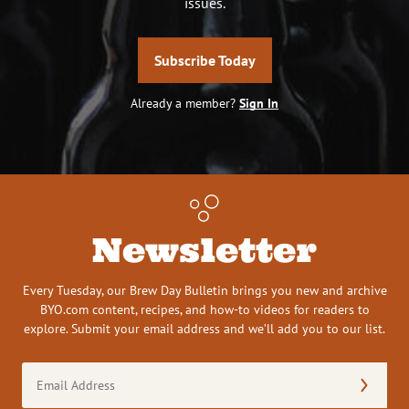
issues.
Subscribe Today
Already a member?
Sign In
Newsletter
Every Tuesday, our Brew Day Bulletin brings you new and archive
BYO.com content, recipes, and how-to videos for readers to
explore. Submit your email address and we’ll add you to our list.
Email
Address
(Required)