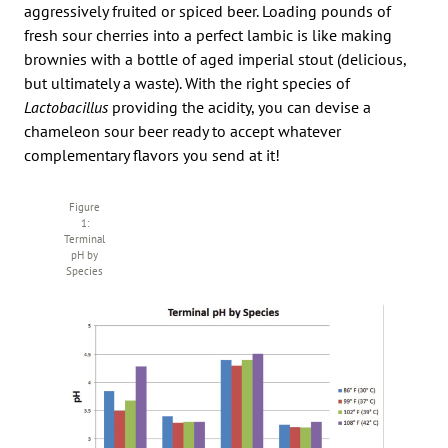
aggressively fruited or spiced beer. Loading pounds of
fresh sour cherries into a perfect lambic is like making
brownies with a bottle of aged imperial stout (delicious,
but ultimately a waste). With the right species of
Lactobacillus
providing the acidity, you can devise a
chameleon sour beer ready to accept whatever
complementary flavors you send at it!
Figure
1:
Terminal
pH by
Species