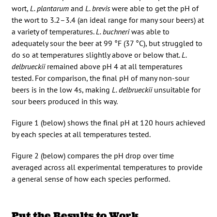
wort,
L. plantarum
and
L. brevis
were able to get the pH of
the wort to 3.2–3.4 (an ideal range for many sour beers) at
a variety of temperatures.
L. buchneri
was able to
adequately sour the beer at 99 °F (37 °C), but struggled to
do so at temperatures slightly above or below that.
L.
delbrueckii
remained above pH 4 at all temperatures
tested. For comparison, the final pH of many non-sour
beers is in the low 4s, making
L. delbrueckii
unsuitable for
sour beers produced in this way.
Figure 1 (below) shows the final pH at 120 hours achieved
by each species at all temperatures tested.
Figure 2 (below) compares the pH drop over time
averaged across all experimental temperatures to provide
a general sense of how each species performed.
Put the Results to Work