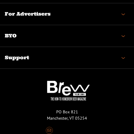
For Advertisers
BYO
Support
PO Box 821
Manchester, VT 05254