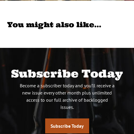
You might also like…
Subscribe Today
Become a subscriber today and you’ll receive a
new issue every other month plus unlimited
access to our full archive of backlogged
issues.
Subscribe Today