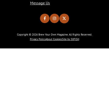
Message Us
Copyright © 2026 Brew Your Own Magazine. All Rights Reserved.
Privacy Policy
About Cookies
Site by 50FISH