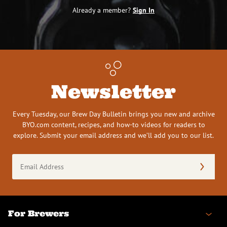
Already a member?
Sign In
Newsletter
Every Tuesday, our Brew Day Bulletin brings you new and archive
BYO.com content, recipes, and how-to videos for readers to
explore. Submit your email address and we’ll add you to our list.
Email
Address
(Required)
For Brewers