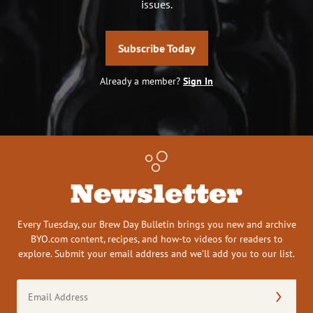
issues.
Subscribe Today
Already a member?
Sign In
Newsletter
Every Tuesday, our Brew Day Bulletin brings you new and archive
BYO.com content, recipes, and how-to videos for readers to
explore. Submit your email address and we’ll add you to our list.
Email
Address