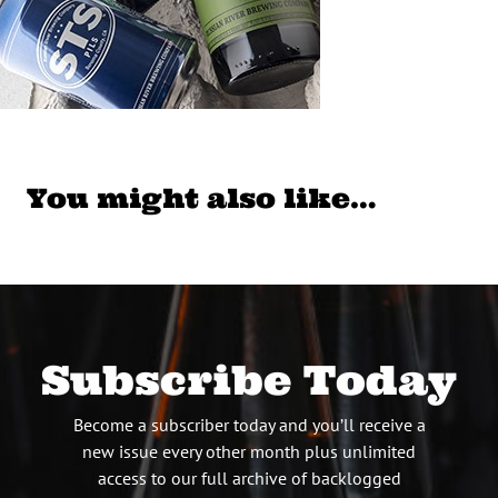
You might also like…
Subscribe Today
Become a subscriber today and you’ll receive a
new issue every other month plus unlimited
access to our full archive of backlogged