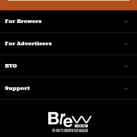
(Required)
For Brewers
For Advertisers
BYO
Support