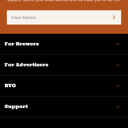
Email
Address
(Required)
For Brewers
For Advertisers
BYO
Support