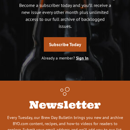
Become a subscriber today and you’ll receive a
new issue every other month plus unlimited
access to our full archive of backlogged
issues.
Subscribe Today
Already a member?
Sign In
Newsletter
Every Tuesday, our Brew Day Bulletin brings you new and archive
BYO.com content, recipes, and how-to videos for readers to
explore. Submit your email address and we’ll add you to our list.