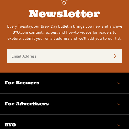
Newsletter
Every Tuesday, our Brew Day Bulletin brings you new and archive
BYO.com content, recipes, and how-to videos for readers to
explore. Submit your email address and we’ll add you to our list.
Email
Address
(Required)
For Brewers
For Advertisers
BYO