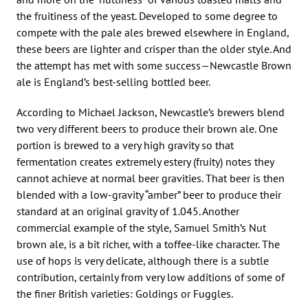
the fruitiness of the yeast. Developed to some degree to
compete with the pale ales brewed elsewhere in England,
these beers are lighter and crisper than the older style. And
the attempt has met with some success—Newcastle Brown
ale is England’s best-selling bottled beer.
According to Michael Jackson, Newcastle’s brewers blend
two very different beers to produce their brown ale. One
portion is brewed to a very high gravity so that
fermentation creates extremely estery (fruity) notes they
cannot achieve at normal beer gravities. That beer is then
blended with a low-gravity “amber” beer to produce their
standard at an original gravity of 1.045. Another
commercial example of the style, Samuel Smith’s Nut
brown ale, is a bit richer, with a toffee-like character. The
use of hops is very delicate, although there is a subtle
contribution, certainly from very low additions of some of
the finer British varieties: Goldings or Fuggles.