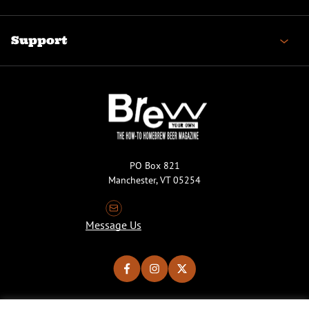
Support
PO Box 821
Manchester, VT 05254
Message Us