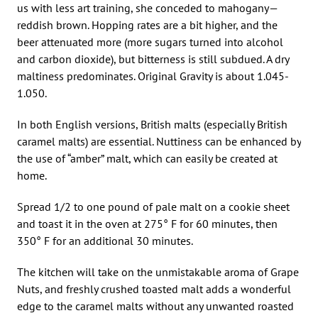
us with less art training, she conceded to mahogany—
reddish brown. Hopping rates are a bit higher, and the
beer attenuated more (more sugars turned into alcohol
and carbon dioxide), but bitterness is still subdued. A dry
maltiness predominates. Original Gravity is about 1.045-
1.050.
In both English versions, British malts (especially British
caramel malts) are essential. Nuttiness can be enhanced by
the use of “amber” malt, which can easily be created at
home.
Spread 1/2 to one pound of pale malt on a cookie sheet
and toast it in the oven at 275° F for 60 minutes, then
350° F for an additional 30 minutes.
The kitchen will take on the unmistakable aroma of Grape
Nuts, and freshly crushed toasted malt adds a wonderful
edge to the caramel malts without any unwanted roasted