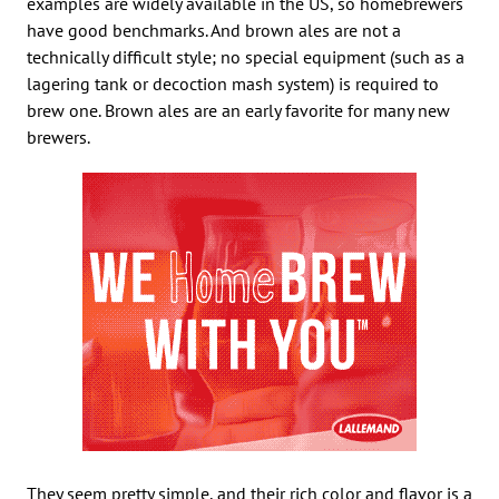
examples are widely available in the US, so homebrewers
have good benchmarks. And brown ales are not a
technically difficult style; no special equipment (such as a
lagering tank or decoction mash system) is required to
brew one. Brown ales are an early favorite for many new
brewers.
They seem pretty simple, and their rich color and flavor is a