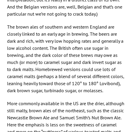
And the Belgian versions are, well, Belgian and that’s one
particular nut we’re not going to crack today.)
The brown ales of southern and western England are
closely linked to an early age in brewing. The beers are
dark and rich, with very low hopping rates and generally a
low alcohol content. The British often use sugar in
brewing, and the dark color of these brews may owe as
much (or more) to caramel sugar and dark invert sugar as
to dark malts. Homebrewed versions could use lots of
caramel malts (perhaps a blend of several different colors,
leaning heavily toward those of 120° to 180° Lovibond),
dark brown sugar, turbinado sugar, or molasses.
More commonly available in the US are the drier, although
still malty, brown ales of the northeast, such as the classic
Newcastle Brown Ale and Samuel Smith’s Nut Brown Ale.
Here the emphasis is less on the sweetness of caramel
and more on the “nuttiness” of various toasted malts and