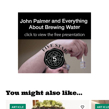
You might also like…
ARTICLE
ARTICL