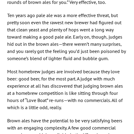
rounds of brown ales for you.” Very effective, too.
Ten years ago pale ale was a more effective threat, but
pretty soon even the rawest new brewer had figured out
that clean yeast and plenty of hops went a long way
toward making a good pale ale. Early on, though, judges
hid out in the brown ales—there weren’t many surprises,
and you rarely got the feeling you’d just been poisoned by
someone’s blend of lighter fluid and bubble gum.
Most homebrew judges are involved because they love
beer: good beer, for the most part. A judge with much
experience at all has discovered that judging brown ales
at a homebrew competition is like sitting through four
hours of “Love Boat” re-runs—with no commercials. All of
which is a little odd, really.
Brown ales have the potential to be very satisfying beers
with an engaging complexity. A few good commercial