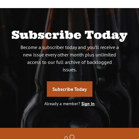
Subscribe Today
Become a subscriber today and you’ll receive a
new issue every other month plus unlimited
access to our full archive of backlogged
issues.
Subscribe Today
Already a member?
Sign In