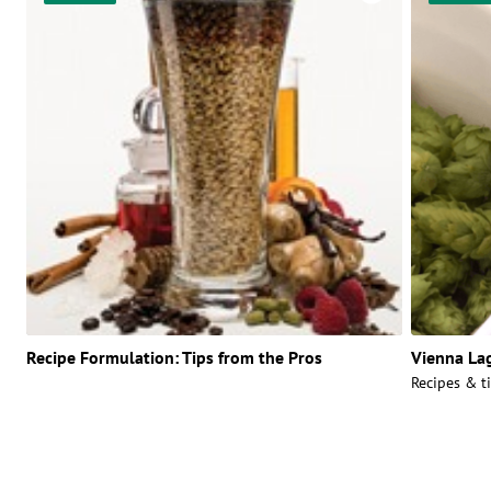
Recipe Formulation: Tips from the Pros
Vienna La
Recipes & ti