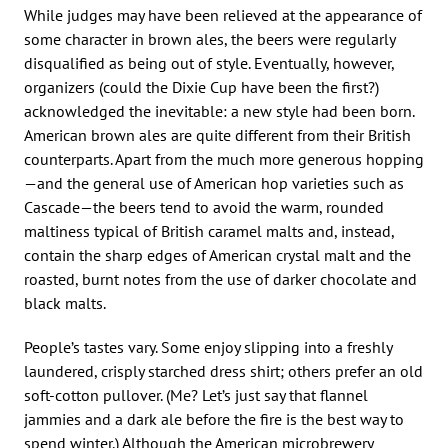
While judges may have been relieved at the appearance of
some character in brown ales, the beers were regularly
disqualified as being out of style. Eventually, however,
organizers (could the Dixie Cup have been the first?)
acknowledged the inevitable: a new style had been born.
American brown ales are quite different from their British
counterparts. Apart from the much more generous hopping
—and the general use of American hop varieties such as
Cascade—the beers tend to avoid the warm, rounded
maltiness typical of British caramel malts and, instead,
contain the sharp edges of American crystal malt and the
roasted, burnt notes from the use of darker chocolate and
black malts.
People’s tastes vary. Some enjoy slipping into a freshly
laundered, crisply starched dress shirt; others prefer an old
soft-cotton pullover. (Me? Let’s just say that flannel
jammies and a dark ale before the fire is the best way to
spend winter.) Although the American microbrewery