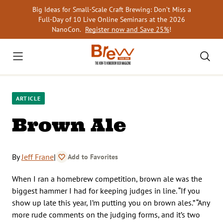
Skip
Big Ideas for Small-Scale Craft Brewing: Don’t Miss a
to
Full-Day of 10 Live Online Seminars at the 2026
content
NanoCon.
Register now and Save 25%
!
ARTICLE
Brown Ale
By
Jeff Frane
|
Add to Favorites
When I ran a homebrew competition, brown ale was the
biggest hammer I had for keeping judges in line. “If you
show up late this year, I’m putting you on brown ales.” “Any
more rude comments on the judging forms, and it’s two