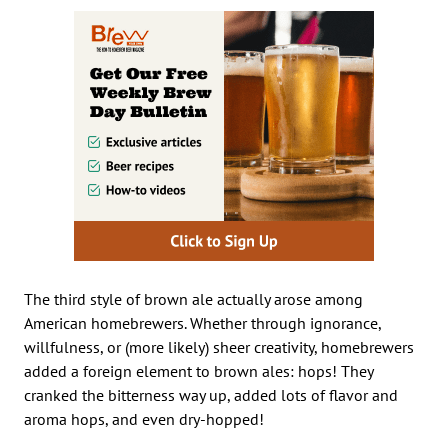
The third style of brown ale actually arose among
American homebrewers. Whether through ignorance,
willfulness, or (more likely) sheer creativity, homebrewers
added a foreign element to brown ales: hops! They
cranked the bitterness way up, added lots of flavor and
aroma hops, and even dry-hopped!