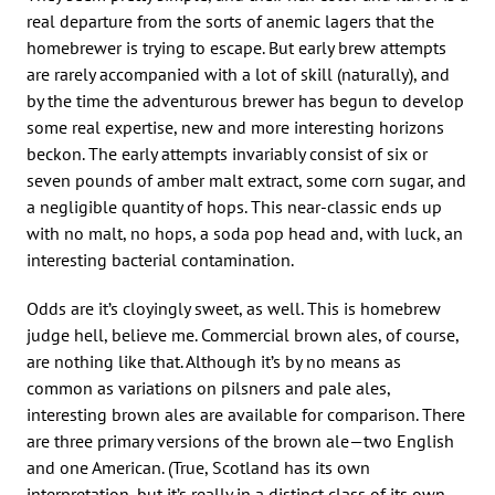
real departure from the sorts of anemic lagers that the
homebrewer is trying to escape. But early brew attempts
are rarely accompanied with a lot of skill (naturally), and
by the time the adventurous brewer has begun to develop
some real expertise, new and more interesting horizons
beckon. The early attempts invariably consist of six or
seven pounds of amber malt extract, some corn sugar, and
a negligible quantity of hops. This near-classic ends up
with no malt, no hops, a soda pop head and, with luck, an
interesting bacterial contamination.
Odds are it’s cloyingly sweet, as well. This is homebrew
judge hell, believe me. Commercial brown ales, of course,
are nothing like that. Although it’s by no means as
common as variations on pilsners and pale ales,
interesting brown ales are available for comparison. There
are three primary versions of the brown ale—two English
and one American. (True, Scotland has its own
interpretation, but it’s really in a distinct class of its own.