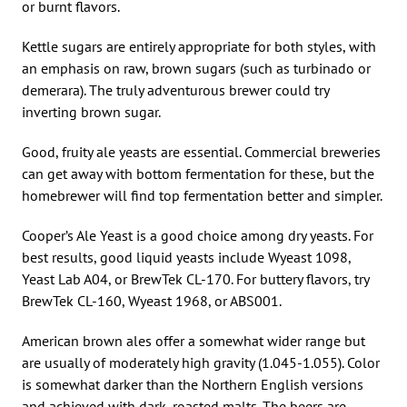
or burnt flavors.
Kettle sugars are entirely appropriate for both styles, with
an emphasis on raw, brown sugars (such as turbinado or
demerara). The truly adventurous brewer could try
inverting brown sugar.
Good, fruity ale yeasts are essential. Commercial breweries
can get away with bottom fermentation for these, but the
homebrewer will find top fermentation better and simpler.
Cooper’s Ale Yeast is a good choice among dry yeasts. For
best results, good liquid yeasts include Wyeast 1098,
Yeast Lab A04, or BrewTek CL-170. For buttery flavors, try
BrewTek CL-160, Wyeast 1968, or ABS001.
American brown ales offer a somewhat wider range but
are usually of moderately high gravity (1.045-1.055). Color
is somewhat darker than the Northern English versions
and achieved with dark, roasted malts. The beers are