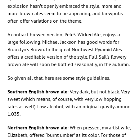
explosion hasn’t openly embraced the style, more and
more brown ales seem to be appearing, and brewpubs
often offer variations on the theme.
A contract-brewed version, Pete’s Wicked Ale, enjoys a
large following. Michael Jackson has good words for
Brooklyn’s Brown. In the great Northwest Pyramid Ales
offers a creditable version of the style. Full Sail’s flowery
brown ale will soon be bottled seasonally, in the autumn.
So given all that, here are some style guidelines.
Southern English brown ale
: Very dark, but not black. Very
sweet (which means, of course, with very low hopping
rates as well). Low alcohol, with an original gravity around
1.035.
Northern English brown ale
: When pressed, my artist wife,
Elizabeth, offered “burnt umber” as its color. For those of