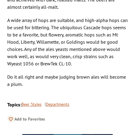
almost certainly all-malt.
A wide array of hops are suitable, and high-alpha hops can
be used for bittering. The ubiquitous Cascade hops seems
to be a favorite, but flowery, aromatic hops such as Mt
Hood, Liberty, Willamette, or Goldings would be good
choices. Any of the ales yeasts mentioned above would
work well, as would very clean, crisp strains such as
Wyeast 1056 or BrewTek CL-10.
Do it all right and maybe judging brown ales will become
a plum.
Topics:
Beer Styles
Departments
Add to Favorites