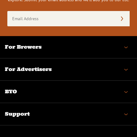
Email
Address
(Required)
For Brewers
For Advertisers
BYO
Support