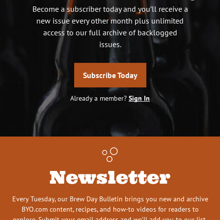
Become a subscriber today and you’ll receive a
new issue every other month plus unlimited
access to our full archive of backlogged
issues.
Subscribe Today
Already a member?
Sign In
Newsletter
Every Tuesday, our Brew Day Bulletin brings you new and archive
BYO.com content, recipes, and how-to videos for readers to
explore. Submit your email address and we’ll add you to our list.