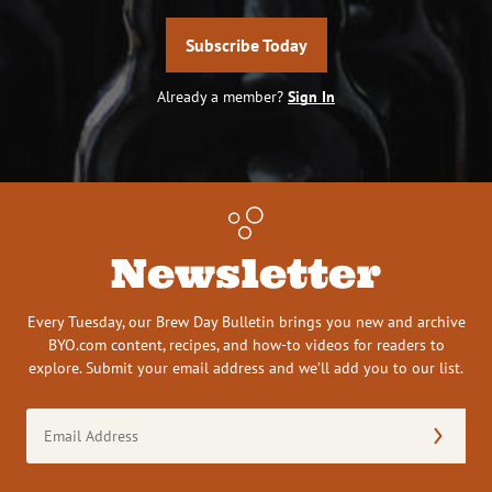
Subscribe Today
Already a member?
Sign In
Newsletter
Every Tuesday, our Brew Day Bulletin brings you new and archive
BYO.com content, recipes, and how-to videos for readers to
explore. Submit your email address and we’ll add you to our list.
Email
Address
(Required)