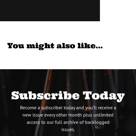
You might also like…
Subscribe Today
Become a subscriber today and you’ll receive a
new issue every other month plus unlimited
access to our full archive of backlogged
issues.