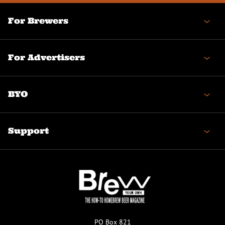
For Brewers
For Advertisers
BYO
Support
PO Box 821