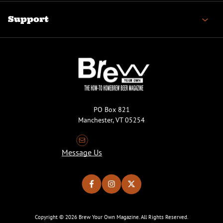
Support
PO Box 821
Manchester, VT 05254
Message Us
Copyright © 2026 Brew Your Own Magazine. All Rights Reserved.