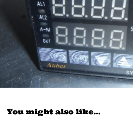
You might also like…