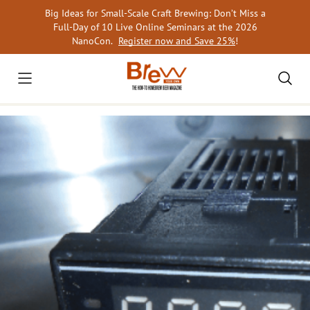
Skip
Big Ideas for Small-Scale Craft Brewing: Don’t Miss a
to
Full-Day of 10 Live Online Seminars at the 2026
content
NanoCon.
Register now and Save 25%
!