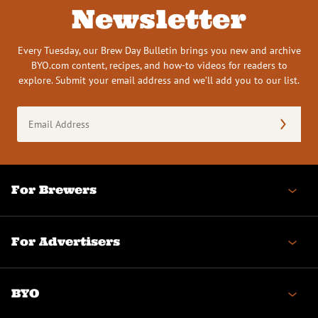
Newsletter
Every Tuesday, our Brew Day Bulletin brings you new and archive
BYO.com content, recipes, and how-to videos for readers to
explore. Submit your email address and we’ll add you to our list.
Email
Address
(Required)
For Brewers
For Advertisers
BYO