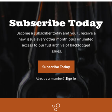
Subscribe Today
Become a subscriber today and you’ll receive a
new issue every other month plus unlimited
access to our full archive of backlogged
issues.
Subscribe Today
Already a member?
Sign In