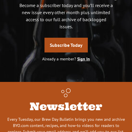
Become a subscriber today and you’ll receive a
new issue every other month plus unlimited
access to our full archive of backlogged
issues.
Subscribe Today
Already a member?
Sign In
Newsletter
Every Tuesday, our Brew Day Bulletin brings you new and archive
BYO.com content, recipes, and how-to videos for readers to
explore. Submit your email address and we’ll add you to our list.