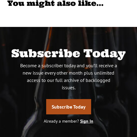
You might also like…
Subscribe Today
Become a subscriber today and you’ll receive a
new issue every other month plus unlimited
access to our full archive of backlogged
issues.
Subscribe Today
Already a member?
Sign In