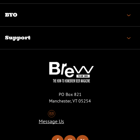
BYO
Support
PO Box 821
Manchester, VT 05254
Message Us