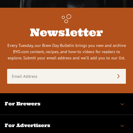
Newsletter
Every Tuesday, our Brew Day Bulletin brings you new and archive
BYO.com content, recipes, and how-to videos for readers to
explore. Submit your email address and we’ll add you to our list.
Email
Address
(Required)
For Brewers
For Advertisers