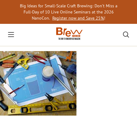
Skip
Big Ideas for Small-Scale Craft Brewing: Don’t Miss a
to
Full-Day of 10 Live Online Seminars at the 2026
content
NanoCon.
Register now and Save 25%
!