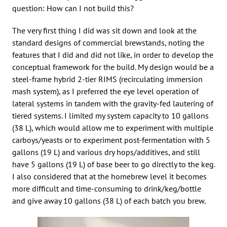
question: How can I not build this?
The very first thing I did was sit down and look at the
standard designs of commercial brewstands, noting the
features that I did and did not like, in order to develop the
conceptual framework for the build. My design would be a
steel-frame hybrid 2-tier RIMS (recirculating immersion
mash system), as I preferred the eye level operation of
lateral systems in tandem with the gravity-fed lautering of
tiered systems. I limited my system capacity to 10 gallons
(38 L), which would allow me to experiment with multiple
carboys/yeasts or to experiment post-fermentation with 5
gallons (19 L) and various dry hops/additives, and still
have 5 gallons (19 L) of base beer to go directly to the keg.
I also considered that at the homebrew level it becomes
more difficult and time-consuming to drink/keg/bottle
and give away 10 gallons (38 L) of each batch you brew.