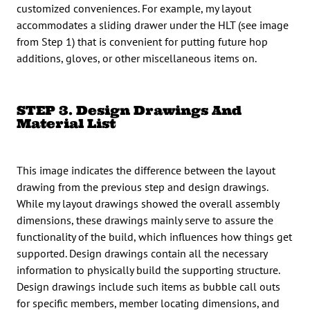
customized conveniences. For example, my layout
accommodates a sliding drawer under the HLT (see image
from Step 1) that is convenient for putting future hop
additions, gloves, or other miscellaneous items on.
STEP 3. Design Drawings And
Material List
This image indicates the difference between the layout
drawing from the previous step and design drawings.
While my layout drawings showed the overall assembly
dimensions, these drawings mainly serve to assure the
functionality of the build, which influences how things get
supported. Design drawings contain all the necessary
information to physically build the supporting structure.
Design drawings include such items as bubble call outs
for specific members, member locating dimensions, and