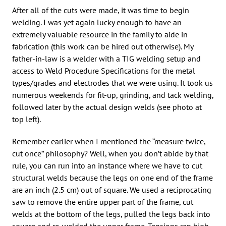
After all of the cuts were made, it was time to begin
welding. I was yet again lucky enough to have an
extremely valuable resource in the family to aide in
fabrication (this work can be hired out otherwise). My
father-in-law is a welder with a TIG welding setup and
access to Weld Procedure Specifications for the metal
types/grades and electrodes that we were using. It took us
numerous weekends for fit-up, grinding, and tack welding,
followed later by the actual design welds (see photo at
top left).
Remember earlier when I mentioned the “measure twice,
cut once” philosophy? Well, when you don’t abide by that
rule, you can run into an instance where we have to cut
structural welds because the legs on one end of the frame
are an inch (2.5 cm) out of square. We used a reciprocating
saw to remove the entire upper part of the frame, cut
welds at the bottom of the legs, pulled the legs back into
square and re-welded the upper frame. Tensions ran high