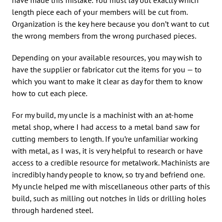
length piece each of your members will be cut from.
Organization is the key here because you don’t want to cut
the wrong members from the wrong purchased pieces.
Depending on your available resources, you may wish to
have the supplier or fabricator cut the items for you — to
which you want to make it clear as day for them to know
how to cut each piece.
For my build, my uncle is a machinist with an at-home
metal shop, where I had access to a metal band saw for
cutting members to length. If you’re unfamiliar working
with metal, as I was, it is very helpful to research or have
access to a credible resource for metalwork. Machinists are
incredibly handy people to know, so try and befriend one.
My uncle helped me with miscellaneous other parts of this
build, such as milling out notches in lids or drilling holes
through hardened steel.