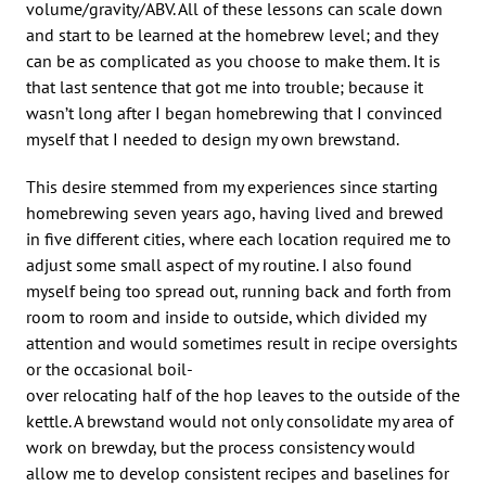
volume/gravity/ABV. All of these lessons can scale down
and start to be learned at the homebrew level; and they
can be as complicated as you choose to make them. It is
that last sentence that got me into trouble; because it
wasn’t long after I began homebrewing that I convinced
myself that I needed to design my own brewstand.
This desire stemmed from my experiences since starting
homebrewing seven years ago, having lived and brewed
in five different cities, where each location required me to
adjust some small aspect of my routine. I also found
myself being too spread out, running back and forth from
room to room and inside to outside, which divided my
attention and would sometimes result in recipe oversights
or the occasional boil-
over relocating half of the hop leaves to the outside of the
kettle. A brewstand would not only consolidate my area of
work on brewday, but the process consistency would
allow me to develop consistent recipes and baselines for