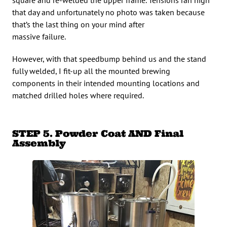
that day and unfortunately no photo was taken because
that’s the last thing on your mind after
massive failure.
However, with that speedbump behind us and the stand
fully welded, I fit-up all the mounted brewing
components in their intended mounting locations and
matched drilled holes where required.
STEP 5. Powder Coat AND Final
Assembly