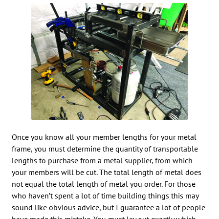
Once you know all your member lengths for your metal
frame, you must determine the quantity of transportable
lengths to purchase from a metal supplier, from which
your members will be cut. The total length of metal does
not equal the total length of metal you order. For those
who haven’t spent a lot of time building things this may
sound like obvious advice, but I guarantee a lot of people
have made this mistake. You must lay out exactly which