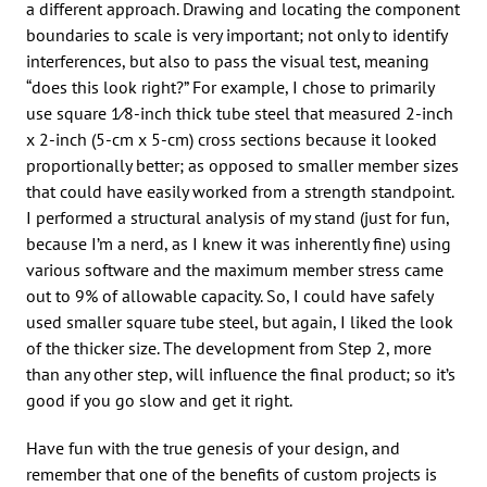
a different approach. Drawing and locating the component
boundaries to scale is very important; not only to identify
interferences, but also to pass the visual test, meaning
“does this look right?” For example, I chose to primarily
use square 1⁄8-inch thick tube steel that measured 2-inch
x 2-inch (5-cm x 5-cm) cross sections because it looked
proportionally better; as opposed to smaller member sizes
that could have easily worked from a strength standpoint.
I performed a structural analysis of my stand (just for fun,
because I’m a nerd, as I knew it was inherently fine) using
various software and the maximum member stress came
out to 9% of allowable capacity. So, I could have safely
used smaller square tube steel, but again, I liked the look
of the thicker size. The development from Step 2, more
than any other step, will influence the final product; so it’s
good if you go slow and get it right.
Have fun with the true genesis of your design, and
remember that one of the benefits of custom projects is