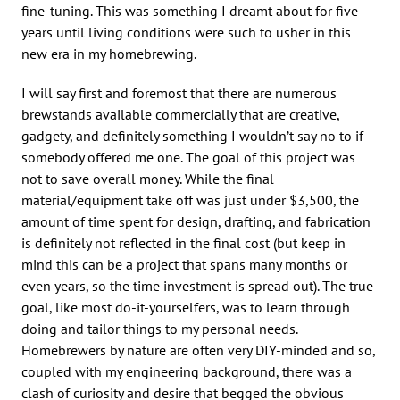
fine-tuning. This was something I dreamt about for five
years until living conditions were such to usher in this
new era in my homebrewing.
I will say first and foremost that there are numerous
brewstands available commercially that are creative,
gadgety, and definitely something I wouldn’t say no to if
somebody offered me one. The goal of this project was
not to save overall money. While the final
material/equipment take off was just under $3,500, the
amount of time spent for design, drafting, and fabrication
is definitely not reflected in the final cost (but keep in
mind this can be a project that spans many months or
even years, so the time investment is spread out). The true
goal, like most do-it-yourselfers, was to learn through
doing and tailor things to my personal needs.
Homebrewers by nature are often very DIY-minded and so,
coupled with my engineering background, there was a
clash of curiosity and desire that begged the obvious