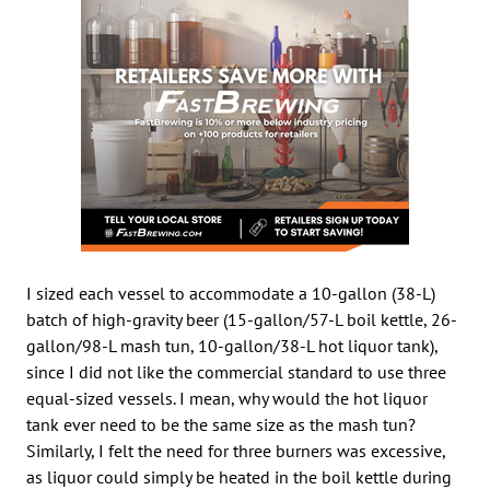
I sized each vessel to accommodate a 10-gallon (38-L)
batch of high-gravity beer (15-gallon/57-L boil kettle, 26-
gallon/98-L mash tun, 10-gallon/38-L hot liquor tank),
since I did not like the commercial standard to use three
equal-sized vessels. I mean, why would the hot liquor
tank ever need to be the same size as the mash tun?
Similarly, I felt the need for three burners was excessive,
as liquor could simply be heated in the boil kettle during