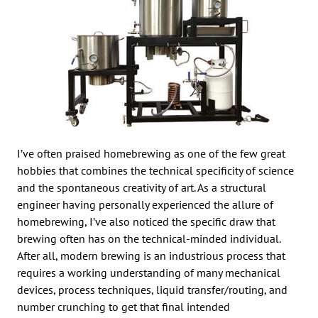
I’ve often praised homebrewing as one of the few great
hobbies that combines the technical specificity of science
and the spontaneous creativity of art. As a structural
engineer having personally experienced the allure of
homebrewing, I’ve also noticed the specific draw that
brewing often has on the technical-minded individual.
After all, modern brewing is an industrious process that
requires a working understanding of many mechanical
devices, process techniques, liquid transfer/routing, and
number crunching to get that final intended