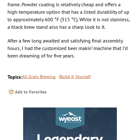
frame. Powder coating is relatively cheap and offers a
high-temperature option that has a listed durability of up
to approximately 600 °F (315 °C). While it is not stainless,
a black brew stand also has a sharp look to it.
After a few long awaited and satisfying final assembly
hours, I had the customized beer makin’ machine that I’d
been dreaming of for five years.
Topics:
All Grain Brewing
Build It Yourself
Add to Favorites