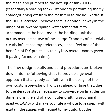
the mash and pumped to the hot liquor tank (HLT)
(essentially a holding tank) just prior to performing the fly
sparge/running off from the mash tun to the boil kettle. If
the HLT is jacketed I believe there is enough leeway in the
range of allowable sparge water temperature to
accommodate the heat loss in the holding tank that
occurs over the course of the sparge. Economy of materials
clearly influenced my preferences, since I feel one of the
benefits of DIY projects is to pay less overall money (even
if paying far more in time).
The finer design details and build procedures are broken
down into the following steps to provide a general
approach that anybody can follow in the design of their
own custom brewstand. I will say ahead of time that, due
to the iterative steps necessary to converge on final design
dimensions, the aid of a computer drafting program (I
used AutoCAD) will make your life a whole lot easier. I will
explain the stages with regard to my build, but the