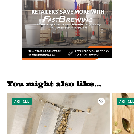
You might also like…
ARTICLE
ARTICL