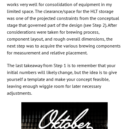
works very well for consolidation of equipment in my
limited space. The clearance/space for the HLT storage
was one of the projected constraints from the conceptual
stage that governed part of the design (see Step 2). After
considerations were taken for brewing process,
component layout, and rough overall dimensions, the
next step was to acquire the various brewing components
for measurement and relative placement.
The last takeaway from Step 1 is to remember that your
initial numbers will likely change, but the idea is to give
yourself a template and make your concept feasible,
leaving enough wiggle room for later necessary
adjustments.