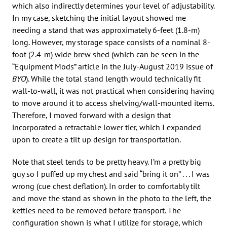
which also indirectly determines your level of adjustability.
In my case, sketching the initial layout showed me
needing a stand that was approximately 6-feet (1.8-m)
long. However, my storage space consists of a nominal 8-
foot (2.4-m) wide brew shed (which can be seen in the
“Equipment Mods” article in the July-August 2019 issue of
BYO
). While the total stand length would technically fit
wall-to-wall, it was not practical when considering having
to move around it to access shelving/wall-mounted items.
Therefore, I moved forward with a design that
incorporated a retractable lower tier, which I expanded
upon to create a tilt up design for transportation.
Note that steel tends to be pretty heavy. I’m a pretty big
guy so I puffed up my chest and said “bring it on” . . . I was
wrong (cue chest deflation). In order to comfortably tilt
and move the stand as shown in the photo to the left, the
kettles need to be removed before transport. The
configuration shown is what I utilize for storage, which