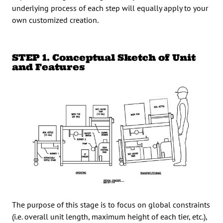
underlying process of each step will equally apply to your
own customized creation.
STEP 1. Conceptual Sketch of Unit
and Features
The purpose of this stage is to focus on global constraints
(i.e. overall unit length, maximum height of each tier, etc.),