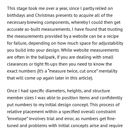
This stage took me over a year, since I partly relied on
birthdays and Christmas presents to acquire all of the
necessary brewing components, whereby I could then get
accurate as-built measurements. I have found that trusting
the measurements provided by a website can be a recipe
for failure, depending on how much space for adjustability
you build into your design. While website measurements
are often in the ballpark, if you are dealing with small
clearances or tight fit-ups then you need to know the
exact numbers (it’s a “measure twice, cut once” mentality
that will come up again later in this article).
Once I had specific diameters, heights, and structure
member sizes I was able to position items and confidently
put numbers to my initial design concept. This process of
relative placement within a specified overall constraint
“envelope” involves trial and error, as numbers get fine-
tuned and problems with initial concepts arise and require