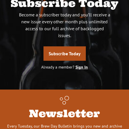
Subscribe Today
Become a subscriber today and you’ll receive a
new issue every other month plus unlimited
access to our full archive of backlogged
issues.
Subscribe Today
Already a member?
Sign In
Newsletter
Every Tuesday, our Brew Day Bulletin brings you new and archive