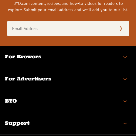
BYO.com content, recipes, and how-to videos for readers to
explore. Submit your email address and we’ll add you to our list.
Email
Address
(Required)
For Brewers
For Advertisers
BYO
Support