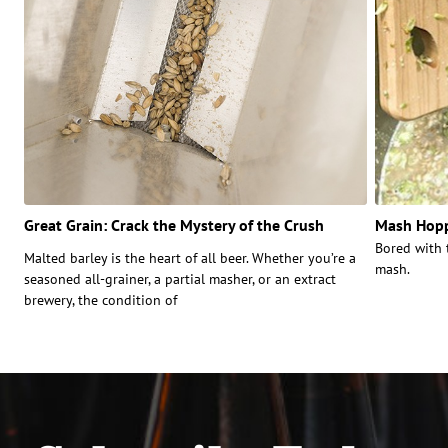
Great Grain: Crack the Mystery of the Crush
Mash Hopp
Bored with 
Malted barley is the heart of all beer. Whether you’re a
mash.
seasoned all-grainer, a partial masher, or an extract
brewery, the condition of