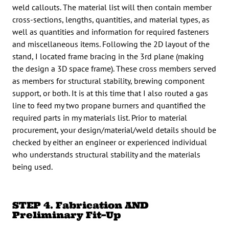
weld callouts. The material list will then contain member
cross-sections, lengths, quantities, and material types, as
well as quantities and information for required fasteners
and miscellaneous items. Following the 2D layout of the
stand, I located frame bracing in the 3rd plane (making
the design a 3D space frame). These cross members served
as members for structural stability, brewing component
support, or both. It is at this time that I also routed a gas
line to feed my two propane burners and quantified the
required parts in my materials list. Prior to material
procurement, your design/material/weld details should be
checked by either an engineer or experienced individual
who understands structural stability and the materials
being used.
STEP 4. Fabrication AND
Preliminary Fit
–
Up