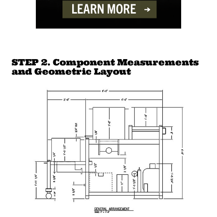
STEP 2. Component Measurements
and Geometric Layout