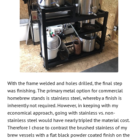
With the frame welded and holes drilled, the final step
was finishing. The primary metal option for commercial
homebrew stands is stainless steel, whereby a finish is
inherently not required. However, in keeping with my
economical approach, going with stainless vs. non-
stainless steel would have nearly tripled the material cost.
Therefore I chose to contrast the brushed stainless of my
brew vessels with a flat black powder coated finish on the