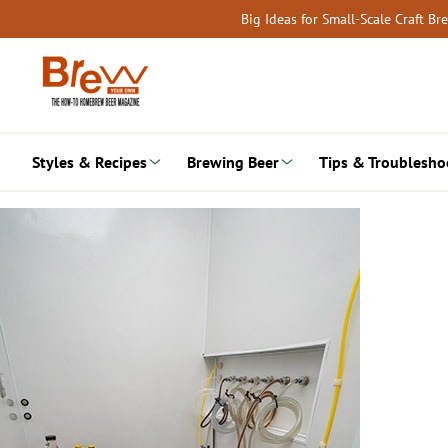
Skip
Big Ideas for Small-Scale Craft B
to
content
Styles & Recipes
Brewing Beer
Tips & Troublesho