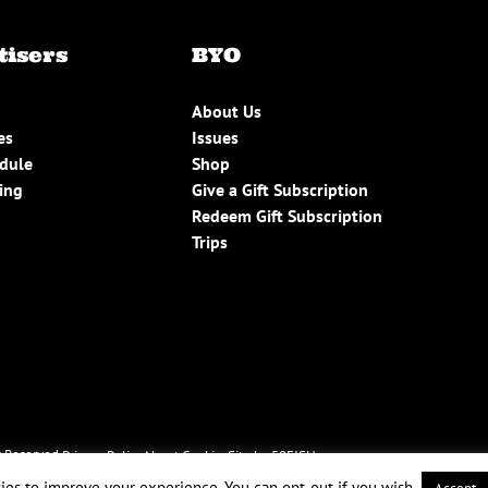
tisers
BYO
About Us
es
Issues
edule
Shop
ing
Give a Gift Subscription
Redeem Gift Subscription
Trips
 Reserved.
Privacy Policy
About Cookies
Site by 50FISH
ies to improve your experience. You can opt-out if you wish.