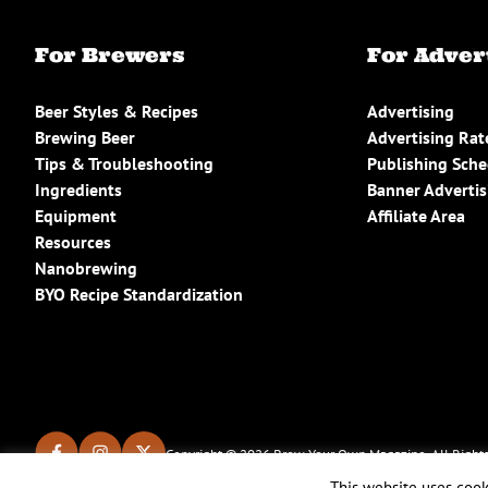
For Brewers
For Adver
Beer Styles & Recipes
Advertising
Brewing Beer
Advertising Rat
Tips & Troubleshooting
Publishing Sch
Ingredients
Banner Advertis
Equipment
Affiliate Area
Resources
Nanobrewing
BYO Recipe Standardization
Copyright © 2026 Brew Your Own Magazine. All Rights
This website uses cook