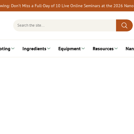
rewing: Don’t Miss a Full-Day of 10 Live Online Seminars at the 2026 Nan
Search
for:
oting
Ingredients
Equipment
Resources
Nan