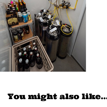
You might also like