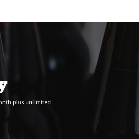
y
onth plus unlimited