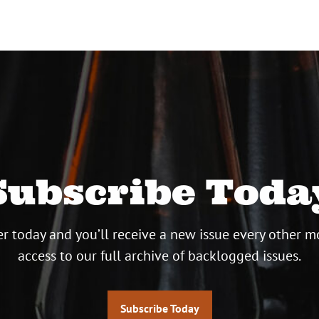
Subscribe Toda
r today and you’ll receive a new issue every other m
access to our full archive of backlogged issues.
Subscribe Today