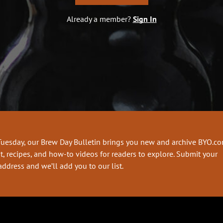
Already a member?
Sign In
Tuesday, our Brew Day Bulletin brings you new and archive BYO.c
t, recipes, and how-to videos for readers to explore. Submit your
address and we’ll add you to our list.