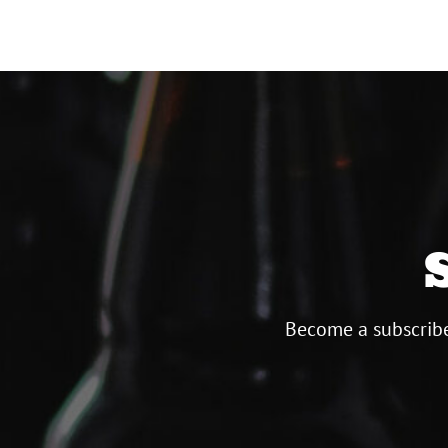
Become a subscribe