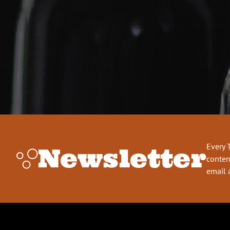
Every 
Newsletter
conten
email 