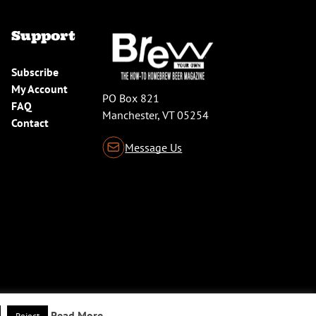
Support
Subscribe
My Account
PO Box 821
FAQ
Manchester, VT 05254
Contact
Message Us
Read More