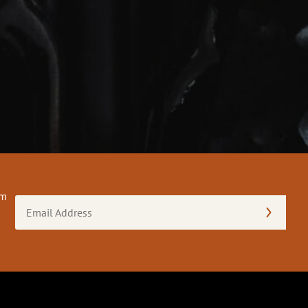
om
Email
Address
(Required)