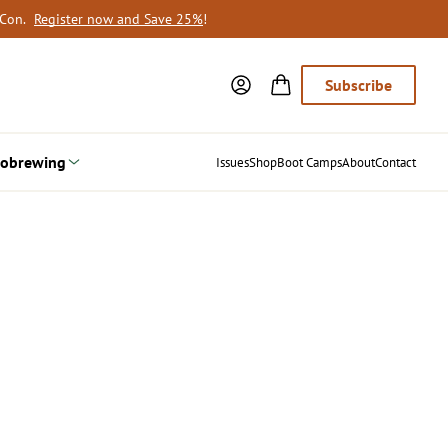
oCon.
Register now and Save 25%
!
Subscribe
obrewing
Issues
Shop
Boot Camps
About
Contact