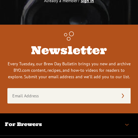
Already a member?
Sign In
Newsletter
Every Tuesday, our Brew Day Bulletin brings you new and archive
BYO.com content, recipes, and how-to videos for readers to
explore. Submit your email address and we’ll add you to our list.
Email
Address
(Required)
For Brewers