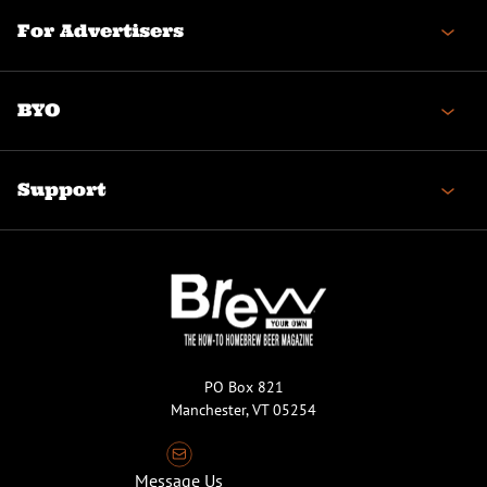
For Advertisers
BYO
Support
PO Box 821
Manchester, VT 05254
Message Us