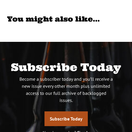
You might also like…
Subscribe Today
Become a subscriber today and you’ll receive a
new issue every other month plus unlimited
access to our full archive of backlogged
issues.
Subscribe Today